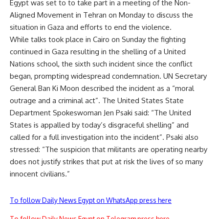
Egypt was set to to take part in a meeting of the Non-
Aligned Movement in Tehran on Monday to discuss the
situation in Gaza and efforts to end the violence.
While talks took place in Cairo on Sunday the fighting
continued in Gaza resulting in the
shelling of a United
Nations school
, the sixth such incident since the conflict
began, prompting widespread condemnation. UN Secretary
General Ban Ki Moon described the incident as a “moral
outrage and a criminal act”. The United States State
Department Spokeswoman Jen Psaki said: “The United
States is appalled by today’s disgraceful shelling” and
called for a full investigation into the incident”. Psaki also
stressed: “The suspicion that militants are operating nearby
does not justify strikes that put at risk the lives of so many
innocent civilians.”
To follow Daily News Egypt on WhatsApp press here
To follow Daily News Egypt on Telegram press here