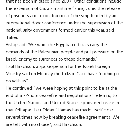
that has been in place since 2007. Other conditions include
the extension of Gaza’s maritime fishing zone, the release
of prisoners and reconstruction of the strip funded by an
international donor conference under the supervision of the
national unity government formed earlier this year, said
Taher.
Rishq said: “We want the Egyptian officials carry the
demands of the Palestinian people and put pressure on the
Israeli enemy to surrender to these demands.”
Paul Hirschson, a spokesperson for the Israeli Foreign
Ministry said on Monday the talks in Cairo have “nothing to
do with us”.
He continued: “we were hoping at this point to be at the
end of a 72-hour ceasefire and negotiations” referring to
the United Nations and United States sponsored ceasefire
that fell apart last Friday. “Hamas has made itself clear
several times now by breaking ceasefire agreements. We
are left with no choice”, said Hirschson.