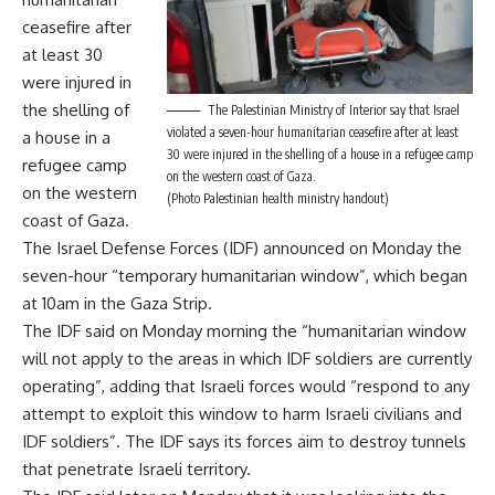
ceasefire after
at least 30
were injured in
the shelling of
The Palestinian Ministry of Interior say that Israel
violated a seven-hour humanitarian ceasefire after at least
a house in a
30 were injured in the shelling of a house in a refugee camp
refugee camp
on the western coast of Gaza.
on the western
(Photo Palestinian health ministry handout)
coast of Gaza.
The Israel Defense Forces (IDF) announced on Monday the
seven-hour “temporary humanitarian window”, which began
at 10am in the Gaza Strip.
The IDF said on Monday morning the “humanitarian window
will not apply to the areas in which IDF soldiers are currently
operating”, adding that Israeli forces would “respond to any
attempt to exploit this window to harm Israeli civilians and
IDF soldiers”. The IDF says its forces aim to destroy tunnels
that penetrate Israeli territory.