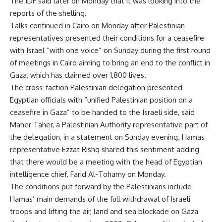
The IDF said later on Monday that it was looking into the
reports of the shelling.
Talks continued in Cairo on Monday after Palestinian
representatives presented their conditions for a ceasefire
with Israel “with one voice” on Sunday during the first round
of meetings in Cairo aiming to bring an end to the conflict in
Gaza, which has claimed over 1,800 lives.
The cross-faction Palestinian delegation presented
Egyptian officials with “unified Palestinian position on a
ceasefire in Gaza” to be handed to the Israeli side, said
Maher Taher, a Palestinian Authority representative part of
the delegation, in a statement on Sunday evening. Hamas
representative Ezzat Rishq shared this sentiment adding
that there would be a meeting with the head of Egyptian
intelligence chief, Farid Al-Tohamy on Monday.
The conditions put forward by the Palestinians include
Hamas’ main demands of the full withdrawal of Israeli
troops and lifting the air, land and sea blockade on Gaza