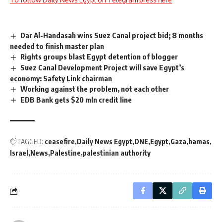
Dar Al-Handasah wins Suez Canal project bid; 8 months
needed to finish master plan
Rights groups blast Egypt detention of blogger
Suez Canal Development Project will save Egypt’s
economy: Safety Link chairman
Working against the problem, not each other
EDB Bank gets $20 mln credit line
TAGGED:
ceasefire
Daily News Egypt
DNE
Egypt
Gaza
hamas
Israel
News
Palestine
palestinian authority