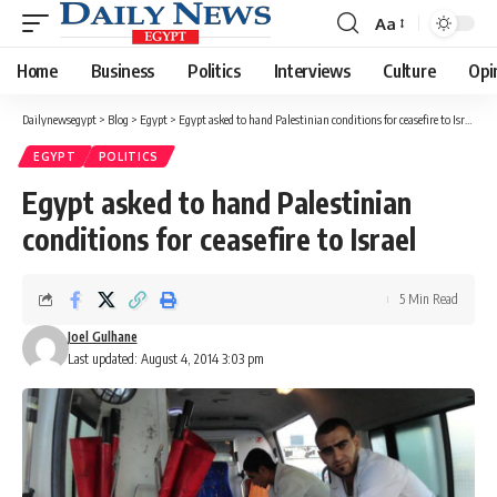
Aa
Font
Resizer
Home
Business
Politics
Interviews
Culture
Opi
Dailynewsegypt
>
Blog
>
Egypt
>
Egypt asked to hand Palestinian conditions for ceasefire to Israel
EGYPT
POLITICS
Egypt asked to hand Palestinian
conditions for ceasefire to Israel
5 Min Read
Joel Gulhane
Last updated: August 4, 2014 3:03 pm