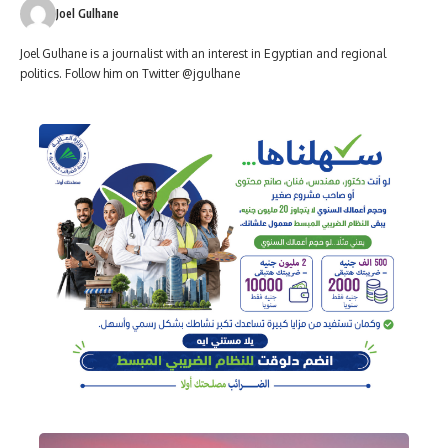
Joel Gulhane
Joel Gulhane is a journalist with an interest in Egyptian and regional
politics. Follow him on Twitter @jgulhane