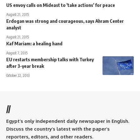
US envoy calls on Mideast to 'take actions' for peace
August 21, 2015
Erdogan was strong and courageous, says Ahram Center
analyst
August 21, 2015
Kaf Mariam: a healing hand
August 7, 2015
EU restarts membership talks with Turkey
after 3-year break
October 22, 2013
//
Egypt’s only independent daily newspaper in English.
Discuss the country’s latest with the paper’s
reporters, editors, and other readers.