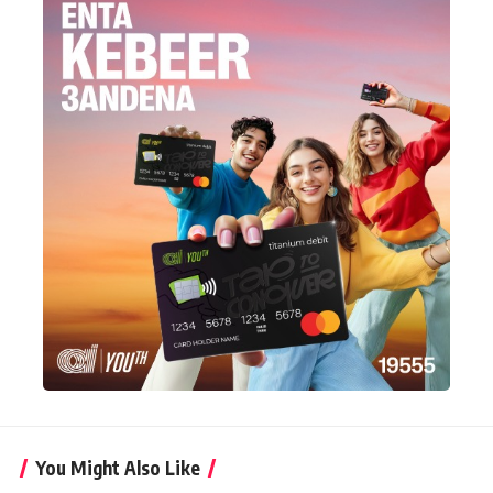
You Might Also Like