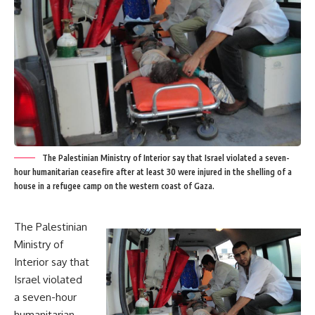
The Palestinian Ministry of Interior say that Israel violated a seven-
hour humanitarian ceasefire after at least 30 were injured in the shelling of a
house in a refugee camp on the western coast of Gaza.
The Palestinian
Ministry of
Interior say that
Israel violated
a seven-hour
humanitarian