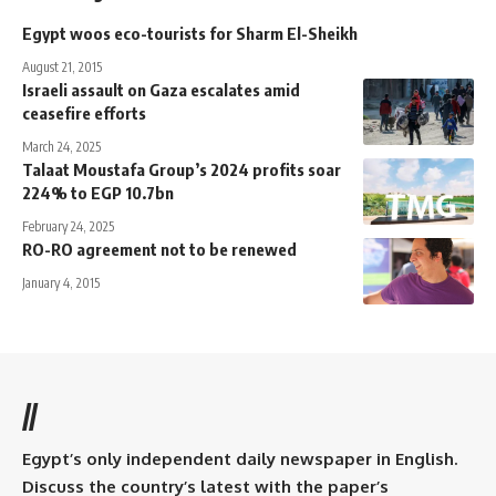
Egypt woos eco-tourists for Sharm El-Sheikh
August 21, 2015
Israeli assault on Gaza escalates amid
ceasefire efforts
March 24, 2025
Talaat Moustafa Group’s 2024 profits soar
224% to EGP 10.7bn
February 24, 2025
RO-RO agreement not to be renewed
January 4, 2015
//
Egypt’s only independent daily newspaper in English.
Discuss the country’s latest with the paper’s