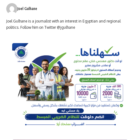
Joel Gulhane
Joel Gulhane is a journalist with an interest in Egyptian and regional
politics. Follow him on Twitter @jgulhane