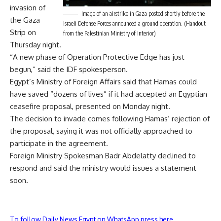
invasion of
Image of an airstrike in Gaza posted shortly before the
the Gaza
Israeli Defense Forces announced a ground operation. (Handout
Strip on
from the Palestinian Ministry of Interior)
Thursday night.
“A new phase of Operation Protective Edge has just
begun,” said the IDF spokesperson.
Egypt’s Ministry of Foreign Affairs said that Hamas could
have saved “dozens of lives” if it had accepted an Egyptian
ceasefire proposal, presented on Monday night.
The decision to invade comes following Hamas’ rejection of
the proposal, saying it was not officially approached to
participate in the agreement.
Foreign Ministry Spokesman Badr Abdelatty declined to
respond and said the ministry would issues a statement
soon.
To follow Daily News Egypt on WhatsApp press here