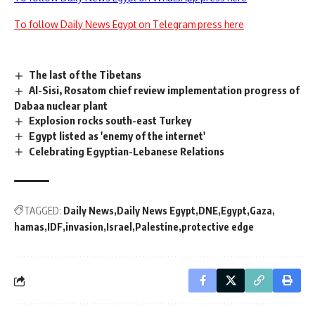
To follow Daily News Egypt on Telegram press here
The last of the Tibetans
Al-Sisi, Rosatom chief review implementation progress of
Dabaa nuclear plant
Explosion rocks south-east Turkey
Egypt listed as 'enemy of the internet'
Celebrating Egyptian-Lebanese Relations
TAGGED:
Daily News
Daily News Egypt
DNE
Egypt
Gaza
hamas
IDF
invasion
Israel
Palestine
protective edge