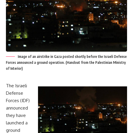
Image of an airstrike in Gaza posted shortly before the Israeli Defense
Forces announced a ground operation. (Handout from the Palestinian Ministry
of Interior)
The Israeli
Defense
Forces (IDF)
announced
they have
launched a
ground