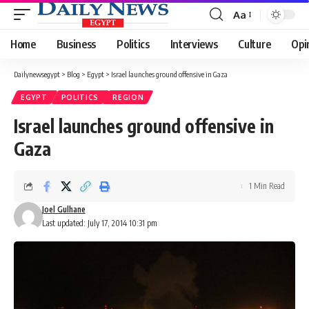
Aa
Font
Resizer
Home
Business
Politics
Interviews
Culture
Opi
Dailynewsegypt
>
Blog
>
Egypt
>
Israel launches ground offensive in Gaza
EGYPT
POLITICS
REGION
Israel launches ground offensive in
Gaza
1 Min Read
Joel Gulhane
Last updated: July 17, 2014 10:31 pm