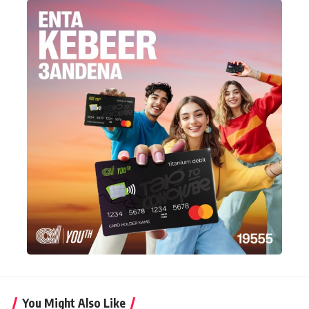
You Might Also Like