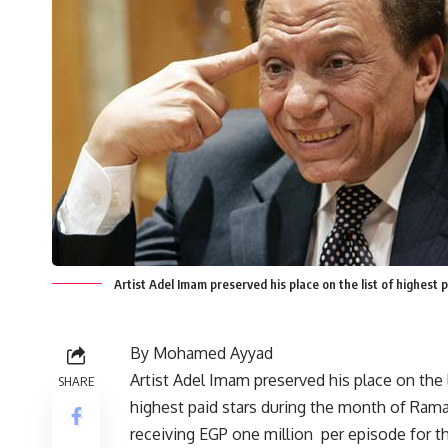
Artist Adel Imam preserved his place on the list of highest
By Mohamed Ayyad
Artist Adel Imam preserved his place on the l
SHARE
highest paid stars during the month of Ram
receiving EGP one million per episode for th