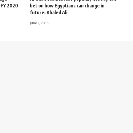
 FY 2020
bet on how Egyptians can change in
future: Khaled Ali
June 1, 2015