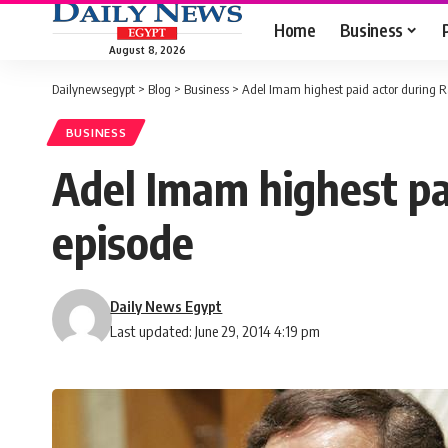
Home
Business
August 8, 2026
Dailynewsegypt
>
Blog
>
Business
>
Adel Imam highest paid actor during R
BUSINESS
Adel Imam highest pa
episode
Daily News Egypt
Last updated: June 29, 2014 4:19 pm