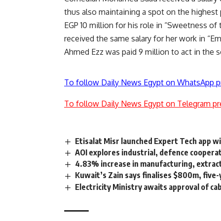
thus also maintaining a spot on the highest 
EGP 10 million for his role in “Sweetness of
received the same salary for her work in “E
Ahmed Ezz was paid 9 million to act in the se
To follow Daily News Egypt on WhatsApp p
To follow Daily News Egypt on Telegram pr
Etisalat Misr launched Expert Tech app w
AOI explores industrial, defence coopera
4.83% increase in manufacturing, extra
Kuwait’s Zain says finalises $800m, five-y
Electricity Ministry awaits approval of c