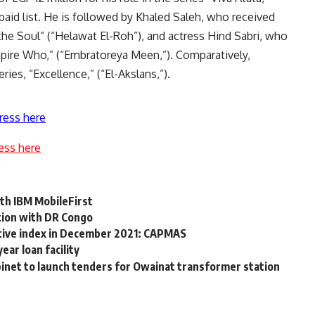
paid list. He is followed by Khaled Saleh, who received
 the Soul” (“Helawat El-Roh”), and actress Hind Sabri, who
mpire Who,” (“Embratoreya Meen,”). Comparatively,
ries, “Excellence,” (“El-Akslans,”).
ress here
ess here
ith IBM MobileFirst
tion with DR Congo
ctive index in December 2021: CAPMAS
ear loan facility
abinet to launch tenders for Owainat transformer station