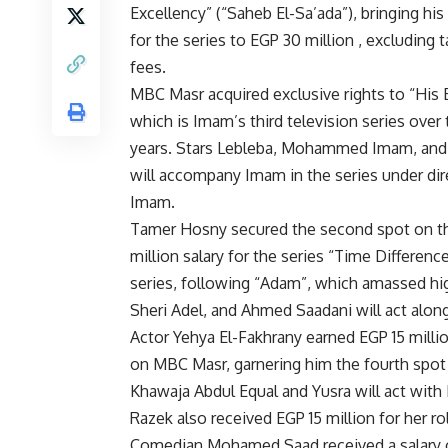
Excellency” (“Saheb El-Sa’ada”), bringing his 
for the series to EGP 30 million , excluding 
fees.
MBC Masr acquired exclusive rights to “His 
which is Imam’s third television series over 
years. Stars Lebleba, Mohammed Imam, and
will accompany Imam in the series under di
Imam.
Tamer Hosny secured the second spot on the l
million salary for the series “Time Differenc
series, following “Adam”, which amassed hi
Sheri Adel, and Ahmed Saadani will act along
Actor Yehya El-Fakhrany earned EGP 15 millio
on MBC Masr, garnering him the fourth spot 
Khawaja Abdul Equal and Yusra will act with
Razek also received EGP 15 million for her rol
Comedian Mohamed Saad received a salary of E