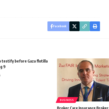
Facebook
o testify before Gaza flotilla
ug 9
5
BUSINESS
Broker Care Insurance Broke