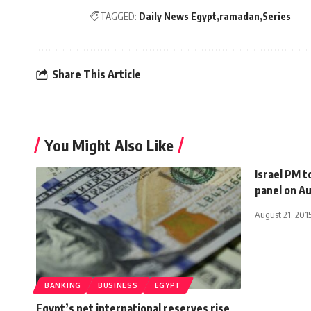
TAGGED:
Daily News Egypt
ramadan
Series
Share This Article
You Might Also Like
Israel PM t
panel on A
August 21, 201
BANKING
BUSINESS
EGYPT
Egypt’s net international reserves rise