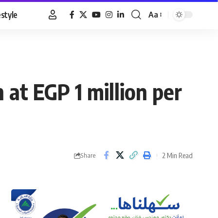
estyle
Aa
Font
Resizer
at EGP 1 million per
2 Min Read
Share