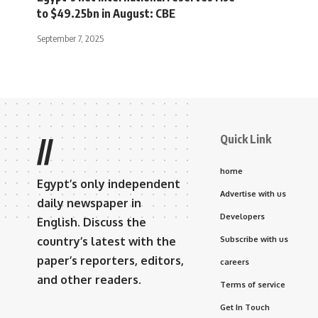
to $49.25bn in August: CBE
September 7, 2025
Quick Link
//
home
Egypt’s only independent
Advertise with us
daily newspaper in
Developers
English. Discuss the
country’s latest with the
Subscribe with us
paper’s reporters, editors,
careers
and other readers.
Terms of service
Get In Touch