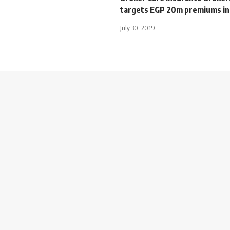
targets EGP 20m premiums in
July 30, 2019