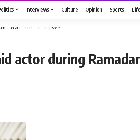
Politics
Interviews
Culture
Opinion
Sports
Lif
amadan at EGP 1 million per episode
id actor during Ramadan 