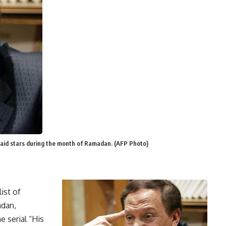
 paid stars during the month of Ramadan. (AFP Photo)
ist of
adan,
e serial “His