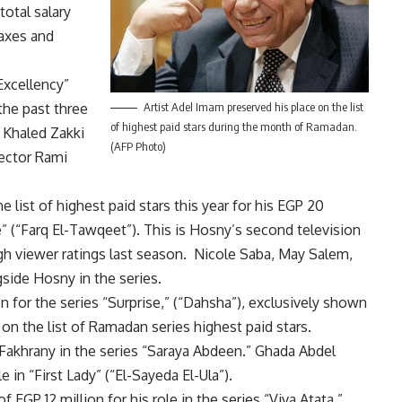
total salary
taxes and
Excellency”
the past three
Artist Adel Imam preserved his place on the list
of highest paid stars during the month of Ramadan.
 Khaled Zakki
(AFP Photo)
rector Rami
ist of highest paid stars this year for his EGP 20
e” (“Farq El-Tawqeet”). This is Hosny’s second television
gh viewer ratings last season. Nicole Saba, May Salem,
side Hosny in the series.
n for the series “Surprise,” (“Dahsha”), exclusively shown
on the list of Ramadan series highest paid stars.
 Fakhrany in the series “Saraya Abdeen.” Ghada Abdel
e in “First Lady” (“El-Sayeda El-Ula”).
GP 12 million for his role in the series “Viva Atata,”