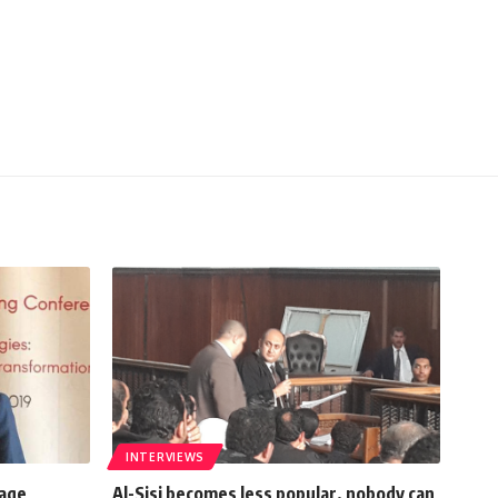
INTERVIEWS
rage
Al-Sisi becomes less popular, nobody can