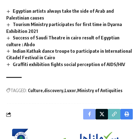
Egyptian artists always take the side of Arab and
Palestinian causes
Tourism Ministry participates for first time in Dyarna
Exhibition 2021
Success of Saudi Theatre in cairo result of Egyptian
culture : Abdo
Indian Kathak dance troupe to participate in International
Citadel Festival in Cairo
Graffiti exhibition fights social perception of AIDS/HIV
TAGGED:
Culture
discovery
Luxor
Ministry of Antiquities