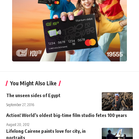
You Might Also Like
The unseen sides of Egypt
September 27, 2016
Action! World’s oldest big-time film studio fetes 100 years
August 20, 2012
Lifelong Cairene paints love for city, in
portraits