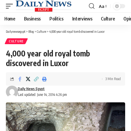
Aa
Font
Resizer
Home
Business
Politics
Interviews
Culture
Opi
Dailynewsegypt
>
Blog
>
Culture
>
4,000 year old royal tomb discovered in Luxor
CULTURE
4,000 year old royal tomb
discovered in Luxor
3 Min Read
Daily News Egypt
Last updated: June 14, 2014 4:26 pm