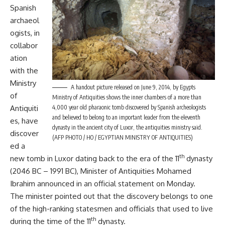
Spanish
archaeol
ogists, in
collabor
ation
with the
Ministry
A handout picture released on June 9, 2014, by Egypts
of
Ministry of Antiquities shows the inner chambers of a more than
Antiquiti
4,000 year old pharaonic tomb discovered by Spanish archeologists
and believed to belong to an important leader from the eleventh
es, have
dynasty in the ancient city of Luxor, the antiquities ministry said.
discover
(AFP PHOTO / HO / EGYPTIAN MINISTRY OF ANTIQUITIES)
ed a
th
new tomb in Luxor dating back to the era of the 11
dynasty
(2046 BC – 1991 BC), Minister of Antiquities Mohamed
Ibrahim announced in an official statement on Monday.
The minister pointed out that the discovery belongs to one
of the high-ranking statesmen and officials that used to live
th
during the time of the 11
dynasty.