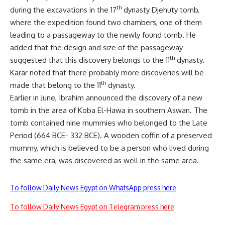
th
during the excavations in the 17
dynasty Djehuty tomb,
where the expedition found two chambers, one of them
leading to a passageway to the newly found tomb. He
added that the design and size of the passageway
th
suggested that this discovery belongs to the 11
dynasty.
Karar noted that there probably more discoveries will be
th
made that belong to the 11
dynasty.
Earlier in June, Ibrahim announced the discovery of a new
tomb in the area of Koba El-Hawa in southern Aswan. The
tomb contained nine mummies who belonged to the Late
Period (664 BCE- 332 BCE). A wooden coffin of a preserved
mummy, which is believed to be a person who lived during
the same era, was discovered as well in the same area.
To follow Daily News Egypt on WhatsApp press here
To follow Daily News Egypt on Telegram press here