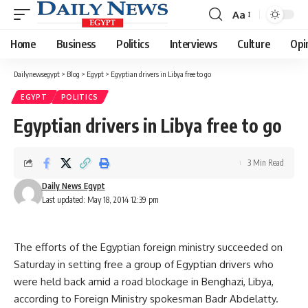
Aa
Font
Resizer
Home
Business
Politics
Interviews
Culture
Opi
Dailynewsegypt
>
Blog
>
Egypt
>
Egyptian drivers in Libya free to go
EGYPT
POLITICS
Egyptian drivers in Libya free to go
3 Min Read
Daily News Egypt
Last updated: May 18, 2014 12:39 pm
The efforts of the Egyptian foreign ministry succeeded on
Saturday in setting free a group of Egyptian drivers who
were held back amid a road blockage in Benghazi, Libya,
according to Foreign Ministry spokesman Badr Abdelatty.