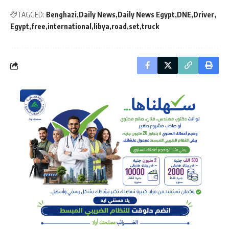
TAGGED:
Benghazi
Daily News
Daily News Egypt
DNE
Driver
Egypt
free
international
libya
road
set
truck