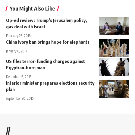
You Might Also Like
Op-ed review: Trump’s Jerusalem policy,
gas deal with Israel
February 25, 2018
China ivory ban brings hope for elephants
January 6, 2017
US files terror-funding charges against
Egyptian-born man
December 15, 2015
Interior minister prepares elections security
plan
September 30, 2015
//