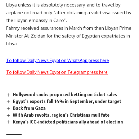
Libya unless it is absolutely necessary, and to travel by
airplane not road only “after obtaining a valid visa issued by
the Libyan embassy in Cairo”.
Fahmy received
assurances
in March from then Libyan Prime
Minister Ali Zeidan for the safety of Egyptian expatriates in
Libya.
To follow Daily News Egypt on WhatsApp press here
To follow Daily News Egypt on Telegram press here
Hollywood snubs proposed betting on ticket sales
Egypt’s exports fall 14% in September, under target
Back from Gaza
With Arab revolts, region’s Christians mull fate
Kenya’s ICC-indicted politicians ally ahead of election