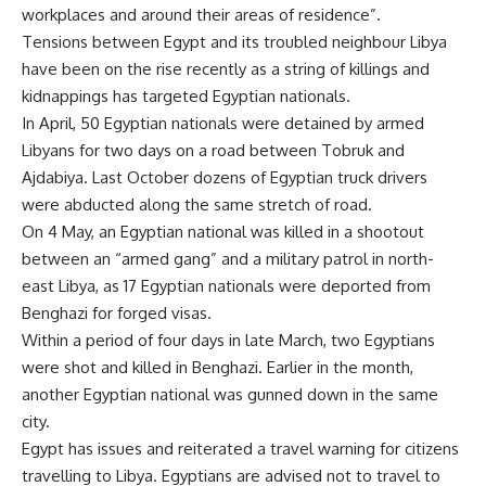
workplaces and around their areas of residence”.
Tensions between Egypt and its troubled neighbour Libya
have been on the rise recently as a string of killings and
kidnappings has targeted Egyptian nationals.
In April, 50 Egyptian nationals were
detained
by armed
Libyans for two days on a road between Tobruk and
Ajdabiya. Last October dozens of Egyptian truck drivers
were abducted along the same stretch of road.
On 4 May, an Egyptian national
was killed
in a shootout
between an “armed gang” and a military patrol in north-
east Libya, as 17 Egyptian nationals were deported from
Benghazi for forged visas.
Within a period of four days in late March, two Egyptians
were shot and killed in Benghazi. Earlier in the month,
another Egyptian national was gunned down in the same
city.
Egypt has issues and reiterated a
travel warning
for citizens
travelling to Libya. Egyptians are advised not to travel to