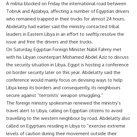
A militia blocked on Friday the international road between
Tobruk and Ajdabiya, affecting a number of Egyptian drivers
who remained trapped in their trucks for almost 24 hours.
Abdelatty had earlier said the ministry contacted tribal
leaders in Eastern Libya in an effort to swiftly resolve the
issue and free the drivers and their trucks.
On Saturday, Egyptian Foreign Minister Nabil Fahmy met
with his Libyan counterpart Mohamed Abdel Aziz to discuss
the security situation in Libya. Egypt is hosting a conference
on border security later on this year. Abdelatty said the
conference would mainly focus on devising ways to help
Libya keep its borders and consequently, its neighbours
secure against “terrorists’ weapon smuggling.”
The foreign ministry spokesman renewed the ministry’s
travel alert to Libya, calling on Egyptian citizens to avoid
travelling to the western neighbour by road. Abdelatty also
called on Egyptians residing in Libya to “exercise extreme
levels of caution during their movement outside their