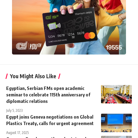
You Might Also Like
Egyptian, Serbian FMs open academic
seminar to celebrate 115th anniversary of
diplomatic relations
July 5, 2023
Egypt joins Geneva negotiations on Global
Plastics Treaty, calls for urgent agreement
August 17, 2025