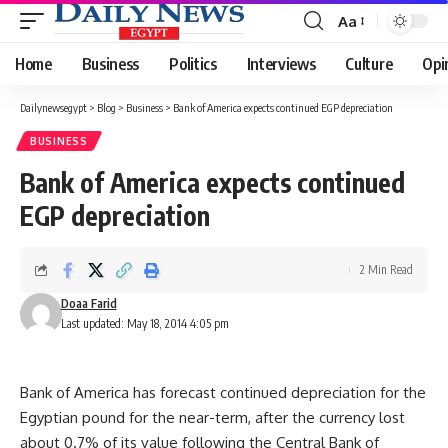
Aa
Font
Resizer
Home
Business
Politics
Interviews
Culture
Opi
Dailynewsegypt
>
Blog
>
Business
>
Bank of America expects continued EGP depreciation
BUSINESS
Bank of America expects continued
EGP depreciation
2 Min Read
Doaa Farid
Last updated: May 18, 2014 4:05 pm
Bank of America has forecast continued depreciation for the
Egyptian pound for the near-term, after the currency lost
about 0.7% of its value following the Central Bank of