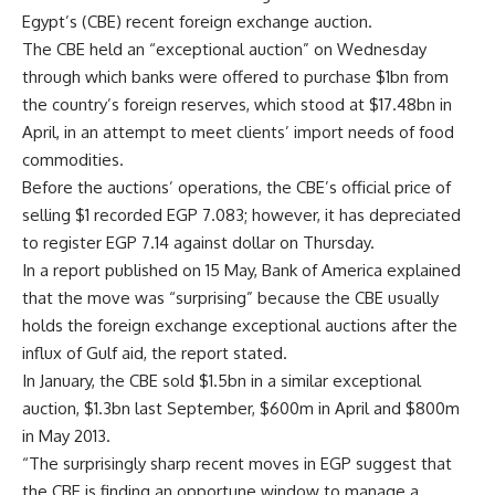
Egypt’s (CBE) recent foreign exchange auction.
The CBE held an “exceptional auction” on Wednesday
through which banks were offered to purchase $1bn from
the country’s foreign reserves, which stood at $17.48bn in
April, in an attempt to meet clients’ import needs of food
commodities.
Before the auctions’ operations, the CBE’s official price of
selling $1 recorded EGP 7.083; however, it has depreciated
to register EGP 7.14 against dollar on Thursday.
In a report published on 15 May, Bank of America explained
that the move was “surprising” because the CBE usually
holds the foreign exchange exceptional auctions after the
influx of Gulf aid, the report stated.
In January, the CBE sold $1.5bn in a similar exceptional
auction, $1.3bn last September, $600m in April and $800m
in May 2013.
“The surprisingly sharp recent moves in EGP suggest that
the CBE is finding an opportune window to manage a