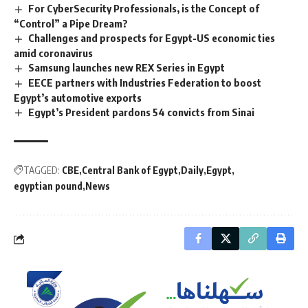
For CyberSecurity Professionals, is the Concept of
“Control” a Pipe Dream?
Challenges and prospects for Egypt-US economic ties
amid coronavirus
Samsung launches new REX Series in Egypt
EECE partners with Industries Federation to boost
Egypt’s automotive exports
Egypt’s President pardons 54 convicts from Sinai
TAGGED:
CBE
Central Bank of Egypt
Daily
Egypt
egyptian pound
News