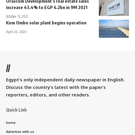
Orascom Development’s real estate sales
increase 43.4% to EGP 6.2bn in 9M 2021
October 13, 2021
Kom Ombo solar plant begins operation
April 20, 2020
//
Egypt’s only independent daily newspaper in English.
Discuss the country’s latest with the paper’s
reporters, editors, and other readers.
Quick Link
home
Advertise with us