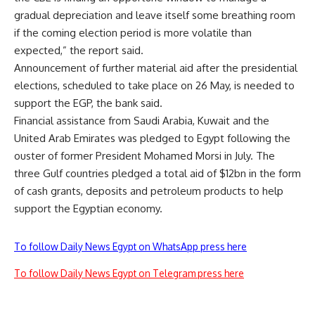
gradual depreciation and leave itself some breathing room
if the coming election period is more volatile than
expected,” the report said.
Announcement of further material aid after the presidential
elections, scheduled to take place on 26 May, is needed to
support the EGP, the bank said.
Financial assistance from Saudi Arabia, Kuwait and the
United Arab Emirates was pledged to Egypt following the
ouster of former President Mohamed Morsi in July. The
three Gulf countries pledged a total aid of $12bn in the form
of cash grants, deposits and petroleum products to help
support the Egyptian economy.
To follow Daily News Egypt on WhatsApp press here
To follow Daily News Egypt on Telegram press here