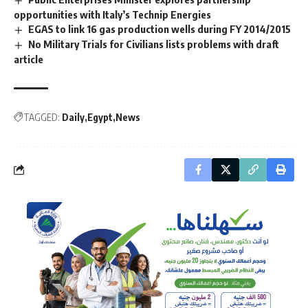
opportunities with Italy’s Technip Energies
EGAS to link 16 gas production wells during FY 2014/2015
No Military Trials for Civilians lists problems with draft
article
TAGGED:
Daily
Egypt
News