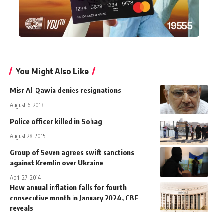
You Might Also Like
Misr Al-Qawia denies resignations
August 6, 2013
Police officer killed in Sohag
August 28, 2015
Group of Seven agrees swift sanctions
against Kremlin over Ukraine
April 27, 2014
How annual inflation falls for fourth
consecutive month in January 2024, CBE
reveals