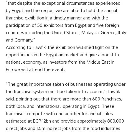
“that despite the exceptional circumstances experienced
by Egypt and the region, we are able to hold the annual
franchise exhibition in a timely manner and with the
participation of 50 exhibitors from Egypt and five foreign
countries including the United States, Malaysia, Greece, Italy
and Germany.”
According to Tawfik, the exhibition will shed light on the
opportunities in the Egyptian market and give a boost to
national economy, as investors from the Middle East in
Europe will attend the event.
“The great importance taken of businesses operating under
the franchise system must be taken into account,” Tawfik
said, pointing out that there are more than 600 franchises,
both local and international, operating in Egypt. These
franchises compete with one another for annual sales
estimated at EGP 12bn and provide approximately 800,000
direct jobs and 1.5m indirect jobs from the food industries