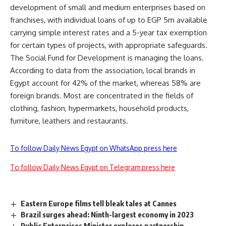
development of small and medium enterprises based on
franchises, with individual loans of up to EGP 5m available
carrying simple interest rates and a 5-year tax exemption
for certain types of projects, with appropriate safeguards.
The Social Fund for Development is managing the loans.
According to data from the association, local brands in
Egypt account for 42% of the market, whereas 58% are
foreign brands. Most are concentrated in the fields of
clothing, fashion, hypermarkets, household products,
furniture, leathers and restaurants.
To follow Daily News Egypt on WhatsApp press here
To follow Daily News Egypt on Telegram press here
Eastern Europe films tell bleak tales at Cannes
Brazil surges ahead: Ninth-largest economy in 2023
Public Enterprises Minister explores partnership