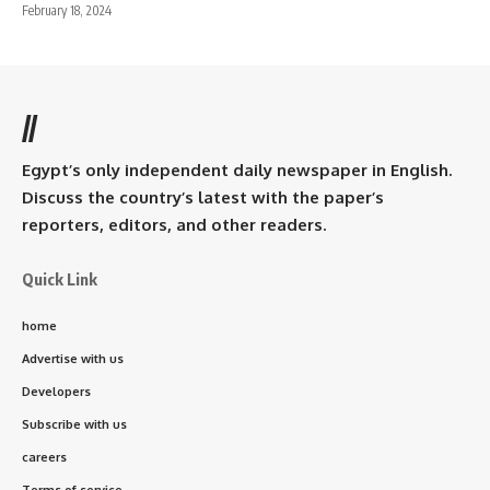
February 18, 2024
//
Egypt’s only independent daily newspaper in English.
Discuss the country’s latest with the paper’s
reporters, editors, and other readers.
Quick Link
home
Advertise with us
Developers
Subscribe with us
careers