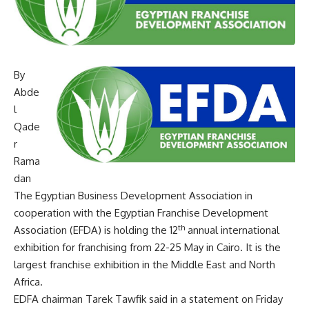
By
Abde
l
Qade
r
Rama
dan
The Egyptian Business Development Association in
cooperation with the Egyptian Franchise Development
th
Association (EFDA) is holding the 12
annual international
exhibition for franchising from 22-25 May in Cairo. It is the
largest franchise exhibition in the Middle East and North
Africa.
EDFA chairman Tarek Tawfik said in a statement on Friday