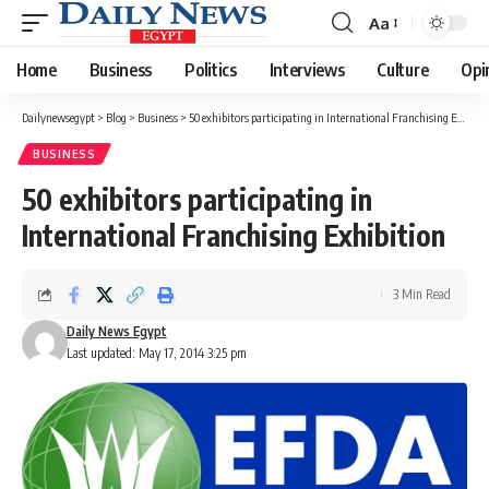
Aa
Font
Resizer
Home
Business
Politics
Interviews
Culture
Opi
Dailynewsegypt
>
Blog
>
Business
>
50 exhibitors participating in International Franchising Exhibition
BUSINESS
50 exhibitors participating in
International Franchising Exhibition
3 Min Read
Daily News Egypt
Last updated: May 17, 2014 3:25 pm