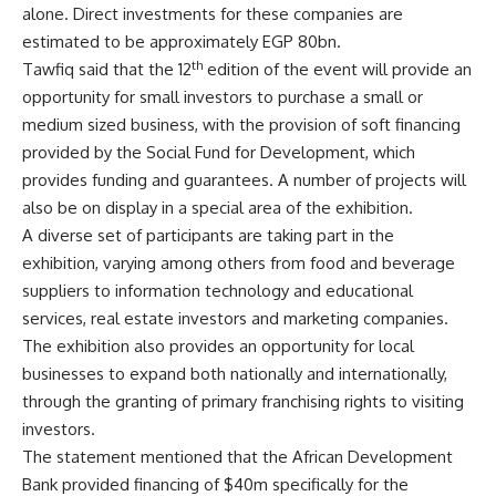
alone. Direct investments for these companies are
estimated to be approximately EGP 80bn.
th
Tawfiq said that the 12
edition of the event will provide an
opportunity for small investors to purchase a small or
medium sized business, with the provision of soft financing
provided by the Social Fund for Development, which
provides funding and guarantees. A number of projects will
also be on display in a special area of the exhibition.
A diverse set of participants are taking part in the
exhibition, varying among others from food and beverage
suppliers to information technology and educational
services, real estate investors and marketing companies.
The exhibition also provides an opportunity for local
businesses to expand both nationally and internationally,
through the granting of primary franchising rights to visiting
investors.
The statement mentioned that the African Development
Bank provided financing of $40m specifically for the