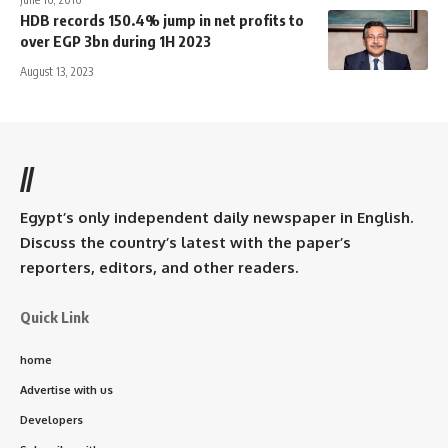
HDB records 150.4% jump in net profits to
over EGP 3bn during 1H 2023
August 13, 2023
//
Egypt’s only independent daily newspaper in English.
Discuss the country’s latest with the paper’s
reporters, editors, and other readers.
Quick Link
home
Advertise with us
Developers