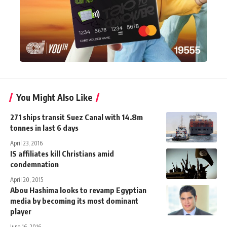
You Might Also Like
271 ships transit Suez Canal with 14.8m
tonnes in last 6 days
April 23, 2016
IS affiliates kill Christians amid
condemnation
April 20, 2015
Abou Hashima looks to revamp Egyptian
media by becoming its most dominant
player
June 16, 2016