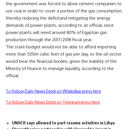
the government was forced to allow cement companies to
use coal in order to cover a portion of the gas consumption,
thereby reducing the deficitand mitigating the energy
demands of power plants, according to an official, since
power plants will need around 80% of Egyptian gas
production through the 2017/2018 fiscal year.
The state budget would not be able to afford importing
more than 500m cubic feet of gas per day, so the oil sector
would bear the financial burden, given the inability of the
Ministry of Finance to manage liquidity, according to the
official.
To follow Daily News Egypt on WhatsApp press here
To follow Daily News Egypt on Telegram press here
UNHCR says allowed to part resume activities in Libya