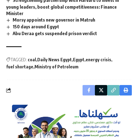
Strengthening partnership with Harvard to invest in
young leaders, boost global competitiveness: Finance
Minister
Morsy appoints new governor in Matruh
150 days around Egypt
Abu Deraa gets suspended prison verdict
TAGGED:
coal
Daily News Egypt
Egypt
energy crisis
fuel shortage
Ministry of Petroleum