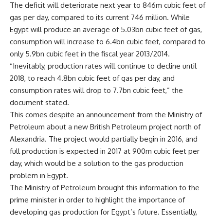
The deficit will deteriorate next year to 846m cubic feet of
gas per day, compared to its current 746 million. While
Egypt will produce an average of 5.03bn cubic feet of gas,
consumption will increase to 6.4bn cubic feet, compared to
only 5.9bn cubic feet in the fiscal year 2013/2014.
“Inevitably, production rates will continue to decline until
2018, to reach 4.8bn cubic feet of gas per day, and
consumption rates will drop to 7.7bn cubic feet,” the
document stated.
This comes despite an announcement from the Ministry of
Petroleum about a new British Petroleum project north of
Alexandria. The project would partially begin in 2016, and
full production is expected in 2017 at 900m cubic feet per
day, which would be a solution to the gas production
problem in Egypt.
The Ministry of Petroleum brought this information to the
prime minister in order to highlight the importance of
developing gas production for Egypt’s future. Essentially,