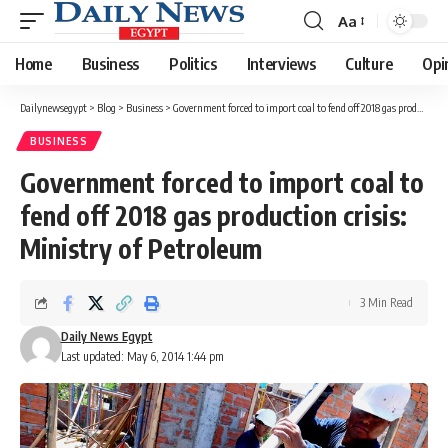
Aa
Font
Resizer
Home
Business
Politics
Interviews
Culture
Opi
Dailynewsegypt
>
Blog
>
Business
>
Government forced to import coal to fend off 2018 gas production crisis: Ministry of Petroleum
BUSINESS
Government forced to import coal to
fend off 2018 gas production crisis:
Ministry of Petroleum
3 Min Read
Daily News Egypt
Last updated: May 6, 2014 1:44 pm