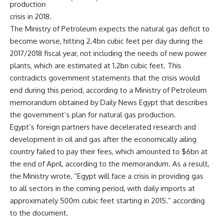
production
crisis in 2018.
The Ministry of Petroleum expects the natural gas deficit to
become worse, hitting 2.4bn cubic feet per day during the
2017/2018 fiscal year, not including the needs of new power
plants, which are estimated at 1.2bn cubic feet. This
contradicts government statements that the crisis would
end during this period, according to a Ministry of Petroleum
memorandum obtained by Daily News Egypt that describes
the government’s plan for natural gas production.
Egypt’s foreign partners have decelerated research and
development in oil and gas after the economically ailing
country failed to pay their fees, which amounted to $6bn at
the end of April, according to the memorandum. As a result,
the Ministry wrote, “Egypt will face a crisis in providing gas
to all sectors in the coming period, with daily imports at
approximately 500m cubic feet starting in 2015.” according
to the document.