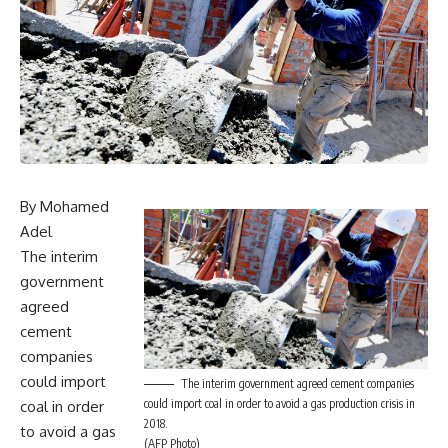
By Mohamed
Adel
The interim
government
agreed
cement
companies
could import
The interim government agreed cement companies
could import coal in order to avoid a gas production crisis in
coal in order
2018.
to avoid a gas
(AFP Photo)