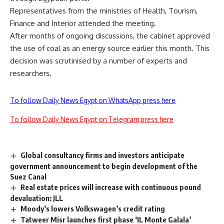
Representatives from the ministries of Health, Tourism,
Finance and Interior attended the meeting.
After months of ongoing discussions, the cabinet approved
the use of coal as an energy source earlier this month. This
decision was scrutinised by a number of experts and
researchers.
To follow Daily News Egypt on WhatsApp press here
To follow Daily News Egypt on Telegram press here
Global consultancy firms and investors anticipate
government announcement to begin development of the
Suez Canal
Real estate prices will increase with continuous pound
devaluation: JLL
Moody’s lowers Volkswagen’s credit rating
Tatweer Misr launches first phase ‘IL Monte Galala’