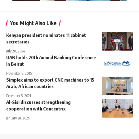
You Might Also Like
Kenyan president nominates 11 cabinet
secretaries
July 20, 2024
UAB holds 20th Annual Banking Conference
in Beirut
November 7, 2015
Simplex aims to export CNC machines to 15
Arab, African countries
December 5, 2021
Al-Sisi discusses strengthening
cooperation with Concentrix
January 28, 2025