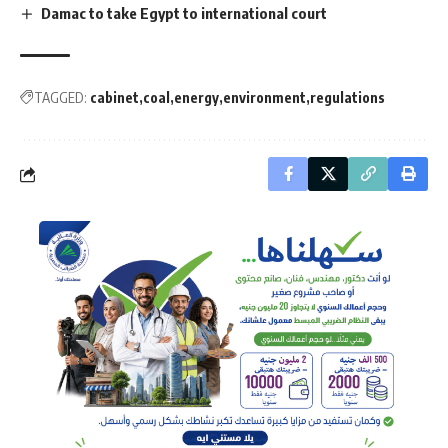
Damac to take Egypt to international court
TAGGED:
cabinet
coal
energy
environment
regulations