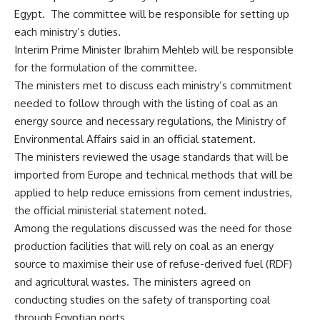
Egypt. The committee will be responsible for setting up
each ministry’s duties.
Interim Prime Minister Ibrahim Mehleb will be responsible
for the formulation of the committee.
The ministers met to discuss each ministry’s commitment
needed to follow through with the listing of coal as an
energy source and necessary regulations, the Ministry of
Environmental Affairs said in an official statement.
The ministers reviewed the usage standards that will be
imported from Europe and technical methods that will be
applied to help reduce emissions from cement industries,
the official ministerial statement noted.
Among the regulations discussed was the need for those
production facilities that will rely on coal as an energy
source to maximise their use of refuse-derived fuel (RDF)
and agricultural wastes. The ministers agreed on
conducting studies on the safety of transporting coal
through Egyptian ports.