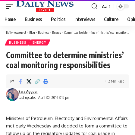
Aa
Font
Resizer
Home
Business
Politics
Interviews
Culture
Opi
Dailynewsegypt
>
Blog
>
Business
>
Energy
>
Committee to determine ministries’ coal monitoring responsibilities
BUSINESS
ENERGY
Committee to determine ministries’
coal monitoring responsibilities
2 Min Read
Sara Aggour
Last updated: April 30, 2014 3:15 pm
Ministers of Petroleum, Electricity and Environmental Affairs
met early Wednesday and decided to form a committee to
follow up on the regulatory updates for coal usage in