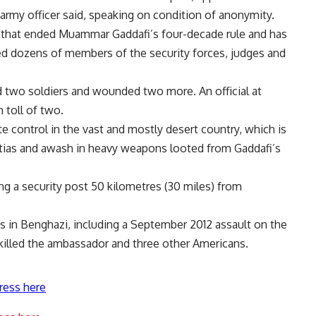
 army officer said, speaking on condition of anonymity.
ng that ended Muammar Gaddafi’s four-decade rule and has
led dozens of members of the security forces, judges and
led two soldiers and wounded two more. An official at
 toll of two.
 control in the vast and mostly desert country, which is
ilitias and awash in heavy weapons looted from Gaddafi’s
g a security post 50 kilometres (30 miles) from
ns in Benghazi, including a September 2012 assault on the
 killed the ambassador and three other Americans.
ress here