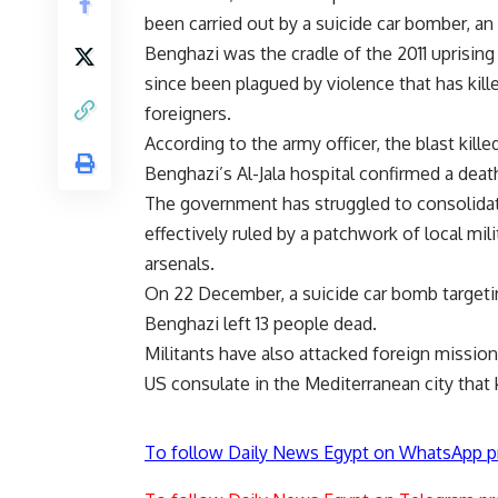
been carried out by a suicide car bomber, an
Benghazi was the cradle of the 2011 uprisi
since been plagued by violence that has kil
foreigners.
According to the army officer, the blast kil
Benghazi’s Al-Jala hospital confirmed a death
The government has struggled to consolidate
effectively ruled by a patchwork of local m
arsenals.
On 22 December, a suicide car bomb targetin
Benghazi left 13 people dead.
Militants have also attacked foreign missio
US consulate in the Mediterranean city that
To follow Daily News Egypt on WhatsApp p