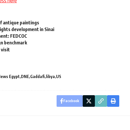
ess here
f antique paintings
ights development in Sinai
pment: FEDCOC
ign benchmark
 visit
News Egypt
DNE
Gaddafi
libya
US
Facebook