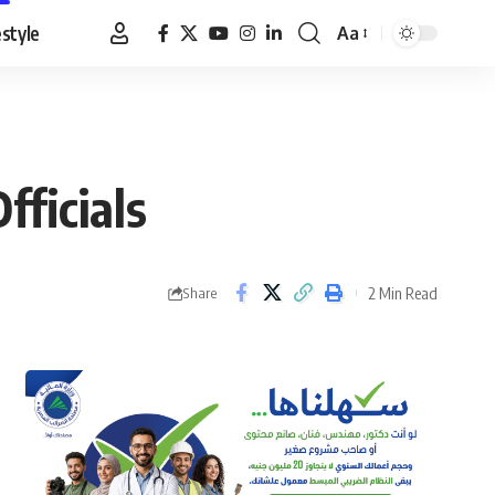
estyle
Aa
Font
Resizer
fficials
2 Min Read
Share