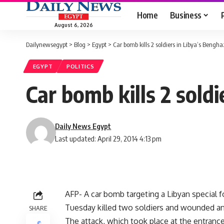
Home
Business
August 6, 2026
Dailynewsegypt
>
Blog
>
Egypt
>
Car bomb kills 2 soldiers in Libya’s Benghaz
EGYPT
POLITICS
Car bomb kills 2 soldi
Daily News Egypt
Last updated: April 29, 2014 4:13 pm
AFP- A car bomb targeting a Libyan special f
Tuesday killed two soldiers and wounded anot
SHARE
The attack, which took place at the entrance