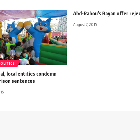
Abd-Rabou's Rayan offer reje
August 7, 2015
POLITICS
al, local entities condemn
prison sentences
015