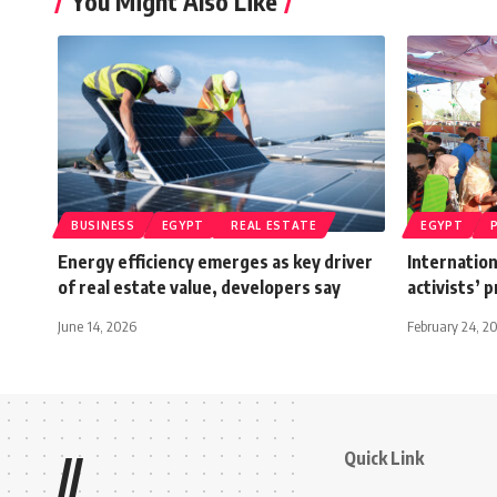
You Might Also Like
BUSINESS
EGYPT
REAL ESTATE
EGYPT
Energy efficiency emerges as key driver
Internation
of real estate value, developers say
activists’ 
June 14, 2026
February 24, 2
Quick Link
//