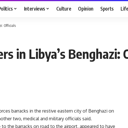
Politics
Interviews
Culture
Opinion
Sports
Lif
i: Officials
ers in Libya’s Benghazi: O
orces barracks in the restive eastern city of Benghazi on
her two, medical and military officials said.
 to the barracks on road to the airport, appeared to have