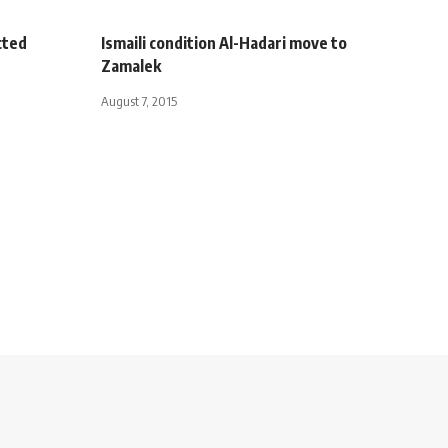
cted
Ismaili condition Al-Hadari move to
Zamalek
August 7, 2015