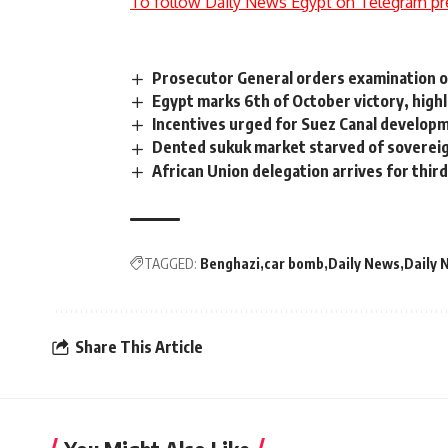
To follow Daily News Egypt on Telegram pr
Prosecutor General orders examination o
Egypt marks 6th of October victory, highl
Incentives urged for Suez Canal develo
Dented sukuk market starved of sovere
African Union delegation arrives for third
TAGGED:
Benghazi
car bomb
Daily News
Daily 
Share This Article