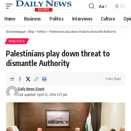
Aa
Font
Resizer
Home
Business
Politics
Interviews
Culture
Opi
Dailynewsegypt
>
Blog
>
Politics
>
Palestinians play down threat to dismantle Authority
POLITICS
Palestinians play down threat to
dismantle Authority
3 Min Read
Daily News Egypt
Last updated: April 22, 2014 3:27 pm