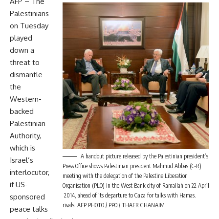
AFP – The
Palestinians
on Tuesday
played
down a
threat to
dismantle
the
Western-
backed
Palestinian
Authority,
which is
A handout picture released by the Palestinian president’s
Israel’s
Press Office shows Palestinian president Mahmud Abbas (C-R)
interlocutor,
meeting with the delegation of the Palestine Liberation
if US-
Organisation (PLO) in the West Bank city of Ramallah on 22 April
2014, ahead of its departure to Gaza for talks with Hamas.
sponsored
rivals. AFP PHOTO / PPO / THAER GHANAIM
peace talks