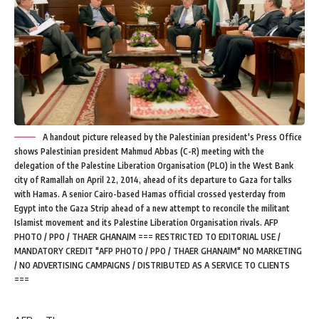
A handout picture released by the Palestinian president's Press Office
shows Palestinian president Mahmud Abbas (C-R) meeting with the
delegation of the Palestine Liberation Organisation (PLO) in the West Bank
city of Ramallah on April 22, 2014, ahead of its departure to Gaza for talks
with Hamas. A senior Cairo-based Hamas official crossed yesterday from
Egypt into the Gaza Strip ahead of a new attempt to reconcile the militant
Islamist movement and its Palestine Liberation Organisation rivals. AFP
PHOTO / PPO / THAER GHANAIM === RESTRICTED TO EDITORIAL USE /
MANDATORY CREDIT "AFP PHOTO / PPO / THAER GHANAIM" NO MARKETING
/ NO ADVERTISING CAMPAIGNS / DISTRIBUTED AS A SERVICE TO CLIENTS
===