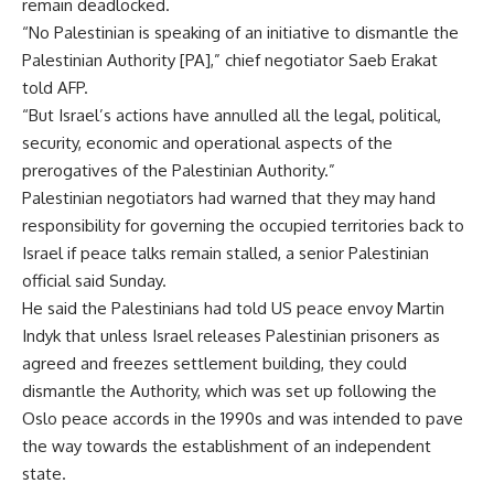
remain deadlocked.
“No Palestinian is speaking of an initiative to dismantle the
Palestinian Authority [PA],” chief negotiator Saeb Erakat
told AFP.
“But Israel’s actions have annulled all the legal, political,
security, economic and operational aspects of the
prerogatives of the Palestinian Authority.”
Palestinian negotiators had warned that they may hand
responsibility for governing the occupied territories back to
Israel if peace talks remain stalled, a senior Palestinian
official said Sunday.
He said the Palestinians had told US peace envoy Martin
Indyk that unless Israel releases Palestinian prisoners as
agreed and freezes settlement building, they could
dismantle the Authority, which was set up following the
Oslo peace accords in the 1990s and was intended to pave
the way towards the establishment of an independent
state.