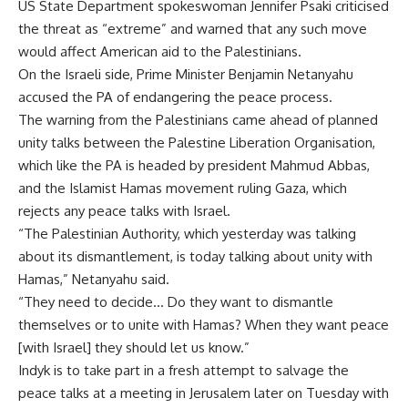
US State Department spokeswoman Jennifer Psaki criticised
the threat as “extreme” and warned that any such move
would affect American aid to the Palestinians.
On the Israeli side, Prime Minister Benjamin Netanyahu
accused the PA of endangering the peace process.
The warning from the Palestinians came ahead of planned
unity talks between the Palestine Liberation Organisation,
which like the PA is headed by president Mahmud Abbas,
and the Islamist Hamas movement ruling Gaza, which
rejects any peace talks with Israel.
“The Palestinian Authority, which yesterday was talking
about its dismantlement, is today talking about unity with
Hamas,” Netanyahu said.
“They need to decide… Do they want to dismantle
themselves or to unite with Hamas? When they want peace
[with Israel] they should let us know.”
Indyk is to take part in a fresh attempt to salvage the
peace talks at a meeting in Jerusalem later on Tuesday with