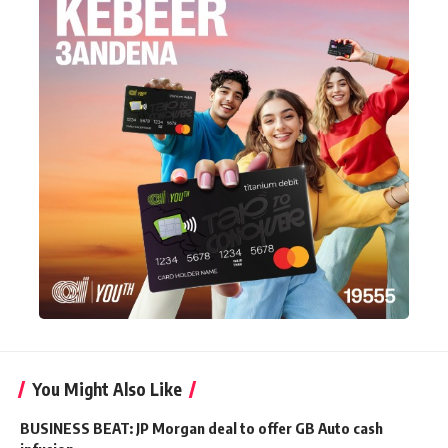
You Might Also Like
BUSINESS BEAT: JP Morgan deal to offer GB Auto cash