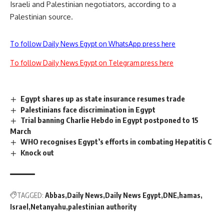
Israeli and Palestinian negotiators, according to a
Palestinian source.
To follow Daily News Egypt on WhatsApp press here
To follow Daily News Egypt on Telegram press here
Egypt shares up as state insurance resumes trade
Palestinians face discrimination in Egypt
Trial banning Charlie Hebdo in Egypt postponed to 15
March
WHO recognises Egypt’s efforts in combating Hepatitis C
Knock out
TAGGED:
Abbas
Daily News
Daily News Egypt
DNE
hamas
Israel
Netanyahu
palestinian authority