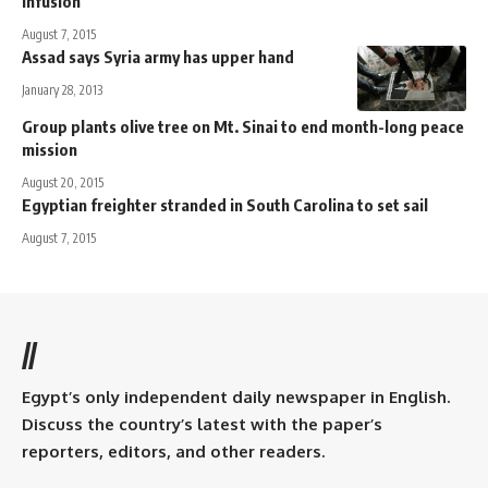
infusion
August 7, 2015
Assad says Syria army has upper hand
January 28, 2013
Group plants olive tree on Mt. Sinai to end month-long peace
mission
August 20, 2015
Egyptian freighter stranded in South Carolina to set sail
August 7, 2015
//
Egypt’s only independent daily newspaper in English.
Discuss the country’s latest with the paper’s
reporters, editors, and other readers.