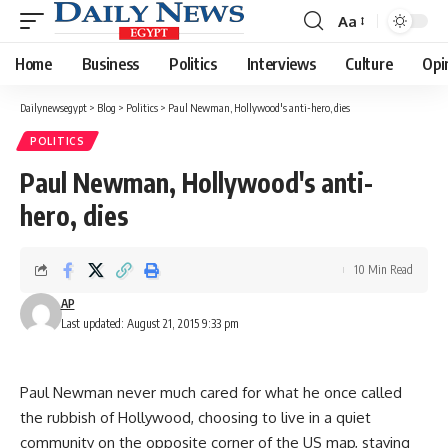
Aa
Font
Resizer
Home
Business
Politics
Interviews
Culture
Opi
Dailynewsegypt
>
Blog
>
Politics
>
Paul Newman, Hollywood's anti-hero, dies
POLITICS
Paul Newman, Hollywood's anti-
hero, dies
10 Min Read
AP
Last updated: August 21, 2015 9:33 pm
Paul Newman never much cared for what he once called
the rubbish of Hollywood, choosing to live in a quiet
community on the opposite corner of the US map, staying