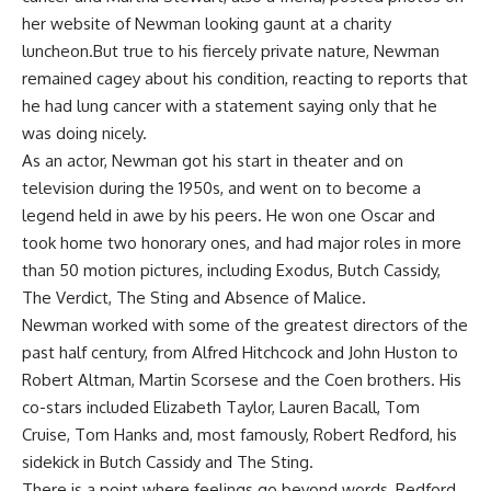
her website of Newman looking gaunt at a charity
luncheon.But true to his fiercely private nature, Newman
remained cagey about his condition, reacting to reports that
he had lung cancer with a statement saying only that he
was doing nicely.
As an actor, Newman got his start in theater and on
television during the 1950s, and went on to become a
legend held in awe by his peers. He won one Oscar and
took home two honorary ones, and had major roles in more
than 50 motion pictures, including Exodus, Butch Cassidy,
The Verdict, The Sting and Absence of Malice.
Newman worked with some of the greatest directors of the
past half century, from Alfred Hitchcock and John Huston to
Robert Altman, Martin Scorsese and the Coen brothers. His
co-stars included Elizabeth Taylor, Lauren Bacall, Tom
Cruise, Tom Hanks and, most famously, Robert Redford, his
sidekick in Butch Cassidy and The Sting.
There is a point where feelings go beyond words, Redford