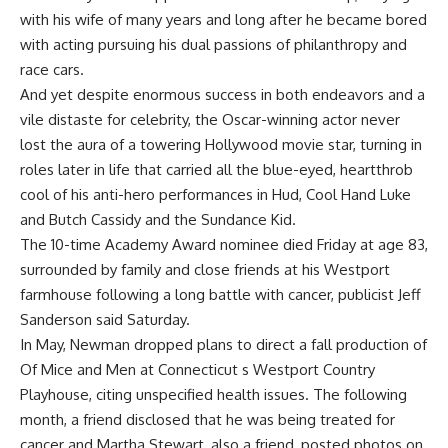
with his wife of many years and long after he became bored
with acting pursuing his dual passions of philanthropy and
race cars.
And yet despite enormous success in both endeavors and a
vile distaste for celebrity, the Oscar-winning actor never
lost the aura of a towering Hollywood movie star, turning in
roles later in life that carried all the blue-eyed, heartthrob
cool of his anti-hero performances in Hud, Cool Hand Luke
and Butch Cassidy and the Sundance Kid.
The 10-time Academy Award nominee died Friday at age 83,
surrounded by family and close friends at his Westport
farmhouse following a long battle with cancer, publicist Jeff
Sanderson said Saturday.
In May, Newman dropped plans to direct a fall production of
Of Mice and Men at Connecticut s Westport Country
Playhouse, citing unspecified health issues. The following
month, a friend disclosed that he was being treated for
cancer and Martha Stewart, also a friend, posted photos on