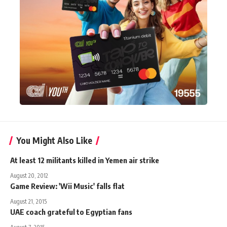
You Might Also Like
At least 12 militants killed in Yemen air strike
August 20, 2012
Game Review: 'Wii Music' falls flat
August 21, 2015
UAE coach grateful to Egyptian fans