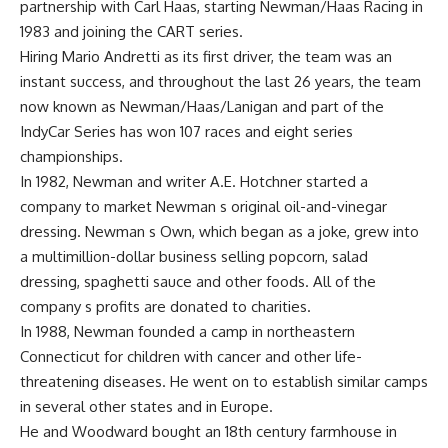
partnership with Carl Haas, starting Newman/Haas Racing in
1983 and joining the CART series.
Hiring Mario Andretti as its first driver, the team was an
instant success, and throughout the last 26 years, the team
now known as Newman/Haas/Lanigan and part of the
IndyCar Series has won 107 races and eight series
championships.
In 1982, Newman and writer A.E. Hotchner started a
company to market Newman s original oil-and-vinegar
dressing. Newman s Own, which began as a joke, grew into
a multimillion-dollar business selling popcorn, salad
dressing, spaghetti sauce and other foods. All of the
company s profits are donated to charities.
In 1988, Newman founded a camp in northeastern
Connecticut for children with cancer and other life-
threatening diseases. He went on to establish similar camps
in several other states and in Europe.
He and Woodward bought an 18th century farmhouse in