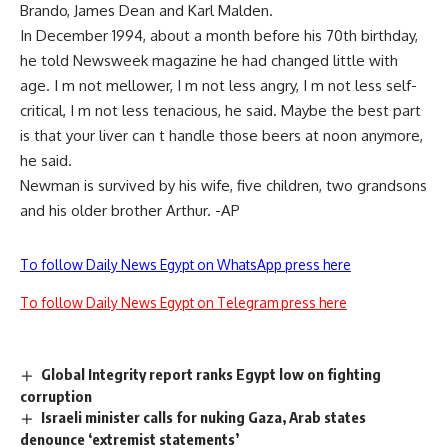
Brando, James Dean and Karl Malden.
In December 1994, about a month before his 70th birthday,
he told Newsweek magazine he had changed little with
age. I m not mellower, I m not less angry, I m not less self-
critical, I m not less tenacious, he said. Maybe the best part
is that your liver can t handle those beers at noon anymore,
he said.
Newman is survived by his wife, five children, two grandsons
and his older brother Arthur. -AP
To follow Daily News Egypt on WhatsApp press here
To follow Daily News Egypt on Telegram press here
Global Integrity report ranks Egypt low on fighting
corruption
Israeli minister calls for nuking Gaza, Arab states
denounce ‘extremist statements’