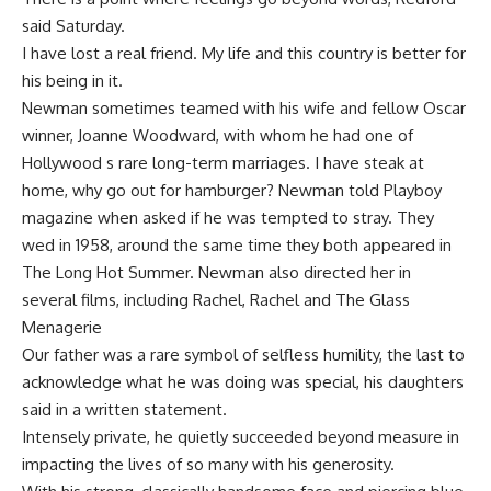
said Saturday.
I have lost a real friend. My life and this country is better for
his being in it.
Newman sometimes teamed with his wife and fellow Oscar
winner, Joanne Woodward, with whom he had one of
Hollywood s rare long-term marriages. I have steak at
home, why go out for hamburger? Newman told Playboy
magazine when asked if he was tempted to stray. They
wed in 1958, around the same time they both appeared in
The Long Hot Summer. Newman also directed her in
several films, including Rachel, Rachel and The Glass
Menagerie
Our father was a rare symbol of selfless humility, the last to
acknowledge what he was doing was special, his daughters
said in a written statement.
Intensely private, he quietly succeeded beyond measure in
impacting the lives of so many with his generosity.