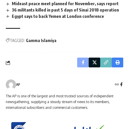
Mideast peace meet planned for November, says report
36 militants killed in past 5 days of Sinai 2018 operation
Egypt says to back Yemen at London conference
TAGGED:
Gamma Islamiya
AP
The AP is one of the largest and most trusted sources of independent
newsgathering, supplying a steady stream of news to its members,
international subscribers and commercial customers.