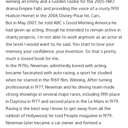
winning an Emmy and a Golden Globe for the 2005 HBO
drama Empire Falls and providing the voice of a crusty 1951
Hudson Hornet in the 2006 Disney-Pixar hit, Cars.
But in May 2007, he told ABC s Good Morning America he
had given up acting, though he intended to remain active in
charity projects. I m not able to work anymore as an actor at
the level I would want to, he said. You start to lose your
memory, your confidence, your invention. So that s pretty
much a closed book for me.
In the 1970s, Newman, admittedly bored with acting,
became fascinated with auto racing, a sport he studied
when he starred in the 1969 film, Winning. After turning
professional in 1977, Newman and his driving team made
strong showings in several major races, including fifth place
in Daytona in 1977 and second place in the Le Mans in 1979.
Racing is the best way I know to get away from all the
rubbish of Hollywood, he told People magazine in 1979.
Newman later became a car owner and formed a