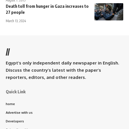
August 7, 2015
Death toll from hunger in Gaza increases to
27 people
March 13, 2024
//
Egypt’s only independent daily newspaper in English.
Discuss the country’s latest with the paper’s
reporters, editors, and other readers.
Quick Link
home
Advertise with us
Developers