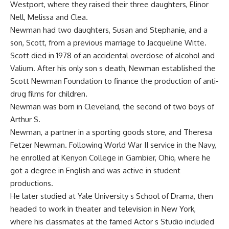
Westport, where they raised their three daughters, Elinor
Nell, Melissa and Clea.
Newman had two daughters, Susan and Stephanie, and a
son, Scott, from a previous marriage to Jacqueline Witte.
Scott died in 1978 of an accidental overdose of alcohol and
Valium. After his only son s death, Newman established the
Scott Newman Foundation to finance the production of anti-
drug films for children.
Newman was born in Cleveland, the second of two boys of
Arthur S.
Newman, a partner in a sporting goods store, and Theresa
Fetzer Newman. Following World War II service in the Navy,
he enrolled at Kenyon College in Gambier, Ohio, where he
got a degree in English and was active in student
productions.
He later studied at Yale University s School of Drama, then
headed to work in theater and television in New York,
where his classmates at the famed Actor s Studio included