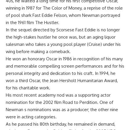
40s, he waited a long time for his first competitive Oscar,
winning in 1987 for The Color of Money, a reprise of the role
of pool shark Fast Eddie Felson, whom Newman portrayed
in the 1961 film The Hustler.
In the sequel directed by Scorsese Fast Eddie is no longer
the high-stakes hustler he once was, but an aging liquor
salesman who takes a young pool player (Cruise) under his
wing before making a comeback.
He won an honorary Oscar in 1986 in recognition of his many
and memorable compelling screen performances and for his
personal integrity and dedication to his craft. In 1994, he
won a third Oscar, the Jean Hersholt Humanitarian Award,
for his charitable work.
His most recent academy nod was a supporting actor
nomination for the 2002 film Road to Perdition. One of
Newman s nominations was as a producer; the other nine
were in acting categories.
As he passed his 80th birthday, he remained in demand,