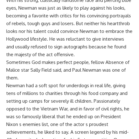
With his strong, classically handsome face and piercing blue
eyes, Newman was just as likely to play against his looks,
becoming a favorite with critics for his convincing portrayals
of rebels, tough guys and losers. But neither his heartthrob
looks nor his talent could convince Newman to embrace the
Hollywood lifestyle. He was reluctant to give interviews
and usually refused to sign autographs because he found
the majesty of the act offensive.
Sometimes God makes perfect people, fellow Absence of
Malice star Sally Field said, and Paul Newman was one of
them.
Newman had a soft spot for underdogs in real life, giving
tens of millions to charities through his food company and
setting up camps for severely ill children. Passionately
opposed to the Vietnam War, and in favor of civil rights, he
was so famously liberal that he ended up on President
Nixon s enemies list, one of the actor s proudest
achievements, he liked to say. A screen legend by his mid-