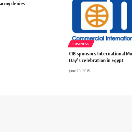
 army denies
BUSINESS
CIB sponsors International 
Day’s celebration in Egypt
June 20, 2015