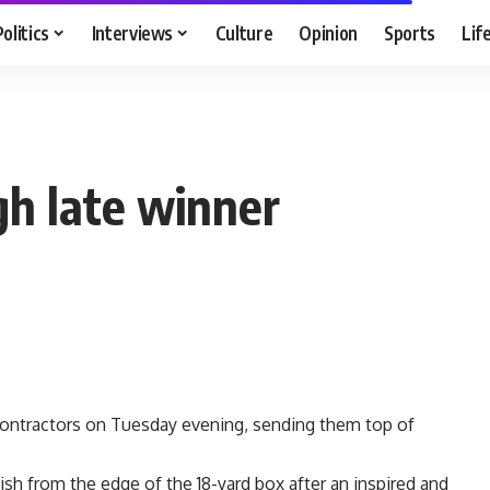
Politics
Interviews
Culture
Opinion
Sports
Lif
gh late winner
 Contractors on Tuesday evening, sending them top of
ish from the edge of the 18-yard box after an inspired and