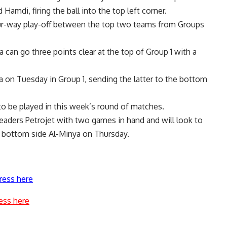
Hamdi, firing the ball into the top left corner.
four-way play-off between the top two teams from Groups
can go three points clear at the top of Group 1 with a
a on Tuesday in Group 1, sending the latter to the bottom
to be played in this week’s round of matches.
eaders Petrojet with two games in hand and will look to
y bottom side Al-Minya on Thursday.
ress here
ess here