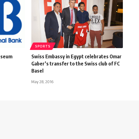
SPORTS
Museum
Swiss Embassy in Egypt celebrates Omar
Gaber’s transfer to the Swiss club of FC
Basel
May 28, 2016