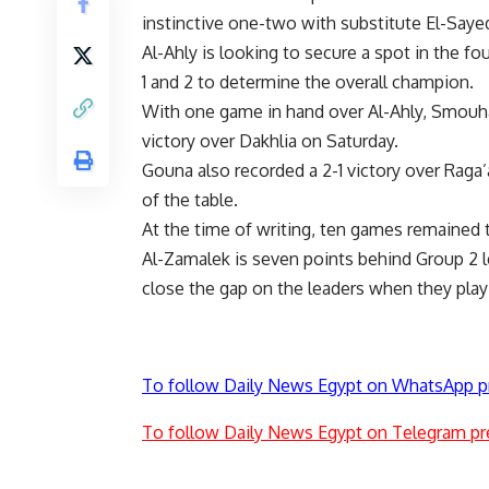
instinctive one-two with substitute El-Sayed 
Al-Ahly is looking to secure a spot in the 
1 and 2 to determine the overall champion.
With one game in hand over Al-Ahly, Smouha 
victory over Dakhlia on Saturday.
Gouna also recorded a 2-1 victory over Raga’
of the table.
At the time of writing, ten games remained 
Al-Zamalek is seven points behind Group 2 l
close the gap on the leaders when they pla
To follow Daily News Egypt on WhatsApp p
To follow Daily News Egypt on Telegram pr