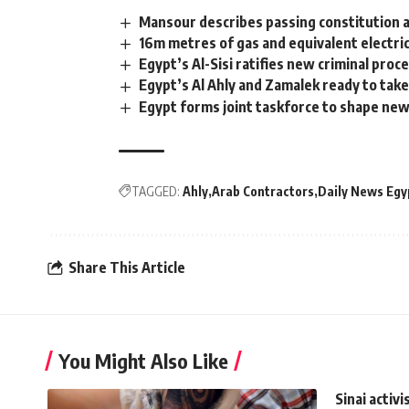
Mansour describes passing constitution a
16m metres of gas and equivalent electric
Egypt’s Al-Sisi ratifies new criminal pro
Egypt’s Al Ahly and Zamalek ready to tak
Egypt forms joint taskforce to shape ne
TAGGED:
Ahly
Arab Contractors
Daily News Egy
Share This Article
You Might Also Like
Sinai activi