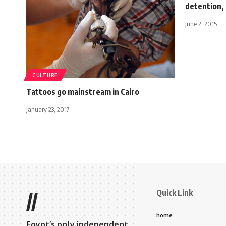
detention,
June 2, 2015
CULTURE
Tattoos go mainstream in Cairo
January 23, 2017
Quick Link
//
home
Egypt’s only independent