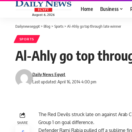
Home
Business
August 6, 2026
Dailynewsegypt
>
Blog
>
Sports
>
Al-Ahly go top through late winner
SPORTS
Al-Ahly go top throu
Daily News Egypt
Last updated: April 16, 2014 4:00 pm
The Red Devils struck late on against Arab
Group 1 on goal difference.
SHARE
Defender Rami Rabia pulled off a sublime fin