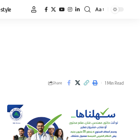
estyle
Aa
Font
Resizer
1 Min Read
Share