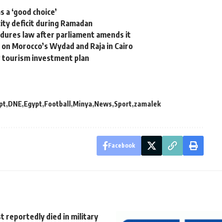
s a ‘good choice’
ity deficit during Ramadan
cedures law after parliament amends it
e on Morocco’s Wydad and Raja in Cairo
w tourism investment plan
pt
DNE
Egypt
Football
Minya
News
Sport
zamalek
Facebook
st reportedly died in military