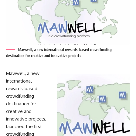
Mawwell, a new international rewards-based crowdfunding
destination for creative and innovative projects
Mawwell, a new
international
rewards-based
crowdfunding
destination for
creative and
innovative projects,
launched the first
crowdfunding