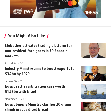
You Might Also Like
Mubasher activates trading platform for
non-resident foreigners in 70 financial
markets
August 24, 2021
Industry Ministry aims to boost exports to
$34bn by 2020
January 16, 2017
Egypt settles arbitration case worth
$1.75bn with Israel
November 21, 2018
Egypt Supply Ministry clarifies 20 grams
shrink in subsidised bread