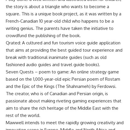
the story is about a triangle who wants to become a
square. This is a unique book project, as it was written by a
French-Canadian 10 year-old child who happens to be a
writing genius. The parents have taken the initiative to
crowdfund the publishing of the book.
Qrated: A cultured and fun tourism voice guide application
that aims at providing the best guided tour experience and
break with traditional inanimate guides (such as old
fashioned audio guides and travel guide books).
Seven Quests – poem to game: An online strategy game
based on the 1,000-year-old epic Persian poem of Rostam
and the Epic of the Kings (The Shahnameh) by Ferdowsi.
The creator, who is of Canadian and Persian origin, is
passionate about making riveting gaming experiences that
aim to share the rich heritage of the Middle East with the
rest of the world.
Mawwell intends to meet the rapidly growing creativity and
innovation scene in Europe, Middle and North Africa and