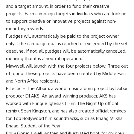
and a target amount, in order to fund their creative
projects. Each campaign targets individuals who are looking
to support creative or innovative projects against non-
monetary rewards.
Pledges will automatically be paid to the project owner
only if the campaign goal is reached or exceeded by the set
deadline. If not, all pledges will be automatically cancelled,
meaning that it is a neutral operation.
Mawwell will launch with the four projects below. Three out
of four of these projects have been created by Middle East
and North Africa residents.
Eclectic – The Album: a world music album project by Dubai
producer DJ AKS. An award-winning producer, AKS has
worked with Enrique Iglesias (Turn The Night Up official
remix), Sean Kingston, and has also created official remixes
for Top Bollywood film soundtracks, such as Bhaag Milkha
Bhaag, Student of the Year.
Polly Gone: a well written and illustrated book for children,