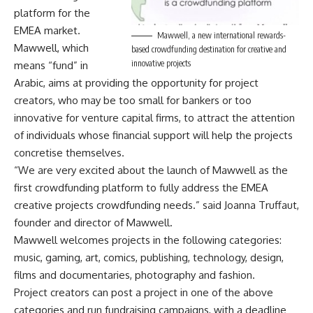
platform for the
EMEA market.
Mawwell, a new international rewards-
Mawwell, which
based crowdfunding destination for creative and
innovative projects
means “fund” in
Arabic, aims at providing the opportunity for project
creators, who may be too small for bankers or too
innovative for venture capital firms, to attract the attention
of individuals whose financial support will help the projects
concretise themselves.
“We are very excited about the launch of Mawwell as the
first crowdfunding platform to fully address the EMEA
creative projects crowdfunding needs.” said Joanna Truffaut,
founder and director of Mawwell.
Mawwell welcomes projects in the following categories:
music, gaming, art, comics, publishing, technology, design,
films and documentaries, photography and fashion.
Project creators can post a project in one of the above
categories and run fundraising campaigns, with a deadline