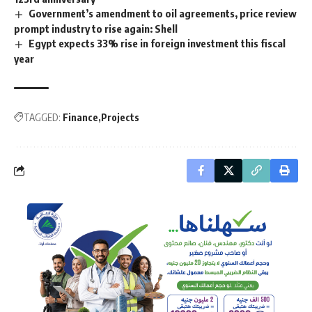
Government’s amendment to oil agreements, price review
prompt industry to rise again: Shell
Egypt expects 33% rise in foreign investment this fiscal
year
TAGGED:
Finance
Projects