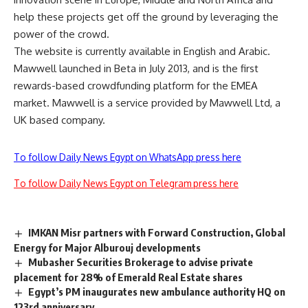
help these projects get off the ground by leveraging the
power of the crowd.
The website is currently available in English and Arabic.
Mawwell launched in Beta in July 2013, and is the first
rewards-based crowdfunding platform for the EMEA
market. Mawwell is a service provided by Mawwell Ltd, a
UK based company.
To follow Daily News Egypt on WhatsApp press here
To follow Daily News Egypt on Telegram press here
IMKAN Misr partners with Forward Construction, Global
Energy for Major Alburouj developments
Mubasher Securities Brokerage to advise private
placement for 28% of Emerald Real Estate shares
Egypt’s PM inaugurates new ambulance authority HQ on
123rd anniversary