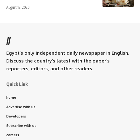
August 18, 2020
//
Egypt’s only independent daily newspaper in English.
Discuss the country’s latest with the paper’s
reporters, editors, and other readers.
Quick Link
home
Advertise with us
Developers
Subscribe with us
careers