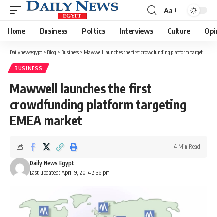
Aa
Font
Resizer
Home
Business
Politics
Interviews
Culture
Opi
Dailynewsegypt
>
Blog
>
Business
>
Mawwell launches the first crowdfunding platform targeting EMEA market
BUSINESS
Mawwell launches the first
crowdfunding platform targeting
EMEA market
4 Min Read
Daily News Egypt
Last updated: April 9, 2014 2:36 pm