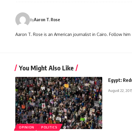
Aaron T. Rose
By
Aaron T. Rose is an American journalist in Cairo. Follow h
You Might Also Like
Egypt: Redu
August 22, 201
OPINION
POLITICS