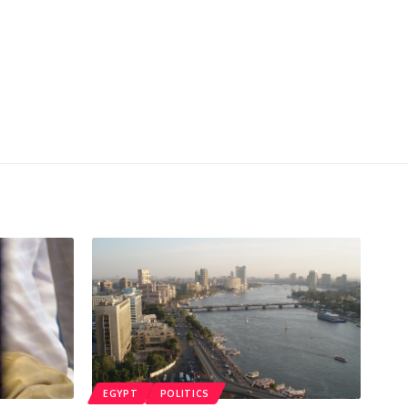
EGYPT
POLITICS