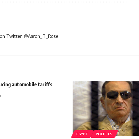
im on Twitter: @Aaron_T_Rose
cing automobile tariffs
5
EGYPT
POLITICS