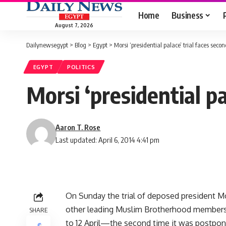
Home
Business
August 7, 2026
Dailynewsegypt
>
Blog
>
Egypt
>
Morsi ‘presidential palace’ trial faces sec
EGYPT
POLITICS
Morsi ‘presidential p
Aaron T. Rose
Last updated: April 6, 2014 4:41 pm
On Sunday the trial of deposed president M
other leading Muslim Brotherhood members, f
SHARE
to 12 April—the second time it was postpon