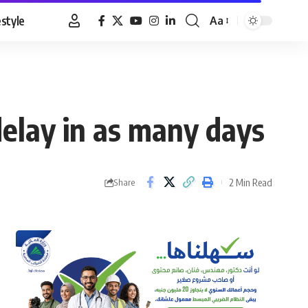
estyle
Aa
Font
Resizer
 delay in as many days
2 Min Read
Share