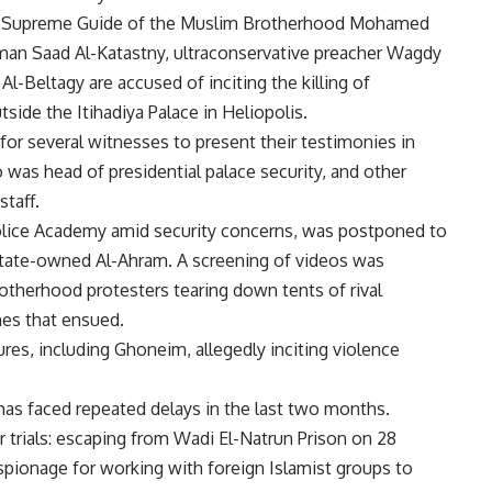
ing Supreme Guide of the Muslim Brotherhood Mohamed
rman Saad Al-Katastny, ultraconservative preacher Wagdy
Beltagy are accused of inciting the killing of
ide the Itihadiya Palace in Heliopolis.
for several witnesses to present their testimonies in
 was head of presidential palace security, and other
taff.
Police Academy amid security concerns, was postponed to
state-owned Al-Ahram. A screening of videos was
otherhood protesters tearing down tents of rival
shes that ensued.
ures, including Ghoneim, allegedly inciting violence
l has faced repeated delays in the last two months.
r trials: escaping from Wadi El-Natrun Prison on 28
r espionage for working with foreign Islamist groups to