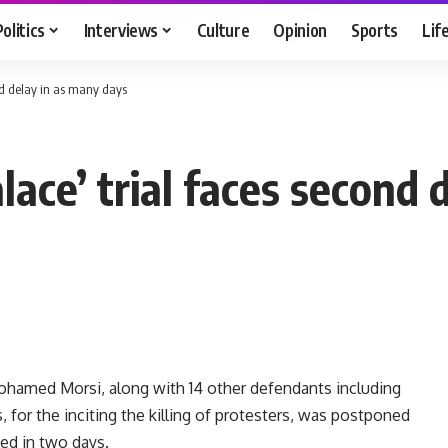
Politics
Interviews
Culture
Opinion
Sports
Lif
ond delay in as many days
alace’ trial faces second
ohamed Morsi, along with 14 other defendants including
or the inciting the killing of protesters, was postponed
ed in two days.