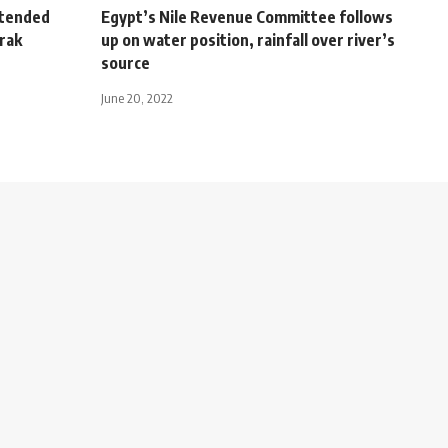
xtended
Egypt’s Nile Revenue Committee follows
rak
up on water position, rainfall over river’s
source
June 20, 2022