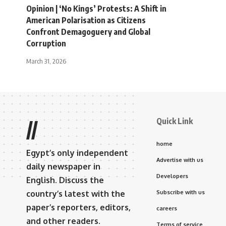
Opinion | ‘No Kings’ Protests: A Shift in
American Polarisation as Citizens
Confront Demagoguery and Global
Corruption
March 31, 2026
Quick Link
//
home
Egypt’s only independent
Advertise with us
daily newspaper in
Developers
English. Discuss the
country’s latest with the
Subscribe with us
paper’s reporters, editors,
careers
and other readers.
Terms of service