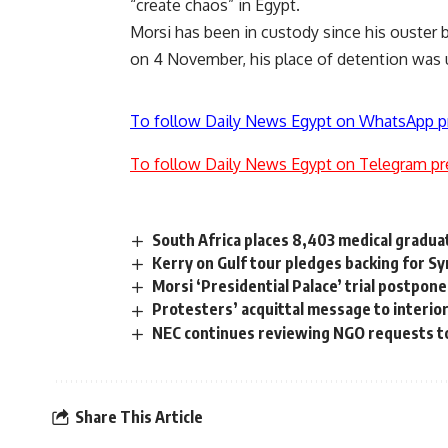
“create chaos” in Egypt.
Morsi has been in custody since his ouster by 
on 4 November, his place of detention was
To follow Daily News Egypt on WhatsApp p
To follow Daily News Egypt on Telegram pr
South Africa places 8,403 medical gradua
Kerry on Gulf tour pledges backing for Sy
Morsi ‘Presidential Palace’ trial postpo
Protesters’ acquittal message to interior
NEC continues reviewing NGO requests to
Share This Article