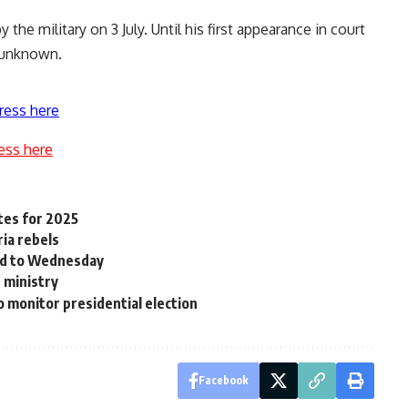
the military on 3 July. Until his first appearance in court
 unknown.
ress here
ess here
tes for 2025
ria rebels
ned to Wednesday
 ministry
 monitor presidential election
Facebook