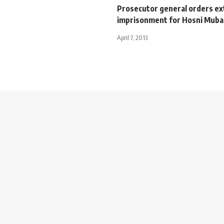
Prosecutor general orders e
imprisonment for Hosni Muba
April 7, 2013