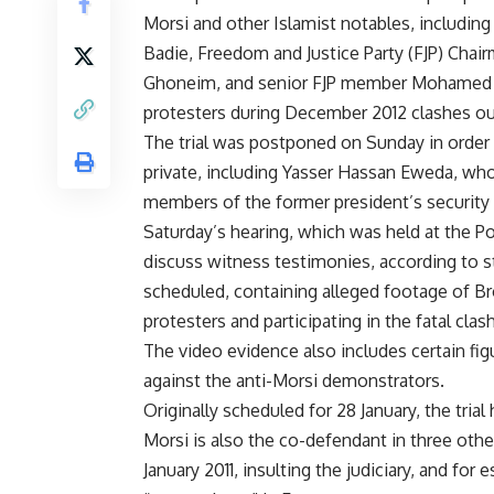
Morsi and other Islamist notables, includ
Badie, Freedom and Justice Party (FJP) Chai
Ghoneim, and senior FJP member Mohamed Al-
protesters during December 2012 clashes outs
The trial was postponed on Sunday in order 
private, including Yasser Hassan Eweda, who
members of the former president’s security s
Saturday’s hearing, which was held at the 
discuss witness testimonies, according to 
scheduled, containing alleged footage of Br
protesters and participating in the fatal cla
The video evidence also includes certain fig
against the anti-Morsi demonstrators.
Originally scheduled for 28 January, the tria
Morsi is also the co-defendant in three othe
January 2011, insulting the judiciary, and fo