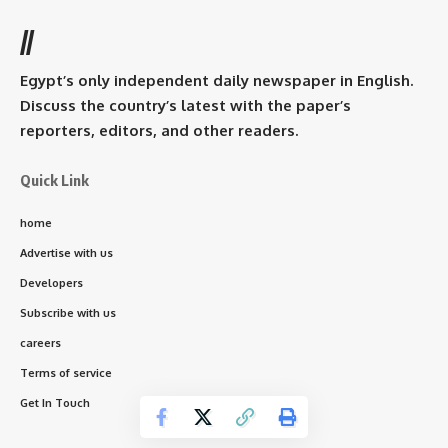
//
Egypt’s only independent daily newspaper in English.
Discuss the country’s latest with the paper’s
reporters, editors, and other readers.
Quick Link
home
Advertise with us
Developers
Subscribe with us
careers
Terms of service
Get In Touch