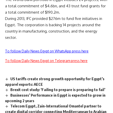
a total commitment of $4.6bn, and 43 trust fund grants for
a total commitment of $190.2m.
During 2013, IFC provided $276m to fund five initiatives in
Egypt. The corporation is backing 14 projects around the
country in manufacturing, construction, and the energy
sector.
To follow Daily News Egypt on WhatsApp press here
To follow Daily News Egypt on Telegram press here
US tariffs create strong growth opportunity for Egypt’s
apparel exports: AECE
Brexit cost study: ‘Failing to prepare is preparing to fail’
Businesses’ Performance in Egypt is expected to grow in
upcoming 2 years
Telecom Egypt, Zain-International Omantel partner to
create digital corridor connecting Mediterranean to Arabian