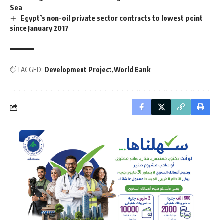
Sea
Egypt’s non-oil private sector contracts to lowest point
since January 2017
TAGGED:
Development Project
World Bank