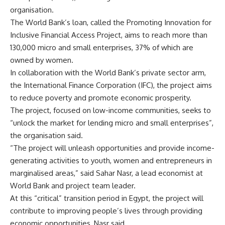
organisation.
The World Bank’s loan, called the Promoting Innovation for
Inclusive Financial Access Project, aims to reach more than
130,000 micro and small enterprises, 37% of which are
owned by women.
In collaboration with the World Bank’s private sector arm,
the International Finance Corporation (IFC), the project aims
to reduce poverty and promote economic prosperity.
The project, focused on low-income communities, seeks to
“unlock the market for lending micro and small enterprises”,
the organisation said.
“The project will unleash opportunities and provide income-
generating activities to youth, women and entrepreneurs in
marginalised areas,” said Sahar Nasr, a lead economist at
World Bank and project team leader.
At this “critical” transition period in Egypt, the project will
contribute to improving people’s lives through providing
economic opportunities, Nasr said.