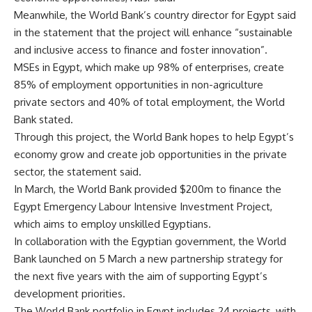
Meanwhile, the World Bank’s country director for Egypt said
in the statement that the project will enhance “sustainable
and inclusive access to finance and foster innovation”.
MSEs in Egypt, which make up 98% of enterprises, create
85% of employment opportunities in non-agriculture
private sectors and 40% of total employment, the World
Bank stated.
Through this project, the World Bank hopes to help Egypt’s
economy grow and create job opportunities in the private
sector, the statement said.
In March, the World Bank provided $200m to finance the
Egypt Emergency Labour Intensive Investment Project,
which aims to employ unskilled Egyptians.
In collaboration with the Egyptian government, the World
Bank launched on 5 March a new partnership strategy for
the next five years with the aim of supporting Egypt’s
development priorities.
The World Bank portfolio in Egypt includes 24 projects, with