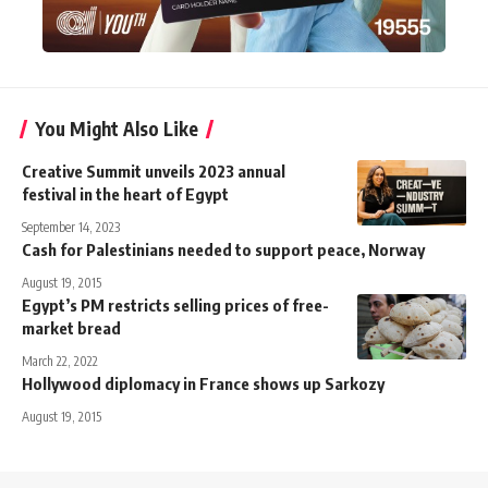
You Might Also Like
Creative Summit unveils 2023 annual
festival in the heart of Egypt
September 14, 2023
Cash for Palestinians needed to support peace, Norway
August 19, 2015
Egypt’s PM restricts selling prices of free-
market bread
March 22, 2022
Hollywood diplomacy in France shows up Sarkozy
August 19, 2015