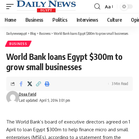
Aa
Font
Resizer
Home
Business
Politics
Interviews
Culture
Opi
Dailynewsegypt
>
Blog
>
Business
>
World Bank loans Egypt $300m to grow small businesses
BUSINESS
World Bank loans Egypt $300m to
grow small businesses
3 Min Read
Doaa Farid
Last updated: April 5, 2014 3:01 pm
The World Bank’s board of executive directors agreed on 1
April to loan Egypt $300m to help finance micro and small
enterprises (MSEs), according to a statement from the