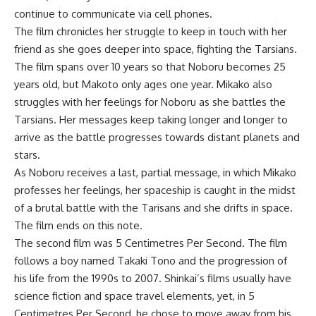
continue to communicate via cell phones.
The film chronicles her struggle to keep in touch with her
friend as she goes deeper into space, fighting the Tarsians.
The film spans over 10 years so that Noboru becomes 25
years old, but Makoto only ages one year. Mikako also
struggles with her feelings for Noboru as she battles the
Tarsians. Her messages keep taking longer and longer to
arrive as the battle progresses towards distant planets and
stars.
As Noboru receives a last, partial message, in which Mikako
professes her feelings, her spaceship is caught in the midst
of a brutal battle with the Tarisans and she drifts in space.
The film ends on this note.
The second film was 5 Centimetres Per Second. The film
follows a boy named Takaki Tono and the progression of
his life from the 1990s to 2007. Shinkai’s films usually have
science fiction and space travel elements, yet, in 5
Centimetres Per Second, he chose to move away from his