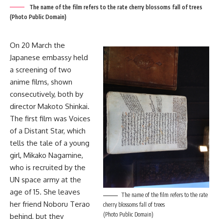
The name of the film refers to the rate cherry blossoms fall of trees
(Photo Public Domain)
On 20 March the
Japanese embassy held
a screening of two
anime films, shown
consecutively, both by
director Makoto Shinkai.
The first film was Voices
of a Distant Star, which
tells the tale of a young
girl, Mikako Nagamine,
who is recruited by the
UN space army at the
age of 15. She leaves
The name of the film refers to the rate
her friend Noboru Terao
cherry blossoms fall of trees
(Photo Public Domain)
behind, but they