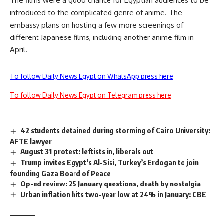
The films were a good chance for Egyptian audiences to be
introduced to the complicated genre of anime. The
embassy plans on hosting a few more screenings of
different Japanese films, including another anime film in
April.
To follow Daily News Egypt on WhatsApp press here
To follow Daily News Egypt on Telegram press here
42 students detained during storming of Cairo University:
AFTE lawyer
August 31 protest: leftists in, liberals out
Trump invites Egypt’s Al-Sisi, Turkey’s Erdogan to join
founding Gaza Board of Peace
Op-ed review: 25 January questions, death by nostalgia
Urban inflation hits two-year low at 24% in January: CBE