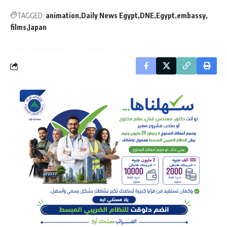
TAGGED:
animation
Daily News Egypt
DNE
Egypt
embassy
films
Japan