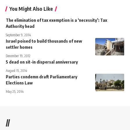
You Might Also Like
The elimination of tax exemption is a ‘necessity’: Tax
Authority head
September 9, 2014
Israel poised to build thousands of new
settler homes
December 19, 2012
5 dead on sit-in dispersal anniversary
August 15, 2014
Parties condemn draft Parliamentary
Elections Law
May 25, 2014
//