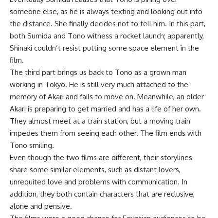
someone else, as he is always texting and looking out into
the distance. She finally decides not to tell him. In this part,
both Sumida and Tono witness a rocket launch; apparently,
Shinaki couldn’t resist putting some space element in the
film.
The third part brings us back to Tono as a grown man
working in Tokyo. He is still very much attached to the
memory of Akari and fails to move on. Meanwhile, an older
Akari is preparing to get married and has a life of her own.
They almost meet at a train station, but a moving train
impedes them from seeing each other. The film ends with
Tono smiling.
Even though the two films are different, their storylines
share some similar elements, such as distant lovers,
unrequited love and problems with communication. In
addition, they both contain characters that are reclusive,
alone and pensive.