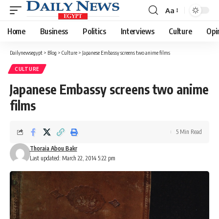
Aa
Font
Resizer
Home
Business
Politics
Interviews
Culture
Opi
Dailynewsegypt
>
Blog
>
Culture
>
Japanese Embassy screens two anime films
CULTURE
Japanese Embassy screens two anime
films
5 Min Read
Thoraia Abou Bakr
Last updated: March 22, 2014 5:22 pm