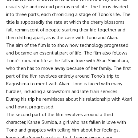
usual style and instead portray real life. The film is divided
into three parts, each chronicling a stage of Tono’s life. The
title is supposedly the rate at which the cherry blossoms
fall, reminiscent of people starting their life together and
then drifting apart, as is the case with Tono and Akari.
The aim of the film is to show how technology progressed
and became an essential part of life. The film also follows
Tono’s romantic life as he falls in love with Akari Shinohara,
who then has to move away because of her family. The first
part of the film revolves entirely around Tono’s trip to
Kagoshima to meet with Akari. Tono is faced with many
hurdles, including a snowstorm and late train services.
During his trip he reminisces about his relationship with Akari
and how it progressed.
The second part of the film revolves around a third
character, Kanae Sumida, a girl who has fallen in love with
Tono and grapples with telling him about her feelings.
Eventually Sumida realises that Tono is pining over