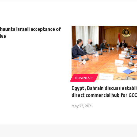
haunts Israeli acceptance of
ive
BUSINESS
Egypt, Bahrain discuss establ
direct commercial hub for GC
May 25, 2021