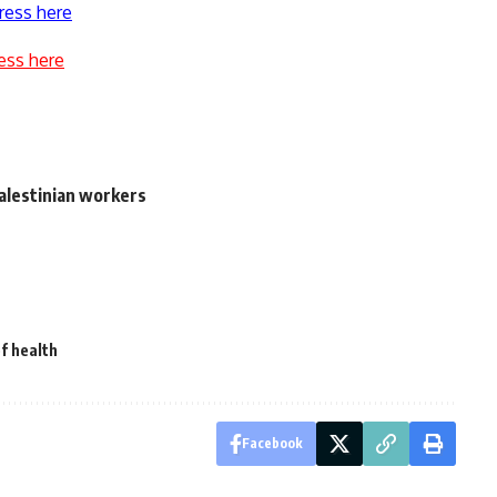
ress here
ess here
Palestinian workers
f health
Facebook