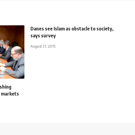
Danes see Islam as obstacle to society,
says survey
August 21, 2015
ishing
C markets