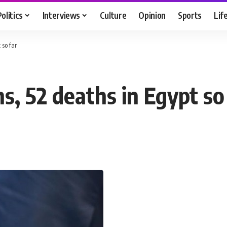
Politics
Interviews
Culture
Opinion
Sports
Lif
 so far
ns, 52 deaths in Egypt so