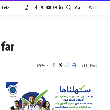
estyle
Aa
Font
Resizer
 far
2 Min Read
Share