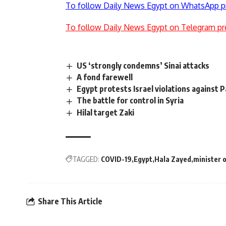
To follow Daily News Egypt on WhatsApp p
To follow Daily News Egypt on Telegram pr
US ‘strongly condemns’ Sinai attacks
A fond farewell
Egypt protests Israel violations against 
The battle for control in Syria
Hilal target Zaki
TAGGED:
COVID-19
Egypt
Hala Zayed
minister o
Share This Article