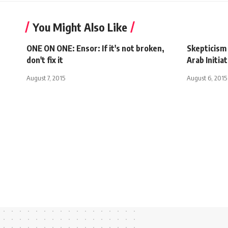
You Might Also Like
ONE ON ONE: Ensor: If it's not broken,
Skepticism 
don't fix it
Arab Initiat
August 7, 2015
August 6, 2015