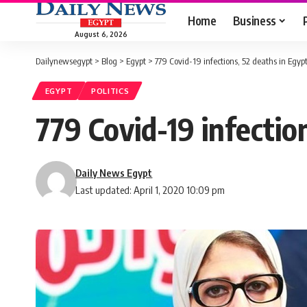
Home
Business
August 6, 2026
Dailynewsegypt
>
Blog
>
Egypt
>
779 Covid-19 infections, 52 deaths in Egypt
EGYPT
POLITICS
779 Covid-19 infectio
Daily News Egypt
Last updated: April 1, 2020 10:09 pm