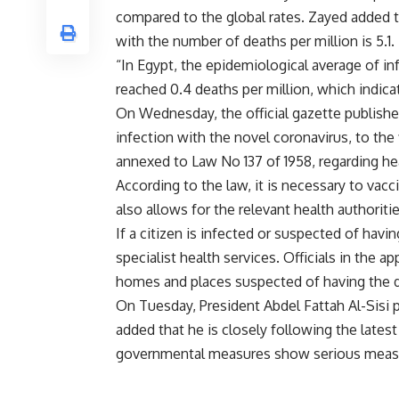
compared to the global rates. Zayed added tha
with the number of deaths per million is 5.1.
“In Egypt, the epidemiological average of in
reached 0.4 deaths per million, which indicat
On Wednesday, the official gazette publishe
infection with the novel coronavirus, to the f
annexed to Law No 137 of 1958, regarding he
According to the law, it is necessary to vacc
also allows for the relevant health authoriti
If a citizen is infected or suspected of hav
specialist health services. Officials in the ap
homes and places suspected of having the d
On Tuesday, President Abdel Fattah Al-Sisi
added that he is closely following the latest
governmental measures show serious meas