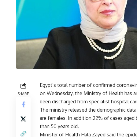
Egypt’s total number of confirmed coronavir
on Wednesday, the Ministry of Health has an
SHARE
been discharged from specialist hospital car
The ministry released the demographic data
are females. In addition,22% of cases age
than 50 years old.
Minister of Health Hala Zayed said the epide