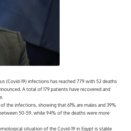
us (Covid-19) infections has reached 779 with 52 deaths
nounced. A total of 179 patients have recovered and
e.
 of the infections, showing that 61% are males and 39%
d between 50-59, while 94% of the deaths were more
miological situation of the Covid-19 in Egypt is stable