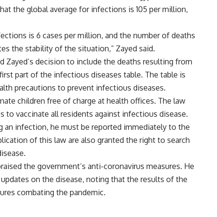
t the global average for infections is 105 per million,
fections is 6 cases per million, and the number of deaths
es the stability of the situation,” Zayed said.
d Zayed’s decision to include the deaths resulting from
irst part of the infectious diseases table. The table is
alth precautions to prevent infectious diseases.
inate children free of charge at health offices. The law
es to vaccinate all residents against infectious disease.
ing an infection, he must be reported immediately to the
plication of this law are also granted the right to search
isease.
 praised the government’s anti-coronavirus measures. He
 updates on the disease, noting that the results of the
ures combating the pandemic.