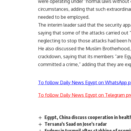
were operating under “normal laws without e
circumstances, adding that such extraordinary
needed to be employed.
The interim leader said that the security 
saying that some of the attacks carried out
neglecting to stop those attacks had been h
He also discussed the Muslim Brotherhood, 
crackdown, saying that its members “are Egy
committed a crime,” adding that they are ex
To follow Daily News Egypt on WhatsApp p
To follow Daily News Egypt on Telegram pr
Egypt, China discuss cooperation in healt
Tersana's Saad on Jose's radar
Sydney in turmoil after stabbing of prom