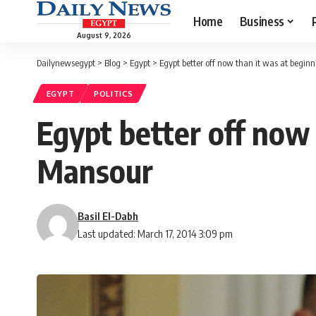
Home
Business
August 9, 2026
Dailynewsegypt
>
Blog
>
Egypt
>
Egypt better off now than it was at beginn
EGYPT
POLITICS
Egypt better off now 
Mansour
Basil El-Dabh
Last updated: March 17, 2014 3:09 pm