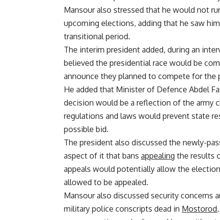
Mansour also stressed that he would not run
upcoming elections, adding that he saw himse
transitional period.
The interim president added, during an inter
believed the presidential race would be co
announce they planned to compete for the 
He added that Minister of Defence Abdel Fa
decision would be a reflection of the army c
regulations and laws would prevent state re
possible bid.
The president also discussed the newly-pass
aspect of it that bans
appealing
the results 
appeals would potentially allow the electio
allowed to be appealed.
Mansour also discussed security concerns an
military police conscripts dead in
Mostorod