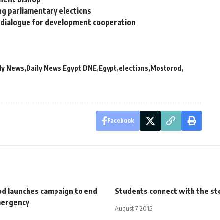
ng parliamentary elections
cy dialogue for development cooperation
ly News
Daily News Egypt
DNE
Egypt
elections
Mostorod
Facebook
d launches campaign to end
Students connect with the st
mergency
August 7, 2015