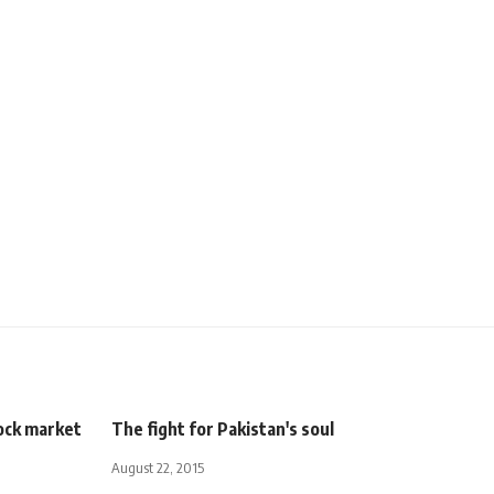
ock market
The fight for Pakistan's soul
August 22, 2015