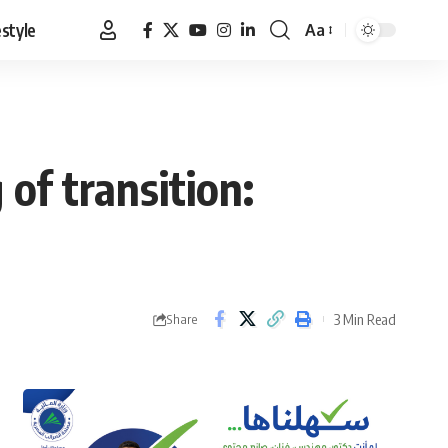
estyle
Aa
Font
Resizer
of transition:
3 Min Read
Share