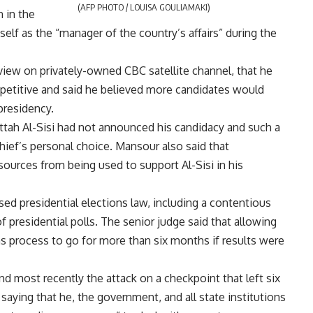
(AFP PHOTO / LOUISA GOULIAMAKI)
 in the
lf as the “manager of the country’s affairs” during the
view on privately-owned CBC satellite channel, that he
mpetitive and said he believed more candidates would
presidency.
ttah Al-Sisi had not announced his candidacy and such a
hief’s personal choice. Mansour also said that
sources from being used to support Al-Sisi in his
ed presidential elections law, including a contentious
of presidential polls. The senior judge said that allowing
ns process to go for more than six months if results were
d most recently the attack on a checkpoint that left six
, saying that he, the government, and all state institutions