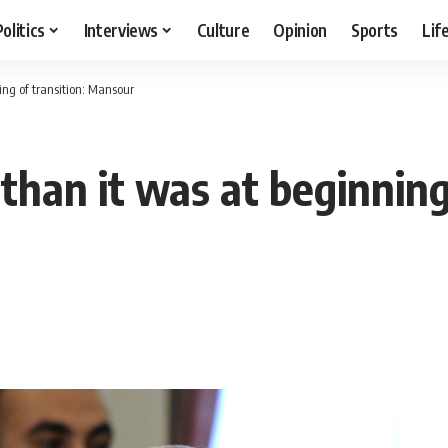
Politics
Interviews
Culture
Opinion
Sports
Lif
ing of transition: Mansour
than it was at beginning 