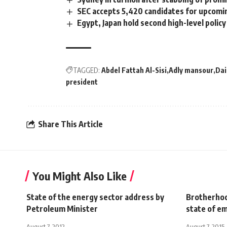
SEC accepts 5,420 candidates for upcomi
Egypt, Japan hold second high-level poli
TAGGED:
Abdel Fattah Al-Sisi
Adly mansour
Dai
president
Share This Article
You Might Also Like
State of the energy sector address by
Brotherhoo
Petroleum Minister
state of e
August 7, 2012
August 7, 2015