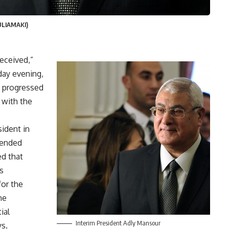
ULIAMAKI)
received,”
day evening,
d progressed
n with the
ident in
mended
ed that
s
or the
he
ial
Interim President Adly Mansour
ys.