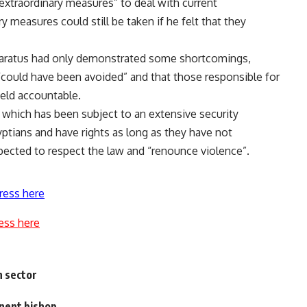
xtraordinary measures” to deal with current
 measures could still be taken if he felt that they
apparatus had only demonstrated some shortcomings,
 “could have been avoided” and that those responsible for
eld accountable.
which has been subject to an extensive security
ptians and have rights as long as they have not
pected to respect the law and “renounce violence”.
ress here
ess here
h sector
inent bishop