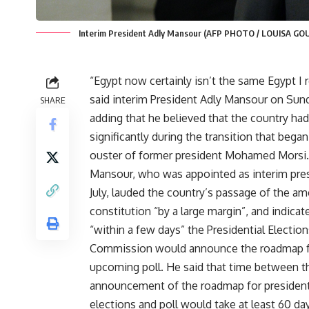
Interim President Adly Mansour (AFP PHOTO / LOUISA GO
“Egypt now certainly isn’t the same Egypt I 
said interim President Adly Mansour on Sun
SHARE
adding that he believed that the country ha
significantly during the transition that bega
ouster of former president Mohamed Morsi.
Mansour, who was appointed as interim pres
July, lauded the country’s passage of the a
constitution “by a large margin”, and indicat
“within a few days” the Presidential Election
Commission would announce the roadmap f
upcoming poll. He said that time between t
announcement of the roadmap for president
elections and poll would take at least 60 da