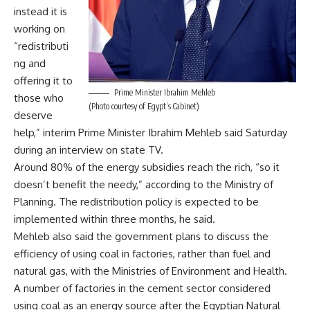
instead it is
working on
“redistributi
ng and
offering it to
Prime Minister Ibrahim Mehleb
those who
(Photo courtesy of Egypt’s Cabinet)
deserve
help,” interim Prime Minister Ibrahim Mehleb said Saturday
during an interview on state TV.
Around 80% of the energy subsidies reach the rich, “so it
doesn’t benefit the needy,” according to the Ministry of
Planning. The redistribution policy is expected to be
implemented within three months, he said.
Mehleb also said the government plans to discuss the
efficiency of using coal in factories, rather than fuel and
natural gas, with the Ministries of Environment and Health.
A number of factories in the cement sector considered
using coal as an energy source after the Egyptian Natural