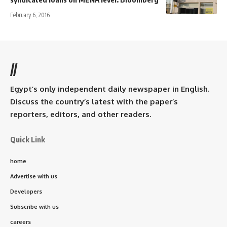
February 6, 2016
//
Egypt’s only independent daily newspaper in English.
Discuss the country’s latest with the paper’s
reporters, editors, and other readers.
Quick Link
home
Advertise with us
Developers
Subscribe with us
careers