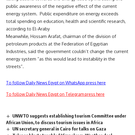
public awareness of the negative effect of the current
energy system. Public expenditure on energy exceeds
total spending on education, health and scientific research,
according to El-Araby
Meanwhile, Hossam Arafat, chairman of the division of
petroleum products at the Federation of Egyptian
Industries, said the government couldn’t change the current
energy system “as this would lead to instability in the
streets”.
To follow Daily News Egypt on WhatsApp press here
To follow Daily News Egypt on Telegram press here
UNWTO suggests establishing tourism Committee under
African Union, to discuss tourism issues in Africa
UN secretary general in Cairo for talks on Gaza