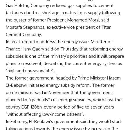
Gas Holding Company reduced gas supplies to cement
factories due to a shortage in natural gas supply following
the ouster of former President Mohamed Morsi, said
Mostafa Stephanos, executive vice president of Titan
Cement Company.
In an attempt to address the energy issue, Minister of
Finance Hany Qadry said on Thursday that reforming energy
subsidies is one of the ministry’s priorities and it will prepare
plans to resolve it, describing the current energy system as
“high and unreasonable”.
The former government, headed by Prime Minister Hazem
El-Beblawi, initiated energy subsidy reform. The former
prime minister said in November that the government
planned to “gradually” cut energy subsidies, which cost the
country EGP 128bn, over a period of five to seven years
“without affecting low-income citizens”.
In February, El-Beblawi’s government said they would start
taking actions towards the energy issue by increasing the