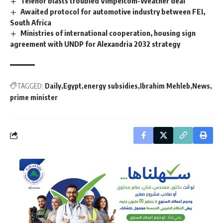
Telenor blasts troubled Vimpelcom-Weather deal
Awaited protocol for automotive industry between FEI,
South Africa
Ministries of international cooperation, housing sign
agreement with UNDP for Alexandria 2032 strategy
TAGGED:
Daily
Egypt
energy subsidies
Ibrahim Mehleb
News
prime minister