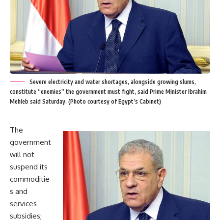
Severe electricity and water shortages, alongside growing slums,
constitute “enemies” the government must fight, said Prime Minister Ibrahim
Mehleb said Saturday. (Photo courtesy of Egypt’s Cabinet)
The
government
will not
suspend its
commoditie
s and
services
subsidies;