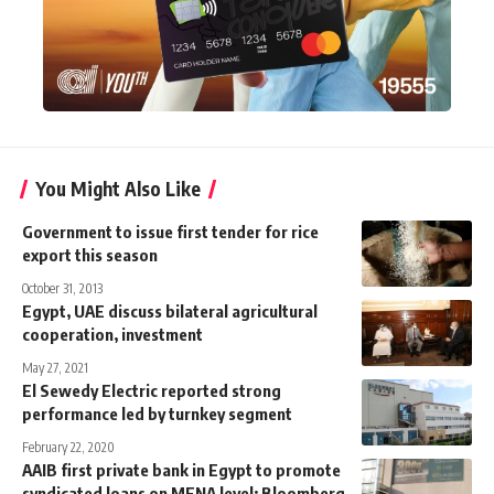
You Might Also Like
Government to issue first tender for rice
export this season
October 31, 2013
Egypt, UAE discuss bilateral agricultural
cooperation, investment
May 27, 2021
El Sewedy Electric reported strong
performance led by turnkey segment
February 22, 2020
AAIB first private bank in Egypt to promote
syndicated loans on MENA level: Bloomberg