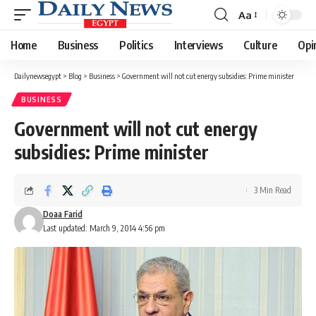
Aa
Font
Resizer
Home
Business
Politics
Interviews
Culture
Opi
Dailynewsegypt
>
Blog
>
Business
>
Government will not cut energy subsidies: Prime minister
BUSINESS
Government will not cut energy
subsidies: Prime minister
3 Min Read
Doaa Farid
Last updated: March 9, 2014 4:56 pm