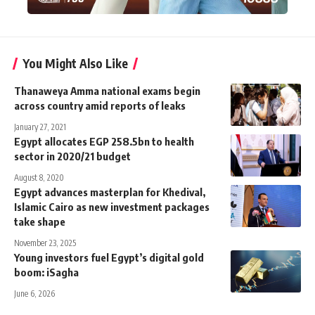
You Might Also Like
Thanaweya Amma national exams begin
across country amid reports of leaks
January 27, 2021
Egypt allocates EGP 258.5bn to health
sector in 2020/21 budget
August 8, 2020
Egypt advances masterplan for Khedival,
Islamic Cairo as new investment packages
take shape
November 23, 2025
Young investors fuel Egypt’s digital gold
boom: iSagha
June 6, 2026