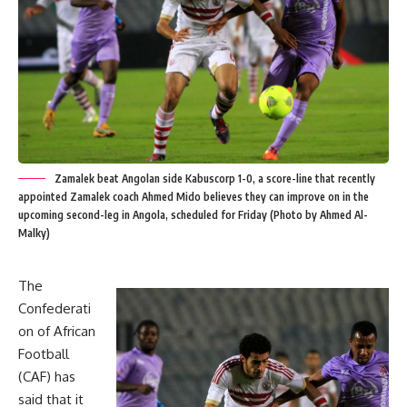
Zamalek beat Angolan side Kabuscorp 1-0, a score-line that recently
appointed Zamalek coach Ahmed Mido believes they can improve on in the
upcoming second-leg in Angola, scheduled for Friday (Photo by Ahmed Al-
Malky)
The
Confederati
on of African
Football
(CAF) has
said that it