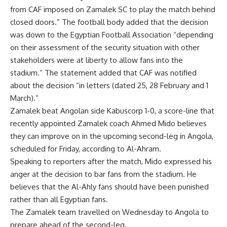
from CAF imposed on Zamalek SC to play the match behind
closed doors.” The football body added that the decision
was down to the Egyptian Football Association “depending
on their assessment of the security situation with other
stakeholders were at liberty to allow fans into the
stadium.” The statement added that CAF was notified
about the decision “in letters (dated 25, 28 February and 1
March).”
Zamalek beat Angolan side Kabuscorp 1-0, a score-line that
recently appointed Zamalek coach Ahmed Mido believes
they can improve on in the upcoming second-leg in Angola,
scheduled for Friday, according to Al-Ahram.
Speaking to reporters after the match, Mido expressed his
anger at the decision to bar fans from the stadium. He
believes that the Al-Ahly fans should have been punished
rather than all Egyptian fans.
The Zamalek team travelled on Wednesday to Angola to
prepare ahead of the second-leg.