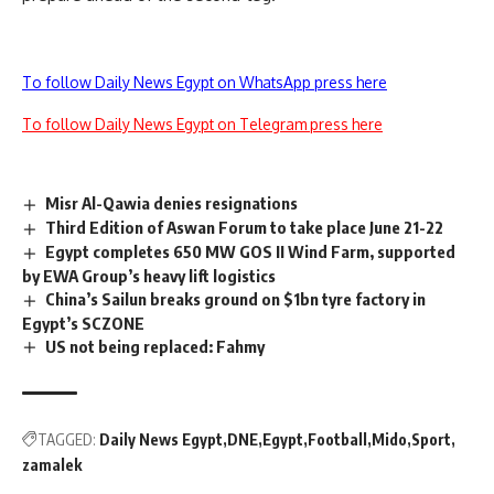
To follow Daily News Egypt on WhatsApp press here
To follow Daily News Egypt on Telegram press here
Misr Al-Qawia denies resignations
Third Edition of Aswan Forum to take place June 21-22
Egypt completes 650 MW GOS II Wind Farm, supported
by EWA Group’s heavy lift logistics
China’s Sailun breaks ground on $1bn tyre factory in
Egypt’s SCZONE
US not being replaced: Fahmy
TAGGED:
Daily News Egypt
DNE
Egypt
Football
Mido
Sport
zamalek