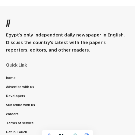
//
Egypt’s only independent daily newspaper in English.
Discuss the country’s latest with the paper’s
reporters, editors, and other readers.
Quick Link
home
Advertise with us
Developers
Subscribe with us
careers
Terms of service
Get In Touch