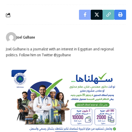
Joel Gulhane
Joel Gulhane is a journalist with an interest in Egyptian and regional
politics. Follow him on Twitter @jgulhane