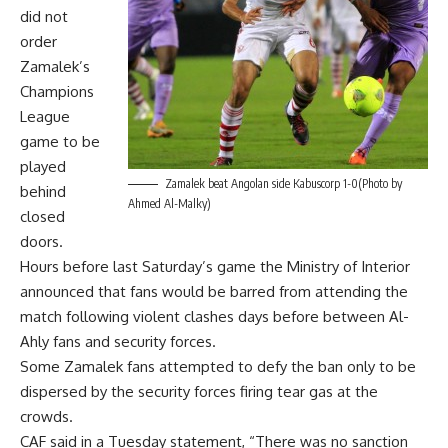
did not
order
Zamalek’s
Champions
League
game to be
played
Zamalek beat Angolan side Kabuscorp 1-0(Photo by
behind
Ahmed Al-Malky)
closed
doors.
Hours before last Saturday’s game the Ministry of Interior
announced that fans would be barred from attending the
match following violent clashes days before between Al-
Ahly fans and security forces.
Some Zamalek fans attempted to defy the ban only to be
dispersed by the security forces firing tear gas at the
crowds.
CAF said in a Tuesday statement, “There was no sanction