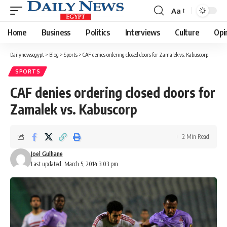
Aa
Font
Resizer
Home
Business
Politics
Interviews
Culture
Opi
Dailynewsegypt
>
Blog
>
Sports
>
CAF denies ordering closed doors for Zamalek vs. Kabuscorp
SPORTS
CAF denies ordering closed doors for
Zamalek vs. Kabuscorp
2 Min Read
Joel Gulhane
Last updated: March 5, 2014 3:03 pm