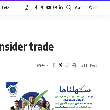
estyle
Aa
Font
Resizer
nsider trade
2 Min Read
Share