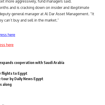
arket more aggressively, fund managers said.
nths and is cracking down on insider and illegitimate
 deputy general manager at Al Dar Asset Management. “It
 can’t buy and sell in the market.”
ress here
ess here
, expands cooperation with Saudi Arabia
 flights to Egypt
 tour by Daily News Egypt
ts along