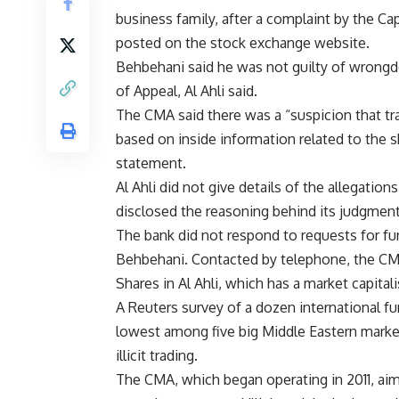
business family, after a complaint by the Cap
posted on the stock exchange website.
Behbehani said he was not guilty of wrongdo
of Appeal, Al Ahli said.
The CMA said there was a “suspicion that tra
based on inside information related to the s
statement.
Al Ahli did not give details of the allegatio
disclosed the reasoning behind its judgment
The bank did not respond to requests for fu
Behbehani. Contacted by telephone, the CM
Shares in Al Ahli, which has a market capita
A Reuters survey of a dozen international 
lowest among five big Middle Eastern marke
illicit trading.
The CMA, which began operating in 2011, ai