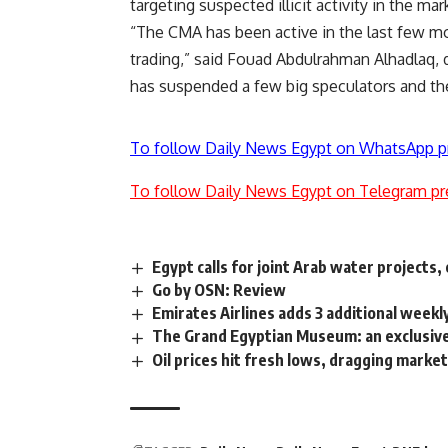
targeting suspected illicit activity in the m
“The CMA has been active in the last few mo
trading,” said Fouad Abdulrahman Alhadlaq,
has suspended a few big speculators and they
To follow Daily News Egypt on WhatsApp p
To follow Daily News Egypt on Telegram pr
Egypt calls for joint Arab water projects
Go by OSN: Review
Emirates Airlines adds 3 additional weekly
The Grand Egyptian Museum: an exclusive
Oil prices hit fresh lows, dragging marke