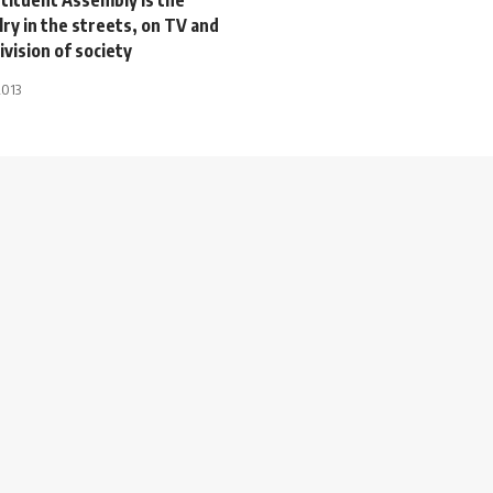
alry in the streets, on TV and
ivision of society
2013