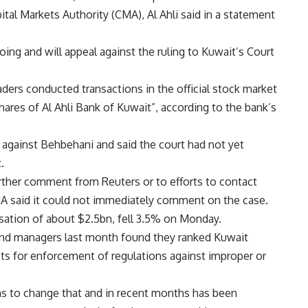
ital Markets Authority (CMA), Al Ahli said in a statement
ing and will appeal against the ruling to Kuwait’s Court
ders conducted transactions in the official stock market
hares of Al Ahli Bank of Kuwait”, according to the bank’s
ns against Behbehani and said the court had not yet
.
rther comment from Reuters or to efforts to contact
A said it could not immediately comment on the case.
lisation of about $2.5bn, fell 3.5% on Monday.
fund managers last month found they ranked Kuwait
ts for enforcement of regulations against improper or
ms to change that and in recent months has been