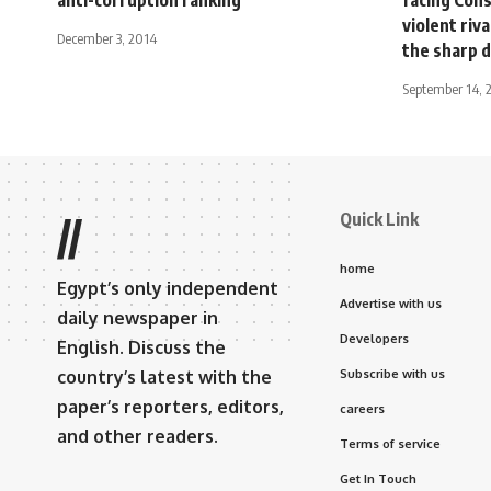
violent riv
December 3, 2014
the sharp d
September 14, 
Quick Link
//
home
Egypt’s only independent
Advertise with us
daily newspaper in
Developers
English. Discuss the
country’s latest with the
Subscribe with us
paper’s reporters, editors,
careers
and other readers.
Terms of service
Get In Touch