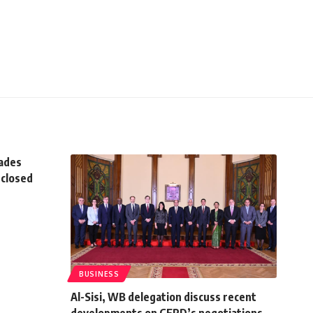
rades
 closed
BUSINESS
Al-Sisi, WB delegation discuss recent
developments on GERD’s negotiations