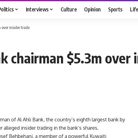
Politics
Interviews
Culture
Opinion
Sports
Lif
over insider trade
nk chairman $5.3m over i
rman of Al Ahli Bank, the country’s eighth largest bank by
 alleged insider trading in the bank’s shares.
usef Behbehani, a member of a powerful Kuwaiti