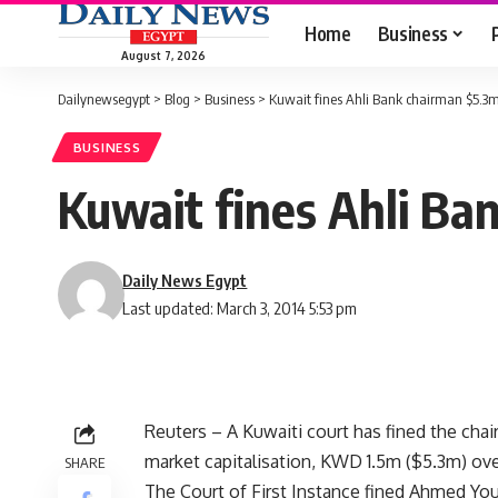
Home
Business
August 7, 2026
Dailynewsegypt
>
Blog
>
Business
>
Kuwait fines Ahli Bank chairman $5.3m 
BUSINESS
Kuwait fines Ahli Ba
Daily News Egypt
Last updated: March 3, 2014 5:53 pm
Reuters – A Kuwaiti court has fined the chai
market capitalisation, KWD 1.5m ($5.3m) over
SHARE
The Court of First Instance fined Ahmed Yo