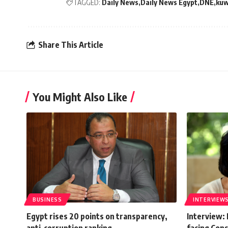
TAGGED:
Daily News
Daily News Egypt
DNE
kuw
Share This Article
You Might Also Like
BUSINESS
INTERVIEW
Egypt rises 20 points on transparency,
Interview: 
anti-corruption ranking
facing Cons