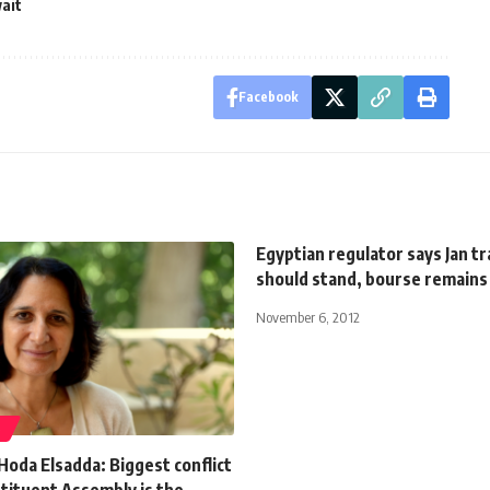
ait
Facebook
Egyptian regulator says Jan t
should stand, bourse remains
November 6, 2012
S
Hoda Elsadda: Biggest conflict
tituent Assembly is the