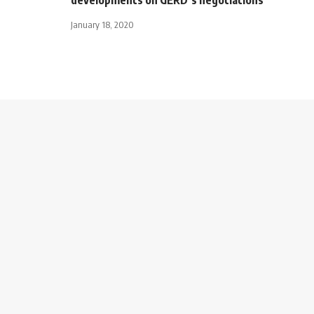
January 18, 2020