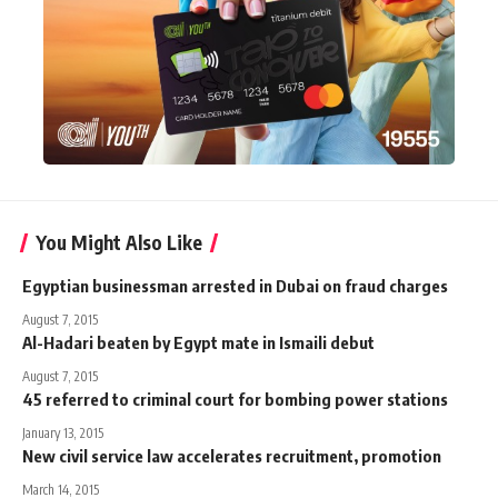
You Might Also Like
Egyptian businessman arrested in Dubai on fraud charges
August 7, 2015
Al-Hadari beaten by Egypt mate in Ismaili debut
August 7, 2015
45 referred to criminal court for bombing power stations
January 13, 2015
New civil service law accelerates recruitment, promotion
March 14, 2015