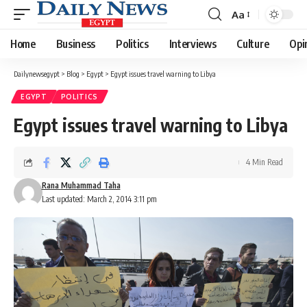
Aa
Font
Resizer
Home
Business
Politics
Interviews
Culture
Opi
Dailynewsegypt
>
Blog
>
Egypt
>
Egypt issues travel warning to Libya
EGYPT
POLITICS
Egypt issues travel warning to Libya
4 Min Read
Rana Muhammad Taha
Last updated: March 2, 2014 3:11 pm