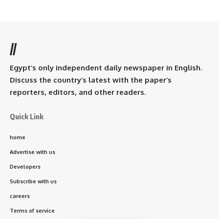
//
Egypt’s only independent daily newspaper in English.
Discuss the country’s latest with the paper’s
reporters, editors, and other readers.
Quick Link
home
Advertise with us
Developers
Subscribe with us
careers
Terms of service