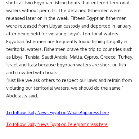
shots at two Egyptian fishing boats that entered territorial
waters without permits. The detained fishermen were
released later on in the week. Fifteen Egyptian fishermen
were
released
from Libyan custody and deported in January
after being held for violating Libya’s territorial waters.
Egyptian fishermen are frequently found
fishing illegally
in
territorial waters. Fishermen brave the trip to countries such
as Libya, Tunisia, Saudi Arabia, Malta, Cyprus, Greece, Turkey,
Israel and Italy because Egyptian waters are short on fish
and crowded with boats.
“Just like we ask others to respect our laws and refrain from
violating our territorial waters, we should do the same,”
Abdelatty said.
To follow Daily News Egypt on WhatsApp press here
To follow Daily News Egypt on Telegram press here