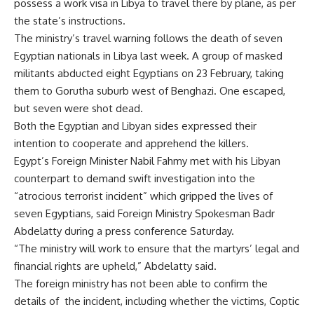
possess a work visa in Libya to travel there by plane, as per
the state’s instructions.
The ministry’s travel warning follows the death of seven
Egyptian nationals in Libya last week. A group of masked
militants
abducted
eight Egyptians on 23 February, taking
them to Gorutha suburb west of Benghazi. One escaped,
but seven were shot dead.
Both the Egyptian and Libyan sides expressed their
intention to cooperate and apprehend the killers.
Egypt’s Foreign Minister Nabil Fahmy met with his Libyan
counterpart to demand swift investigation into the
“atrocious terrorist incident” which gripped the lives of
seven Egyptians, said Foreign Ministry Spokesman Badr
Abdelatty during a press conference Saturday.
“The ministry will work to ensure that the martyrs’ legal and
financial rights are upheld,” Abdelatty said.
The foreign ministry has not been able to confirm the
details of the incident, including whether the victims, Coptic