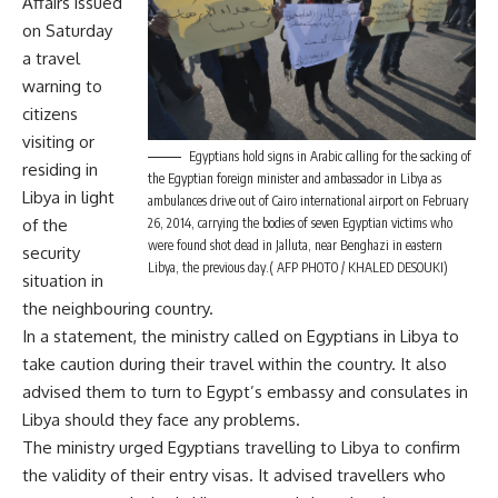
Affairs issued
on Saturday
a travel
warning to
citizens
visiting or
Egyptians hold signs in Arabic calling for the sacking of
residing in
the Egyptian foreign minister and ambassador in Libya as
Libya in light
ambulances drive out of Cairo international airport on February
of the
26, 2014, carrying the bodies of seven Egyptian victims who
were found shot dead in Jalluta, near Benghazi in eastern
security
Libya, the previous day.( AFP PHOTO / KHALED DESOUKI)
situation in
the neighbouring country.
In a statement, the ministry called on Egyptians in Libya to
take caution during their travel within the country. It also
advised them to turn to Egypt’s embassy and consulates in
Libya should they face any problems.
The ministry urged Egyptians travelling to Libya to confirm
the validity of their entry visas. It advised travellers who