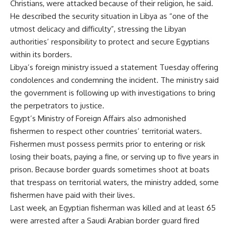
Christians, were attacked because of their religion, he said.
He described the security situation in Libya as “one of the
utmost delicacy and difficulty”, stressing the Libyan
authorities’ responsibility to protect and secure Egyptians
within its borders.
Libya’s foreign ministry issued a statement Tuesday offering
condolences and condemning the incident. The ministry said
the government is following up with investigations to bring
the perpetrators to justice.
Egypt’s Ministry of Foreign Affairs also admonished
fishermen to respect other countries’ territorial waters.
Fishermen must possess permits prior to entering or risk
losing their boats, paying a fine, or serving up to five years in
prison. Because border guards sometimes shoot at boats
that trespass on territorial waters, the ministry added, some
fishermen have paid with their lives.
Last week, an Egyptian
fisherman was killed
and at least 65
were arrested after a Saudi Arabian border guard fired