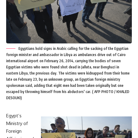
Egyptians hold signs in Arabic calling for the sacking of the Egyptian
foreign minister and ambassador in Libya as ambulances drive out of Cairo
international airport on February 26, 2014, carrying the bodies of seven
Egyptian victims who were found shot dead in Jalluta, near Benghazi in
eastern Libya, the previous day. The victims were kidnapped from their home
late on February 23, by an unknown group, an Egyptian foreign ministry
spokesman said, adding that eight men had been taken originally but one
escaped by throwing himself from his abductors' car. ( AFP PHOTO / KHALED
DESOUKI)
Egypt’s
Ministry of
Foreign