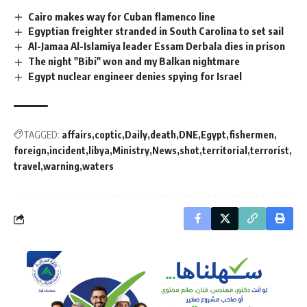
Cairo makes way for Cuban flamenco line
Egyptian freighter stranded in South Carolina to set sail
Al-Jamaa Al-Islamiya leader Essam Derbala dies in prison
The night "Bibi" won and my Balkan nightmare
Egypt nuclear engineer denies spying for Israel
TAGGED:
affairs
coptic
Daily
death
DNE
Egypt
fishermen
foreign
incident
libya
Ministry
News
shot
territorial
terrorist
travel
warning
waters