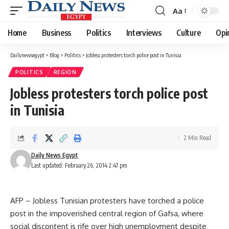
Aa
Font
Resizer
Home
Business
Politics
Interviews
Culture
Opi
Dailynewsegypt
>
Blog
>
Politics
>
Jobless protesters torch police post in Tunisia
POLITICS
REGION
Jobless protesters torch police post
in Tunisia
2 Min Read
Daily News Egypt
Last updated: February 26, 2014 2:47 pm
AFP – Jobless Tunisian protesters have torched a police
post in the impoverished central region of Gafsa, where
social discontent is rife over high unemployment despite