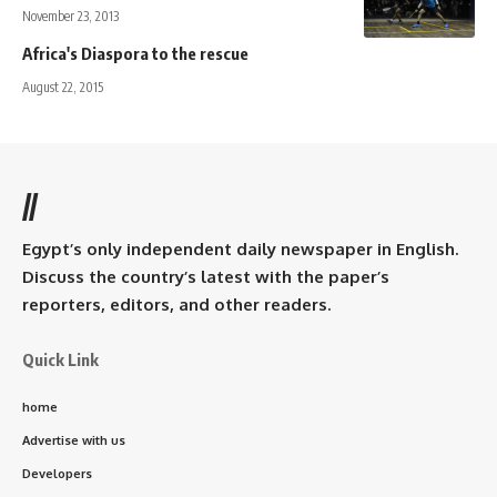
November 23, 2013
Africa's Diaspora to the rescue
August 22, 2015
//
Egypt’s only independent daily newspaper in English.
Discuss the country’s latest with the paper’s
reporters, editors, and other readers.
Quick Link
home
Advertise with us
Developers