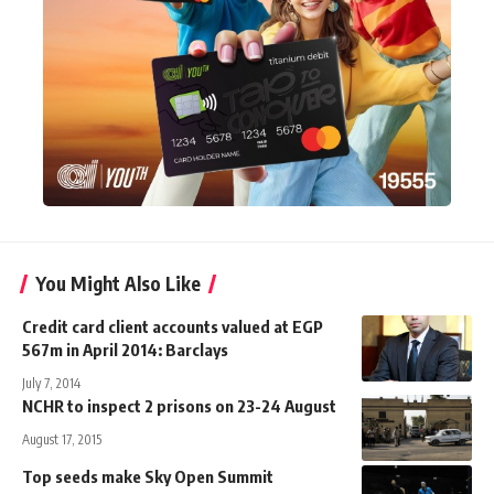
You Might Also Like
Credit card client accounts valued at EGP
567m in April 2014: Barclays
July 7, 2014
NCHR to inspect 2 prisons on 23-24 August
August 17, 2015
Top seeds make Sky Open Summit