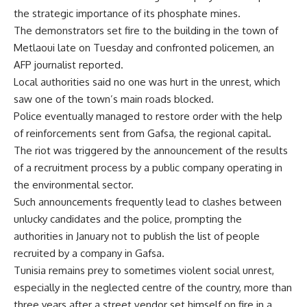
the strategic importance of its phosphate mines.
The demonstrators set fire to the building in the town of
Metlaoui late on Tuesday and confronted policemen, an
AFP journalist reported.
Local authorities said no one was hurt in the unrest, which
saw one of the town’s main roads blocked.
Police eventually managed to restore order with the help
of reinforcements sent from Gafsa, the regional capital.
The riot was triggered by the announcement of the results
of a recruitment process by a public company operating in
the environmental sector.
Such announcements frequently lead to clashes between
unlucky candidates and the police, prompting the
authorities in January not to publish the list of people
recruited by a company in Gafsa.
Tunisia remains prey to sometimes violent social unrest,
especially in the neglected centre of the country, more than
three years after a street vendor set himself on fire in a