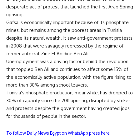
desperate act of protest that launched the first Arab Spring
uprising.
Gafsa is economically important because of its phosphate
mines, but remains among the poorest areas in Tunisia
despite its natural wealth. It saw anti-government protests
in 2008 that were savagely repressed by the regime of
former autocrat Zine El Abidine Ben Ali.
Unemployment was a driving factor behind the revolution
that toppled Ben Ali and continues to affect some 15% of
the economically active population, with the figure rising to
more than 30% among school leavers.
Tunisia’s phosphate production, meanwhile, has dropped to
30% of capacity since the 2011 uprising, disrupted by strikes
and protests despite the government having created jobs
for thousands of people in the sector.
To follow Daily News Egypt on WhatsApp press here