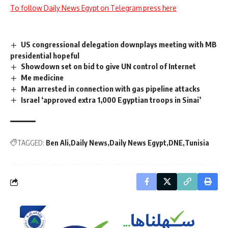
To follow Daily News Egypt on Telegram press here
US congressional delegation downplays meeting with MB
presidential hopeful
Showdown set on bid to give UN control of Internet
Me medicine
Man arrested in connection with gas pipeline attacks
Israel ‘approved extra 1,000 Egyptian troops in Sinai’
TAGGED:
Ben Ali
Daily News
Daily News Egypt
DNE
Tunisia