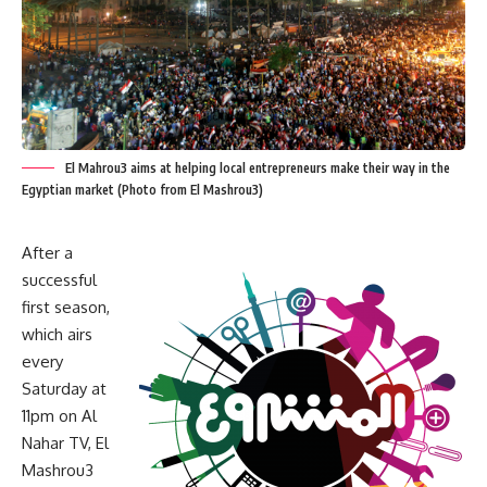
El Mahrou3 aims at helping local entrepreneurs make their way in the
Egyptian market (Photo from El Mashrou3)
After a
successful
first season,
which airs
every
Saturday at
11pm on Al
Nahar TV, El
Mashrou3