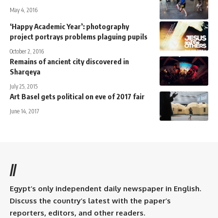
May 4, 2016
‘Happy Academic Year’: photography
project portrays problems plaguing pupils
October 2, 2016
Remains of ancient city discovered in
Sharqeya
July 25, 2015
Art Basel gets political on eve of 2017 fair
June 14, 2017
//
Egypt’s only independent daily newspaper in English.
Discuss the country’s latest with the paper’s
reporters, editors, and other readers.