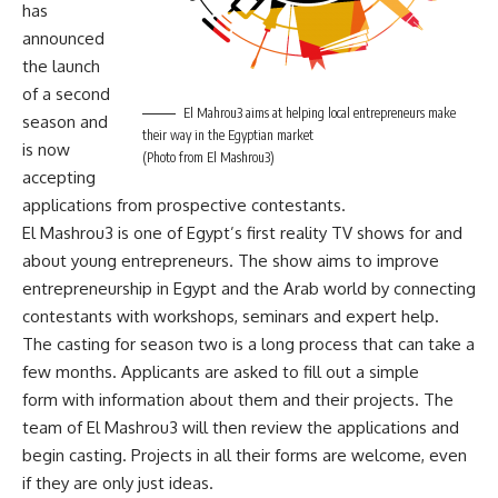
has
announced
the launch
of a second
El Mahrou3 aims at helping local entrepreneurs make
season and
their way in the Egyptian market
is now
(Photo from El Mashrou3)
accepting
applications from prospective contestants.
El Mashrou3 is one of Egypt’s first reality TV shows for and
about young entrepreneurs. The show aims to improve
entrepreneurship in Egypt and the Arab world by connecting
contestants with workshops, seminars and expert help.
The casting for season two is a long process that can take a
few months. Applicants are asked to fill out a simple
form
with information about them and their projects. The
team of El Mashrou3 will then review the applications and
begin casting. Projects in all their forms are welcome, even
if they are only just ideas.