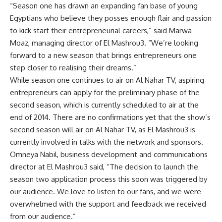
“Season one has drawn an expanding fan base of young
Egyptians who believe they posses enough flair and passion
to kick start their entrepreneurial careers,” said Marwa
Moaz, managing director of El Mashrou3. “We’re looking
forward to a new season that brings entrepreneurs one
step closer to realising their dreams.”
While season one continues to air on Al Nahar TV, aspiring
entrepreneurs can apply for the preliminary phase of the
second season, which is currently scheduled to air at the
end of 2014. There are no confirmations yet that the show’s
second season will air on Al Nahar TV, as El Mashrou3 is
currently involved in talks with the network and sponsors.
Omneya Nabil, business development and communications
director at El Mashrou3 said, “The decision to launch the
season two application process this soon was triggered by
our audience. We love to listen to our fans, and we were
overwhelmed with the support and feedback we received
from our audience.”