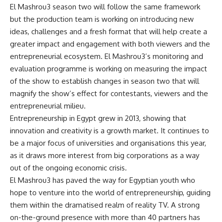
El Mashrou3 season two will follow the same framework
but the production team is working on introducing new
ideas, challenges and a fresh format that will help create a
greater impact and engagement with both viewers and the
entrepreneurial ecosystem. El Mashrou3’s monitoring and
evaluation programme is working on measuring the impact
of the show to establish changes in season two that will
magnify the show’s effect for contestants, viewers and the
entrepreneurial milieu.
Entrepreneurship in Egypt grew in 2013, showing that
innovation and creativity is a growth market. It continues to
be a major focus of universities and organisations this year,
as it draws more interest from big corporations as a way
out of the ongoing economic crisis.
El Mashrou3 has paved the way for Egyptian youth who
hope to venture into the world of entrepreneurship, guiding
them within the dramatised realm of reality TV. A strong
on-the-ground presence with more than 40 partners has