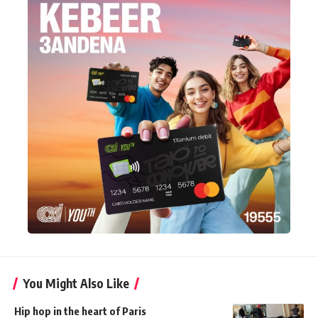
You Might Also Like
Hip hop in the heart of Paris