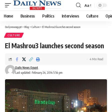
Aa
Font
Resizer
Home
Business
Politics
Interviews
Culture
Opi
Dailynewsegypt
>
Blog
>
Culture
>
El Mashrou3 launches second season
CULTURE
El Mashrou3 launches second season
4 Min Read
Daily News Egypt
Last updated: February 24, 2014 5:54 pm