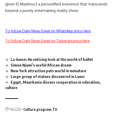
given El Mashrou3 a personified existence that transcends
beyond a purely entertaining reality show.
To follow Daily News Egypt on WhatsApp press here
To follow Daily News Egypt on Telegram press here
La danse: An enticing look at the world of ballet
Simon Njami’s useful African dream
New York attraction puts world in miniature
Large group of statues discovered in Luxor
Egypt, Mauritania discuss cooperation in education,
culture
TAGGED:
Culture
program
TV