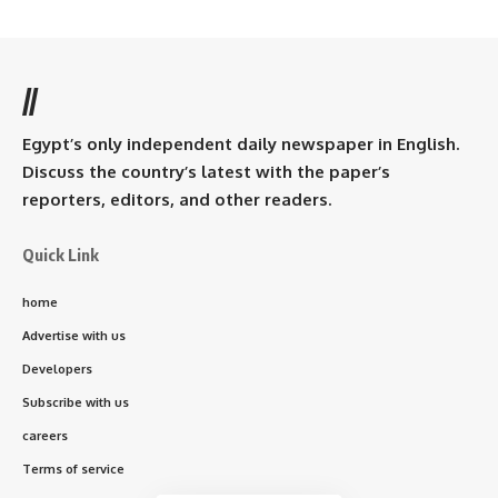
//
Egypt’s only independent daily newspaper in English.
Discuss the country’s latest with the paper’s
reporters, editors, and other readers.
Quick Link
home
Advertise with us
Developers
Subscribe with us
careers
Terms of service