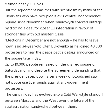
claimed nearly 100 lives.
But the agreement was met with scepticism by many of the
Ukrainians who have occupied Kiev’s central Independence
Square since November, when Yanukovych sparked outrage
by ditching a deal for closer EU integration in favour of
stronger ties with old master Russia.
“Elections in December are not enough – he has to leave
now,” said 34-year-old Oleh Bukoyenko as he joined 40,000
protesters to hear the peace pact’s details announced on
the square late Friday.
Up to 10,000 people remained on the charred square on
Saturday morning despite the agreement, demanding that
the president step down after a week of bloodshed saw
riot police use live rounds against anti-government
protesters.
The crisis in Kiev has evolved into a Cold War-style standoff
between Moscow and the West over the future of the
strategic nation sandwiched between them.