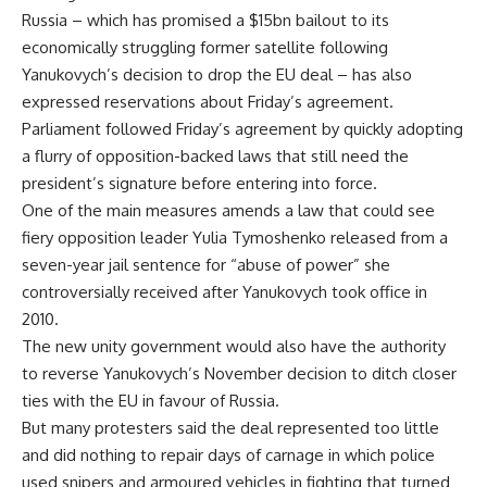
Russia – which has promised a $15bn bailout to its
economically struggling former satellite following
Yanukovych’s decision to drop the EU deal – has also
expressed reservations about Friday’s agreement.
Parliament followed Friday’s agreement by quickly adopting
a flurry of opposition-backed laws that still need the
president’s signature before entering into force.
One of the main measures amends a law that could see
fiery opposition leader Yulia Tymoshenko released from a
seven-year jail sentence for “abuse of power” she
controversially received after Yanukovych took office in
2010.
The new unity government would also have the authority
to reverse Yanukovych’s November decision to ditch closer
ties with the EU in favour of Russia.
But many protesters said the deal represented too little
and did nothing to repair days of carnage in which police
used snipers and armoured vehicles in fighting that turned