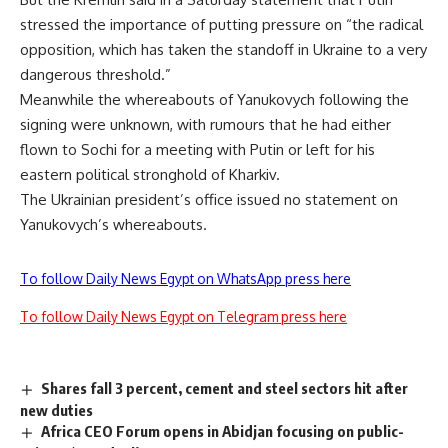
stressed the importance of putting pressure on “the radical
opposition, which has taken the standoff in Ukraine to a very
dangerous threshold.”
Meanwhile the whereabouts of Yanukovych following the
signing were unknown, with rumours that he had either
flown to Sochi for a meeting with Putin or left for his
eastern political stronghold of Kharkiv.
The Ukrainian president’s office issued no statement on
Yanukovych’s whereabouts.
To follow Daily News Egypt on WhatsApp press here
To follow Daily News Egypt on Telegram press here
Shares fall 3 percent, cement and steel sectors hit after
new duties
Africa CEO Forum opens in Abidjan focusing on public-