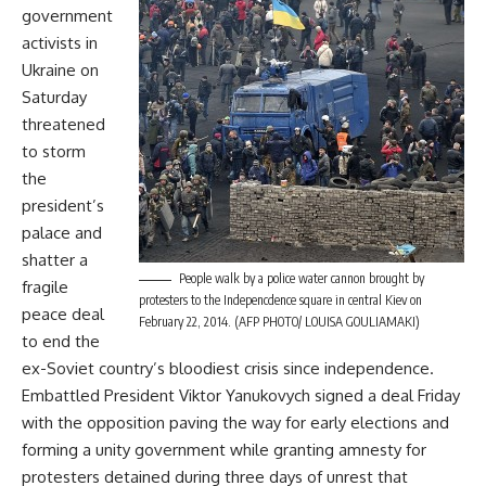
government
activists in
Ukraine on
Saturday
threatened
to storm
the
president’s
palace and
shatter a
People walk by a police water cannon brought by
fragile
protesters to the Indepencdence square in central Kiev on
peace deal
February 22, 2014. (AFP PHOTO/ LOUISA GOULIAMAKI)
to end the
ex-Soviet country’s bloodiest crisis since independence.
Embattled President Viktor Yanukovych signed a deal Friday
with the opposition paving the way for early elections and
forming a unity government while granting amnesty for
protesters detained during three days of unrest that