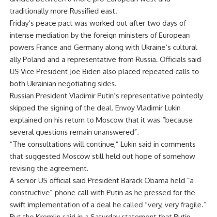
traditionally more Russified east.
Friday’s peace pact was worked out after two days of
intense mediation by the foreign ministers of European
powers France and Germany along with Ukraine’s cultural
ally Poland and a representative from Russia. Officials said
US Vice President Joe Biden also placed repeated calls to
both Ukrainian negotiating sides.
Russian President Vladimir Putin’s representative pointedly
skipped the signing of the deal. Envoy Vladimir Lukin
explained on his return to Moscow that it was “because
several questions remain unanswered”.
“The consultations will continue,” Lukin said in comments
that suggested Moscow still held out hope of somehow
revising the agreement.
A senior US official said President Barack Obama held “a
constructive” phone call with Putin as he pressed for the
swift implementation of a deal he called “very, very fragile.”
But the Kremlin said in a Saturday statement that Putin