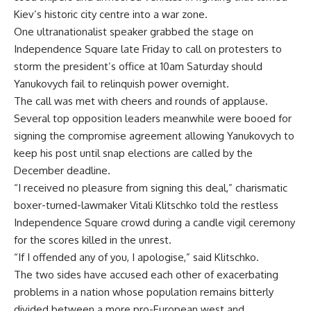
Kiev’s historic city centre into a war zone.
One ultranationalist speaker grabbed the stage on
Independence Square late Friday to call on protesters to
storm the president’s office at 10am Saturday should
Yanukovych fail to relinquish power overnight.
The call was met with cheers and rounds of applause.
Several top opposition leaders meanwhile were booed for
signing the compromise agreement allowing Yanukovych to
keep his post until snap elections are called by the
December deadline.
“I received no pleasure from signing this deal,” charismatic
boxer-turned-lawmaker Vitali Klitschko told the restless
Independence Square crowd during a candle vigil ceremony
for the scores killed in the unrest.
“If I offended any of you, I apologise,” said Klitschko.
The two sides have accused each other of exacerbating
problems in a nation whose population remains bitterly
divided between a more pro-European west and