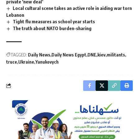
private ‘new deal’
Local cultural scene takes an active role in aiding war torn
Lebanon
Tight flu measures as school year starts
The truth about NATO burden-sharing
TAGGED:
Daily News
Daily News Egypt
DNE
kiev
militants
truce
Ukraine
Yanukovych