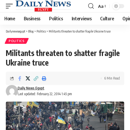
Aa
Font
Resizer
Home
Business
Politics
Interviews
Culture
Opi
Dailynewsegypt
>
Blog
>
Politics
>
Militants threaten to shatter fragile Ukraine truce
POLITICS
Militants threaten to shatter fragile
Ukraine truce
6 Min Read
Daily News Egypt
Last updated: February 22, 2014 1:45 pm