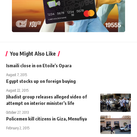
You Might Also Like
Ismaili close in on Etoile's Opara
August 7, 2015
Egypt stocks up on foreign buying
August 22, 2015
Jihadist group releases alleged video of
attempt on interior minister’s life
October 27, 2013
Policemen kill citizens in Giza, Menufiya
February 2, 2015