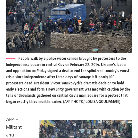
People walk by a police water cannon brought by protesters to the
Indepencdence square in central Kiev on February 22, 2014. Ukraine's leader
and opposition on Friday signed a deal to end the splintered country's worst
crisis since independence after three days of carnage left nearly 100
protesters dead. President Viktor Yanukovych's dramatic decision to hold
early elections and form a new unity government was met with caution by the
tens of thousands gathered on central Kiev's main square for a protest that
began exactly three months earlier. (AFP PHOTO/ LOUISA GOULIAMAKI)
AFP –
Militant
anti-