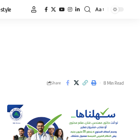
estyle
Aa
Font
Resizer
8 Min Read
Share