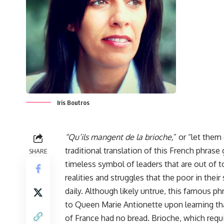
Iris Boutros
“Qu’ils mangent de la brioche,
” or “let them
traditional translation of this French phrase 
SHARE
timeless symbol of leaders that are out of 
realities and struggles that the poor in their
daily. Although likely untrue, this famous phr
to Queen Marie Antionette upon learning th
of France had no bread. Brioche, which requ