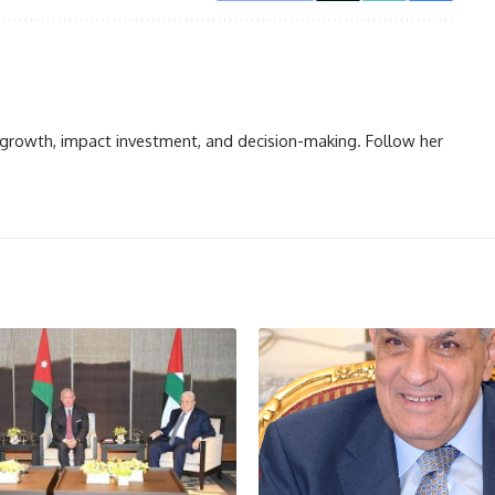
n growth, impact investment, and decision-making. Follow her