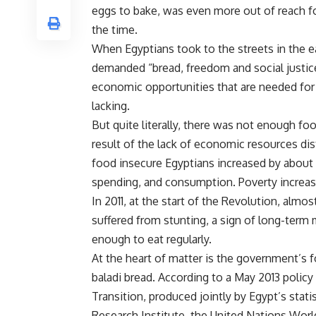
eggs to bake, was even more out of reach fo
the time.
When Egyptians took to the streets in the e
demanded “bread, freedom and social justice
economic opportunities that are needed for
lacking.
But quite literally, there was not enough food
result of the lack of economic resources di
food insecure Egyptians increased by about 
spending, and consumption. Poverty increas
In 2011, at the start of the Revolution, almo
suffered from stunting, a sign of long-term 
enough to eat regularly.
At the heart of matter is the government’s
baladi bread. According to a May 2013 policy
Transition
, produced jointly by Egypt’s stat
Research Institute, the United Nations Wo