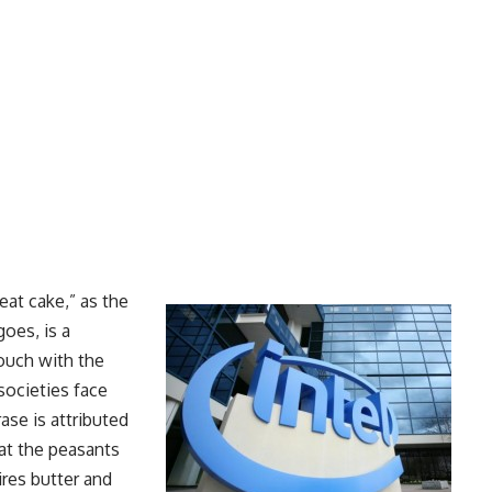
 eat cake,” as the
goes, is a
touch with the
 societies face
ase is attributed
at the peasants
ires butter and