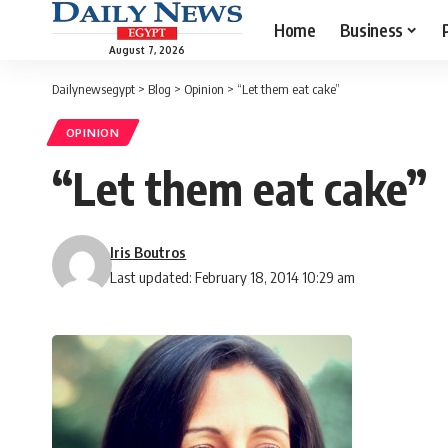
Home
Business
August 7, 2026
Dailynewsegypt
>
Blog
>
Opinion
>
“Let them eat cake”
OPINION
“Let them eat cake”
Iris Boutros
Last updated: February 18, 2014 10:29 am