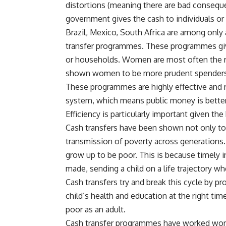
distortions (meaning there are bad conseq
government gives the cash to individuals o
Brazil, Mexico, South Africa are among only
transfer programmes. These programmes give 
or households. Women are most often the re
shown women to be more prudent spenders t
These programmes are highly effective and re
system, which means public money is better 
Efficiency is particularly important given the
Cash transfers have been shown not only to 
transmission of poverty across generations. If 
grow up to be poor. This is because timely 
made, sending a child on a life trajectory wh
Cash transfers try and break this cycle by p
child’s health and education at the right time
poor as an adult.
Cash transfer programmes have worked wonde