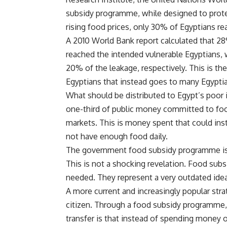
subsidy programme, while designed to prot
rising food prices, only 30% of Egyptians re
A 2010 World Bank report calculated that 2
reached the intended vulnerable Egyptians, 
20% of the leakage, respectively. This is th
Egyptians that instead goes to many Egypti
What should be distributed to Egypt’s poor i
one-third of public money committed to food
markets. This is money spent that could inst
not have enough food daily.
The government food subsidy programme is a
This is not a shocking revelation. Food subs
needed. They represent a very outdated idea
A more current and increasingly popular strat
citizen. Through a food subsidy programme, 
transfer is that instead of spending money