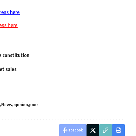
ress here
ess here
 constitution
et sales
News
opinion
poor
Facebook