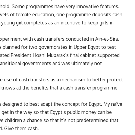
sehold. Some programmes have very innovative features.
levels of female education, one programme deposits cash
 young girl completes as an incentive to keep girls in
experiment with cash transfers conducted in Ain-el-Sira,
as planned for two governorates in Upper Egypt to test
sted President Hosni Mubarak’s final cabinet supported
 transitional governments and was ultimately not
e use of cash transfers
as a mechanism to better protect
 knows all the benefits that a cash transfer programme
s designed to best adapt the concept for Egypt. My naïve
ot get in the way so that Egypt’s public money can be
ve children a chance so that it’s not predetermined that
d. Give them cash.