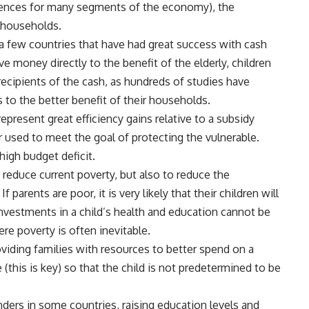
uences for many segments of the economy), the
r households.
 a few countries that have had great success with cash
money directly to the benefit of the elderly, children
cipients of the cash, as hundreds of studies have
o the better benefit of their households.
present great efficiency gains relative to a subsidy
used to meet the goal of protecting the vulnerable.
 high budget deficit.
reduce current poverty, but also to reduce the
parents are poor, it is very likely that their children will
investments in a child’s health and education cannot be
ere poverty is often inevitable.
roviding families with resources to better spend on a
 (this is key) so that the child is not predetermined to be
rs in some countries, raising education levels and