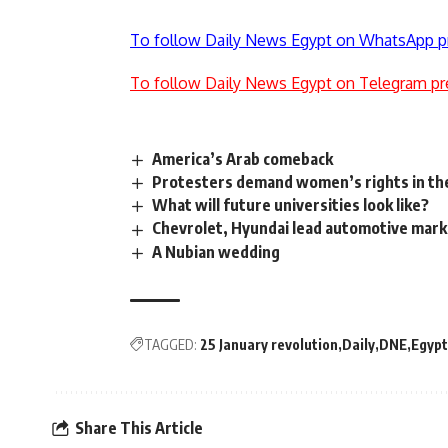
To follow Daily News Egypt on WhatsApp p
To follow Daily News Egypt on Telegram pr
America’s Arab comeback
Protesters demand women’s rights in the
What will future universities look like?
Chevrolet, Hyundai lead automotive mark
A Nubian wedding
TAGGED:
25 January revolution
Daily
DNE
Egypt
Share This Article