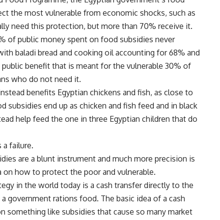
ect the most vulnerable from economic shocks, such as
ally need this protection, but more than 70% receive it.
8% of public money spent on food subsidies never
with baladi bread and cooking oil accounting for 68% and
e public benefit that is meant for the vulnerable 30% of
ans who do not need it.
nstead benefits Egyptian chickens and fish, as close to
 subsidies end up as chicken and fish feed and in black
ead help feed the one in three Egyptian children that do
 failure.
idies are a blunt instrument and much more precision is
 on how to protect the poor and vulnerable.
egy in the world today is a cash transfer directly to the
a government rations food. The basic idea of a cash
 on something like subsidies that cause so many market