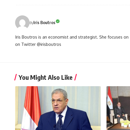
Iris Boutros
By
Iris Boutros is an economist and strategist. She focuses o
on Twitter @irisboutros
You Might Also Like