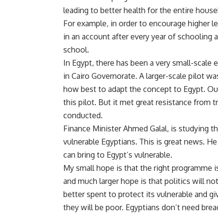
leading to better health for the entire hou
For example, in order to encourage higher 
in an account after every year of schooling a
school.
In Egypt, there has been a very small-scale 
in Cairo Governorate. A larger-scale pilot w
how best to adapt the concept to Egypt. Ou
this pilot. But it met great resistance from
conducted.
Finance Minister Ahmed Galal, is
studying th
vulnerable Egyptians. This is great news. He
can bring to Egypt’s vulnerable.
My small hope is that the right programme i
and much larger hope is that politics will n
better spent to protect its vulnerable and gi
they will be poor. Egyptians don’t need brea