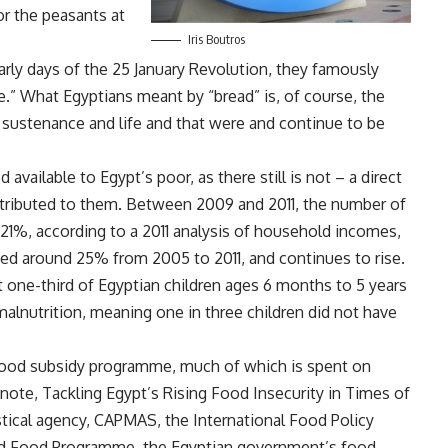
r the peasants at
Iris Boutros
arly days of the 25 January Revolution, they famously
.” What Egyptians meant by “bread” is, of course, the
 sustenance and life and that were and continue to be
 available to Egypt’s poor, as there still is not – a direct
stributed to them. Between 2009 and 2011, the number of
21%, according to a 2011
analysis
of household incomes,
ed around 25% from 2005 to 2011, and continues to rise.
st one-third of Egyptian children ages 6 months to 5 years
malnutrition, meaning one in three children did not have
 food subsidy programme, much of which is spent on
 note,
Tackling Egypt’s Rising Food Insecurity in Times of
istical agency, CAPMAS, the International Food Policy
rld Food Programme, the Egyptian government’s food