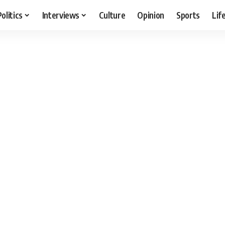
Politics
Interviews
Culture
Opinion
Sports
Lif