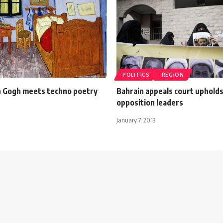
POLITICS
REGION
n Gogh meets techno poetry
Bahrain appeals court upholds j
opposition leaders
January 7, 2013