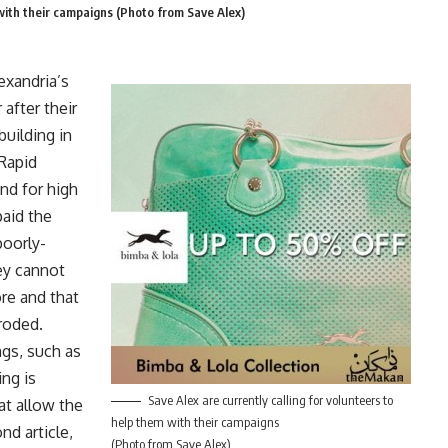
 with their campaigns (Photo from Save Alex)
xandria’s
 after their
uilding in
 Rapid
nd for high
paid the
poorly-
ey cannot
re and that
eroded.
gs, such as
ing is
Save Alex are currently calling for volunteers to
at allow the
help them with their campaigns
nd article,
(Photo from Save Alex)