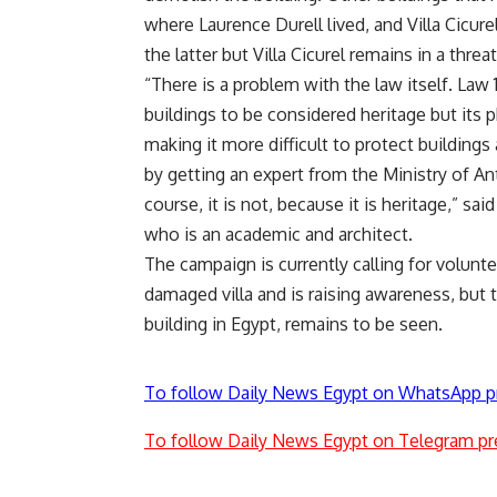
where Laurence Durell lived, and Villa Cicur
the latter but Villa Cicurel remains in a thre
“There is a problem with the law itself. Law 
buildings to be considered heritage but its
making it more difficult to protect buildings
by getting an expert from the Ministry of Ant
course, it is not, because it is heritage,” 
who is an academic and architect.
The campaign is currently calling for volunte
damaged villa and is raising awareness, but t
building in Egypt, remains to be seen.
To follow Daily News Egypt on WhatsApp p
To follow Daily News Egypt on Telegram pr