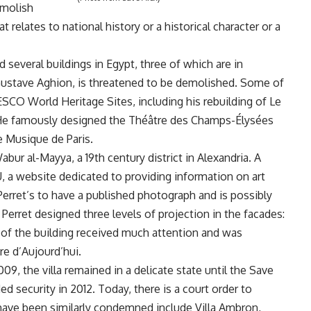
emolish
t relates to national history or a historical character or a
several buildings in Egypt, three of which are in
f Gustave Aghion, is threatened to be demolished. Some of
SCO World Heritage Sites, including his rebuilding of Le
I. He famously designed the Théâtre des Champs-Élysées
e Musique de Paris.
Wabur al-Mayya, a 19th century district in Alexandria. A
, a website dedicated to providing information on art
 Perret’s to have a published photograph and is possibly
t Perret designed three levels of projection in the facades:
n of the building received much attention and was
re d’Aujourd’hui.
09, the villa remained in a delicate state until the Save
d security in 2012. Today, there is a court order to
 have been similarly condemned include Villa Ambron,