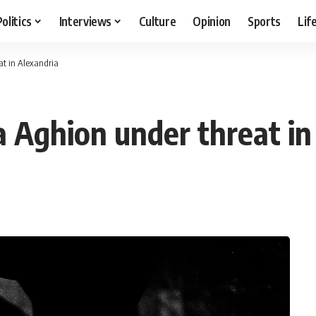
Politics
Interviews
Culture
Opinion
Sports
Lif
at in Alexandria
a Aghion under threat in