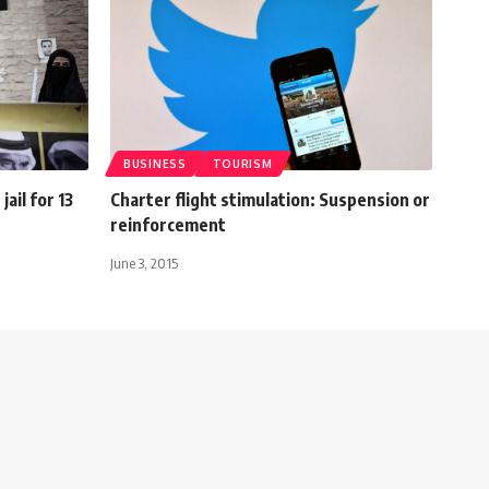
BUSINESS
TOURISM
ail for 13
Charter flight stimulation: Suspension or
reinforcement
June 3, 2015