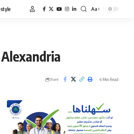
estyle
Aa
Font
Resizer
 Alexandria
4 Min Read
Share