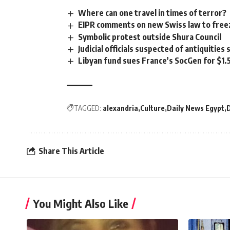
Where can one travel in times of terror?
EIPR comments on new Swiss law to freez
Symbolic protest outside Shura Council
Judicial officials suspected of antiquities
Libyan fund sues France’s SocGen for $1.
TAGGED:
alexandria
Culture
Daily News Egypt
Share This Article
You Might Also Like