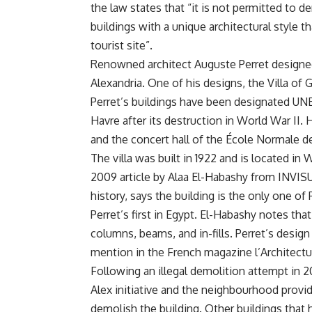
the law states that “it is not permitted to d
buildings with a unique architectural style tha
tourist site”.
Renowned architect Auguste Perret designed 
Alexandria. One of his designs, the Villa o
Perret’s buildings have been designated UNE
Havre after its destruction in World War I
and the concert hall of the École Normale d
The villa was built in 1922 and is located in 
2009 article by Alaa El-Habashy from INVISU
history, says the building is the only one of
Perret’s first in Egypt. El-Habashy notes tha
columns, beams, and in-fills. Perret’s desig
mention in the French magazine l’Architectu
Following an illegal demolition attempt in 20
Alex initiative and the neighbourhood provide
demolish the building. Other buildings that