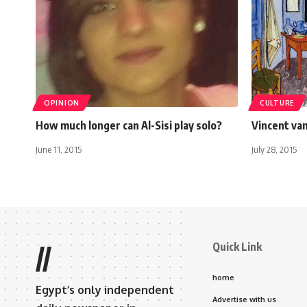
OPINION
CULTURE
How much longer can Al-Sisi play solo?
Vincent va
June 11, 2015
July 28, 2015
Quick Link
//
home
Egypt’s only independent
Advertise with us