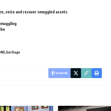
e, seize and recover smuggled assets
 smuggling
5bn
DNE
heritage
Facebook