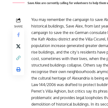
Save Alex are currently calling for volunteers to help them
You may remember the campaign to save Ale
historical buildings, Save Alex, from last year
SHARE
campaign to save the ex-German consulate b
the Kafr Abdou district and the Villa Cicurel.
population increase generated greater dema
rise buildings, and the city’s residents have 
cost, sometimes with their lives, when the 
structured buildings collapse. Others say th
recognise their own neighbourhoods anymo
the cultural heritage of Alexandria is being 
Law 144/2006 was drafted to protect buildin
Perret’s Villa Aghion, but critics say its phras
problematic and provides legal loopholes th
demolition of historical buildings. In its seco