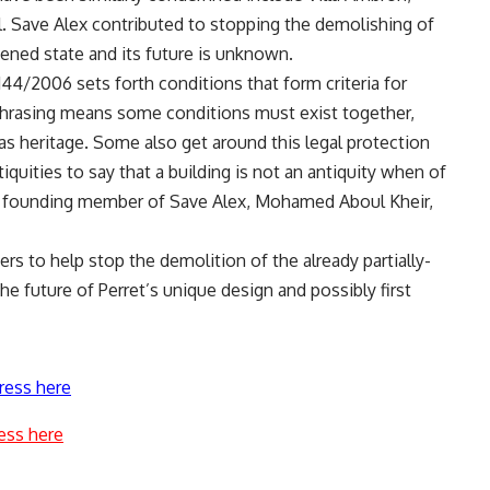
el. Save Alex contributed to stopping the demolishing of
atened state and its future is unknown.
144/2006 sets forth conditions that form criteria for
 phrasing means some conditions must exist together,
 as heritage. Some also get around this legal protection
iquities to say that a building is not an antiquity when of
said founding member of Save Alex, Mohamed Aboul Kheir,
ers to help stop the demolition of the already partially-
he future of Perret’s unique design and possibly first
ress here
ess here