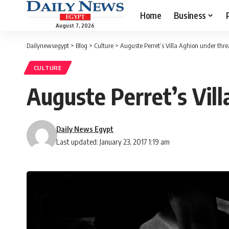
Home
Business
August 7, 2026
Dailynewsegypt
>
Blog
>
Culture
>
Auguste Perret’s Villa Aghion under thre
CULTURE
Auguste Perret’s Vill
Daily News Egypt
Last updated: January 23, 2017 1:19 am