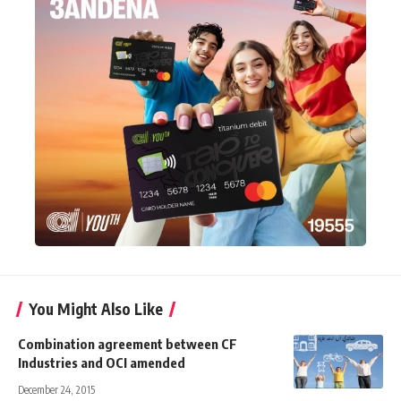
You Might Also Like
Combination agreement between CF
Industries and OCI amended
December 24, 2015