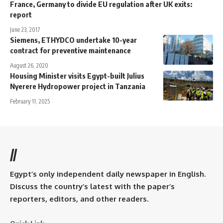
France, Germany to divide EU regulation after UK exits:
report
June 23, 2017
Siemens, ETHYDCO undertake 10-year
contract for preventive maintenance
August 26, 2020
Housing Minister visits Egypt-built Julius
Nyerere Hydropower project in Tanzania
February 11, 2025
//
Egypt’s only independent daily newspaper in English.
Discuss the country’s latest with the paper’s
reporters, editors, and other readers.