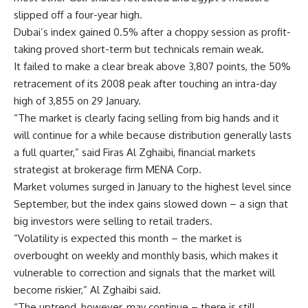
slipped off a four-year high.
Dubai’s index gained 0.5% after a choppy session as profit-
taking proved short-term but technicals remain weak.
It failed to make a clear break above 3,807 points, the 50%
retracement of its 2008 peak after touching an intra-day
high of 3,855 on 29 January.
“The market is clearly facing selling from big hands and it
will continue for a while because distribution generally lasts
a full quarter,” said Firas Al Zghaibi, financial markets
strategist at brokerage firm MENA Corp.
Market volumes surged in January to the highest level since
September, but the index gains slowed down – a sign that
big investors were selling to retail traders.
“Volatility is expected this month – the market is
overbought on weekly and monthly basis, which makes it
vulnerable to correction and signals that the market will
become riskier,” Al Zghaibi said.
“The uptrend, however, may continue – there is still