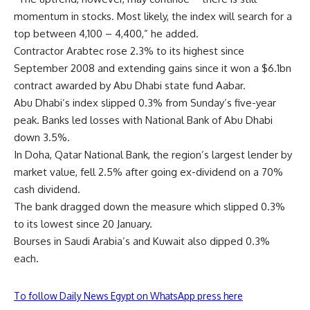
momentum in stocks. Most likely, the index will search for a
top between 4,100 – 4,400,” he added.
Contractor Arabtec rose 2.3% to its highest since
September 2008 and extending gains since it won a $6.1bn
contract awarded by Abu Dhabi state fund Aabar.
Abu Dhabi’s index slipped 0.3% from Sunday’s five-year
peak. Banks led losses with National Bank of Abu Dhabi
down 3.5%.
In Doha, Qatar National Bank, the region’s largest lender by
market value, fell 2.5% after going ex-dividend on a 70%
cash dividend.
The bank dragged down the measure which slipped 0.3%
to its lowest since 20 January.
Bourses in Saudi Arabia’s and Kuwait also dipped 0.3%
each.
To follow Daily News Egypt on WhatsApp press here