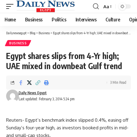
Aa
Font
Resizer
Home
Business
Politics
Interviews
Culture
Opi
Dailynewsegypt
>
Blog
>
Business
>
Egypt shares slips from 4-Yr high; UAE mixed in downbeat Gulf trend
BUSINESS
Egypt shares slips from 4-Yr high;
UAE mixed in downbeat Gulf trend
3 Min Read
Daily News Egypt
Last updated: February 3, 2014 5:24 pm
Reuters- Egypt’s benchmark index slipped 0.4%, easing off
Sunday’s four-year high, as investors booked profits in mid-
and small-cap stocks.