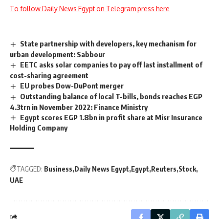
To follow Daily News Egypt on Telegram press here
State partnership with developers, key mechanism for
urban development: Sabbour
EETC asks solar companies to pay off last installment of
cost-sharing agreement
EU probes Dow-DuPont merger
Outstanding balance of local T-bills, bonds reaches EGP
4.3trn in November 2022: Finance Ministry
Egypt scores EGP 1.8bn in profit share at Misr Insurance
Holding Company
TAGGED:
Business
Daily News Egypt
Egypt
Reuters
Stock
UAE