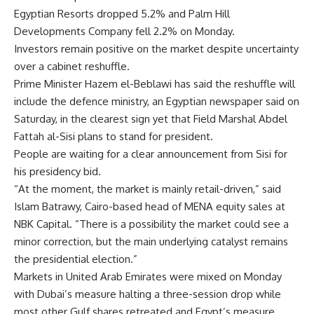
Egyptian Resorts dropped 5.2% and Palm Hill
Developments Company fell 2.2% on Monday.
Investors remain positive on the market despite uncertainty
over a cabinet reshuffle.
Prime Minister Hazem el-Beblawi has said the reshuffle will
include the defence ministry, an Egyptian newspaper said on
Saturday, in the clearest sign yet that Field Marshal Abdel
Fattah al-Sisi plans to stand for president.
People are waiting for a clear announcement from Sisi for
his presidency bid.
“At the moment, the market is mainly retail-driven,” said
Islam Batrawy, Cairo-based head of MENA equity sales at
NBK Capital. “There is a possibility the market could see a
minor correction, but the main underlying catalyst remains
the presidential election.”
Markets in United Arab Emirates were mixed on Monday
with Dubai’s measure halting a three-session drop while
most other Gulf shares retreated and Egypt’s measure