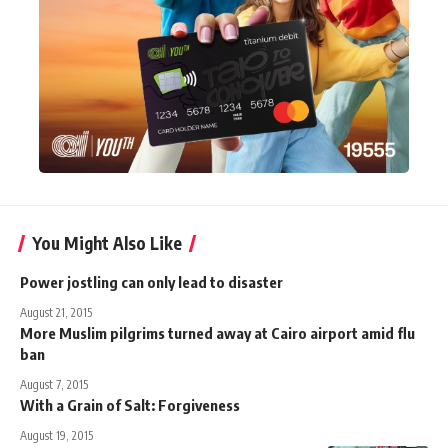
You Might Also Like
Power jostling can only lead to disaster
August 21, 2015
More Muslim pilgrims turned away at Cairo airport amid flu
ban
August 7, 2015
With a Grain of Salt: Forgiveness
August 19, 2015