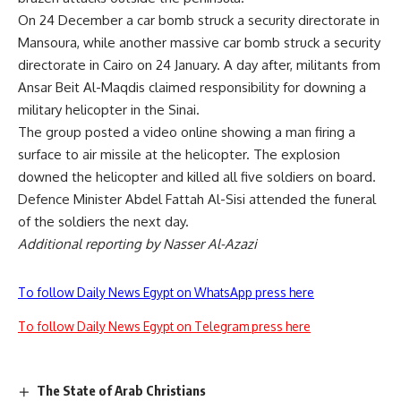
On 24 December a car bomb struck a security directorate in
Mansoura, while another massive car bomb struck a security
directorate in Cairo on 24 January. A day after, militants from
Ansar Beit Al-Maqdis claimed responsibility for downing a
military helicopter in the Sinai.
The group posted a video online showing a man firing a
surface to air missile at the helicopter. The explosion
downed the helicopter and killed all five soldiers on board.
Defence Minister Abdel Fattah Al-Sisi attended the funeral
of the soldiers the next day.
Additional reporting by Nasser Al-Azazi
To follow Daily News Egypt on WhatsApp press here
To follow Daily News Egypt on Telegram press here
The State of Arab Christians