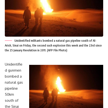
Unidentified militants bombed a natural gas pipeline south of Al-
Arish, Sinai on Friday, the second such explosion this week and the 23rd since
the 25 January Revolution in 2011. (AFP File Photo)
Unidentifie
d gunmen
bombed a
natural gas
pipeline
50km
south of
the Sinai