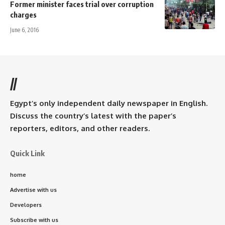
Former minister faces trial over corruption
charges
June 6, 2016
//
Egypt’s only independent daily newspaper in English.
Discuss the country’s latest with the paper’s
reporters, editors, and other readers.
Quick Link
home
Advertise with us
Developers
Subscribe with us