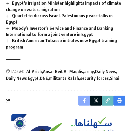
Egypt’s Irrigation Minister highlights impacts of climate
change on water, migration
Quartet to discuss Israel-Palestinians peace talks in
Egypt
Moody's Investor's Service and Finance and Banking
International to form a joint venture in Egypt
British American Tobacco initiates new Egypt training
program
TAGGED:
Al-Arish
Ansar Beit Al-Maqdis
army
Daily News
Daily News Egypt
DNE
militants
Rafah
security forces
Sinai