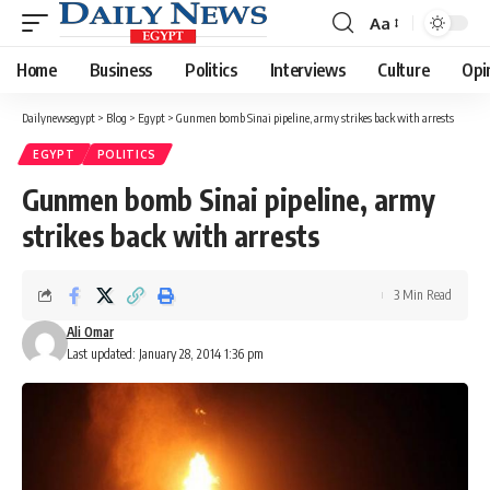
Aa
Font
Resizer
Home
Business
Politics
Interviews
Culture
Opi
Dailynewsegypt
>
Blog
>
Egypt
>
Gunmen bomb Sinai pipeline, army strikes back with arrests
EGYPT
POLITICS
Gunmen bomb Sinai pipeline, army
strikes back with arrests
3 Min Read
Ali Omar
Last updated: January 28, 2014 1:36 pm