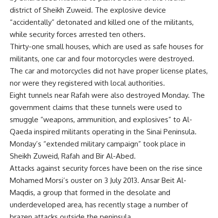
district of Sheikh Zuweid. The explosive device
“accidentally” detonated and killed one of the militants,
while security forces arrested ten others.
Thirty-one small houses, which are used as safe houses for
militants, one car and four motorcycles were destroyed.
The car and motorcycles did not have proper license plates,
nor were they registered with local authorities.
Eight tunnels near Rafah were also destroyed Monday. The
government claims that these tunnels were used to
smuggle “weapons, ammunition, and explosives” to Al-
Qaeda inspired militants operating in the Sinai Peninsula.
Monday’s “extended military campaign” took place in
Sheikh Zuweid, Rafah and Bir Al-Abed.
Attacks against security forces have been on the rise since
Mohamed Morsi’s ouster on 3 July 2013. Ansar Beit Al-
Maqdis, a group that formed in the desolate and
underdeveloped area, has recently stage a number of
brazen attacks outside the peninsula.