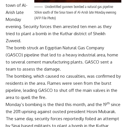
town of Al-
Unidentified gunmen bombed a natural gas pipeline
Arish late
50km south of the Sinai town of Al-Arish late Monday evening
(AFP File Photo)
Monday
evening. Security forces then arrested ten men as they
tried to plant a bomb in the Kuthar district of Sheikh
Zuweid.
The bomb struck an Egyptian Natural Gas Company
(GASCO) pipeline that led to a heavy industrial area, home
to several cement manufacturing plants. GASCO sent a
team to assess the damage.
The bombing, which caused no casualties, was confirmed by
residents in the area. Flames were seen from the burst
pipeline, leading GASCO to shut off the main valves in the
area to quell the fire.
th
Monday’s bombing is the third this month, and the 19
since
the 2011 uprising against ousted president Hosni Mubarak.
The same day, security forces reportedly foiled an attempt
by Sinai based militants to plant a bomb in the Kuthar