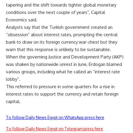
tapering and the shift towards tighter global monetary
conditions over the next couple of years”, Capital
Economics said.
Analysts say that the Turkish government created an
“obsession” about interest rates, prompting the central
bank to draw on its foreign currency war-chest but they
warn that this response is unlikely to be sustainable.
When the governing Justice and Development Party (AKP)
was shaken by nationwide unrest in June, Erdogan blamed
various groups, including what he called an “interest rate
lobby”.
This referred to pressure in some quarters for a rise in
interest rates to support the currency and retain foreign
capital.
To follow Daily News Egypt on WhatsApp press here
To follow Daily News Egypt on Telegram press here