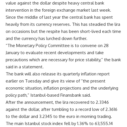
value against the dollar despite heavy central bank
intervention in the foreign exchange market last week.
Since the middle of last year the central bank has spent
heavily from its currency reserves. This has steadied the lira
on occasions but the respite has been short-lived each time
and the currency has lurched down further.
“The Monetary Policy Committee is to convene on 28
January to evaluate recent developments and take
precautions which are necessary for price stability,” the bank
said in a statement.
The bank will also release its quarterly inflation report
earlier on Tuesday and give its view of “the present
economic situation, inflation projections and the underlying
policy path,” Istanbul-based Finansbank said.
After the announcement, the lira recovered to 2.3346
against the dollar, after tumbling to a record low of 2.3616
to the dollar and 3.2345 to the euro in morning trading.
The main Istanbul stock index fell by 1.36% to 63,555.14