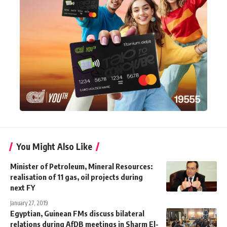
You Might Also Like
Minister of Petroleum, Mineral Resources:
realisation of 11 gas, oil projects during
next FY
January 27, 2019
Egyptian, Guinean FMs discuss bilateral
relations during AfDB meetings in Sharm El-