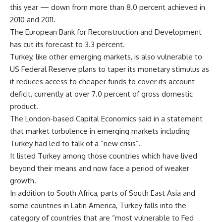
this year — down from more than 8.0 percent achieved in
2010 and 2011.
The European Bank for Reconstruction and Development
has cut its forecast to 3.3 percent.
Turkey, like other emerging markets, is also vulnerable to
US Federal Reserve plans to taper its monetary stimulus as
it reduces access to cheaper funds to cover its account
deficit, currently at over 7.0 percent of gross domestic
product.
The London-based Capital Economics said in a statement
that market turbulence in emerging markets including
Turkey had led to talk of a “new crisis”.
It listed Turkey among those countries which have lived
beyond their means and now face a period of weaker
growth.
In addition to South Africa, parts of South East Asia and
some countries in Latin America, Turkey falls into the
category of countries that are “most vulnerable to Fed