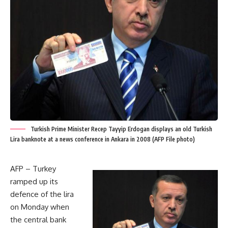
Turkish Prime Minister Recep Tayyip Erdogan displays an old Turkish
Lira banknote at a news conference in Ankara in 2008 (AFP File photo)
AFP – Turkey
ramped up its
defence of the lira
on Monday when
the central bank