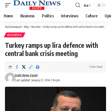
Aa
Font
Resizer
Home
Business
Politics
Interviews
Culture
Opi
Dailynewsegypt
>
Blog
>
Business
>
Turkey ramps up lira defence with central bank crisis meeting
BUSINESS
Turkey ramps up lira defence with
central bank crisis meeting
5 Min Read
Daily News Egypt
Last updated: January 27, 2014 5:34 pm