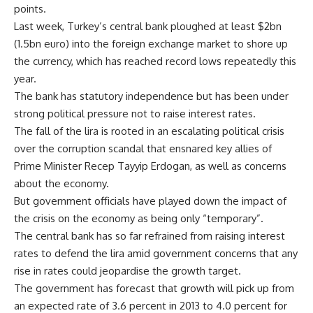
points.
Last week, Turkey’s central bank ploughed at least $2bn
(1.5bn euro) into the foreign exchange market to shore up
the currency, which has reached record lows repeatedly this
year.
The bank has statutory independence but has been under
strong political pressure not to raise interest rates.
The fall of the lira is rooted in an escalating political crisis
over the corruption scandal that ensnared key allies of
Prime Minister Recep Tayyip Erdogan, as well as concerns
about the economy.
But government officials have played down the impact of
the crisis on the economy as being only “temporary”.
The central bank has so far refrained from raising interest
rates to defend the lira amid government concerns that any
rise in rates could jeopardise the growth target.
The government has forecast that growth will pick up from
an expected rate of 3.6 percent in 2013 to 4.0 percent for