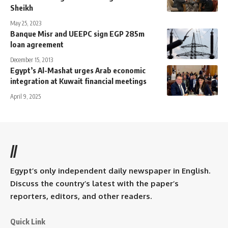
Sheikh
May 25, 2023
Banque Misr and UEEPC sign EGP 285m
loan agreement
December 15, 2013
Egypt’s Al-Mashat urges Arab economic
integration at Kuwait financial meetings
April 9, 2025
//
Egypt’s only independent daily newspaper in English.
Discuss the country’s latest with the paper’s
reporters, editors, and other readers.
Quick Link