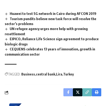
Huawei to test 5G network in Cairo during AFCON 2019
Tourism pundits believe new task force will resolve the
sector’s problems
UN refugee agency urges more help with growing
resettlement
EIPICO, Reliance Life Science sign agreement to produce
biologic drugs
CEQUENS celebrates 13 years of innovation, growth in
communication sector
TAGGED:
Business
central bank
Lira
Turkey