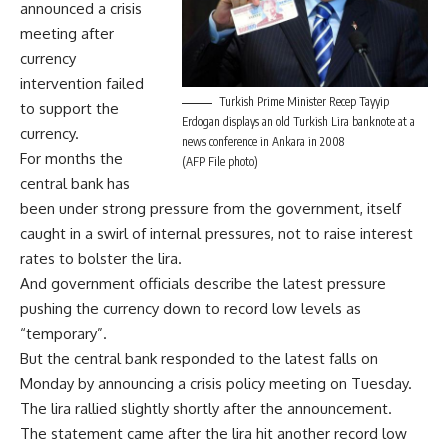
announced a crisis
meeting after
currency
intervention failed
Turkish Prime Minister Recep Tayyip
to support the
Erdogan displays an old Turkish Lira banknote at a
currency.
news conference in Ankara in 2008
For months the
(AFP File photo)
central bank has
been under strong pressure from the government, itself
caught in a swirl of internal pressures, not to raise interest
rates to bolster the lira.
And government officials describe the latest pressure
pushing the currency down to record low levels as
“temporary”.
But the central bank responded to the latest falls on
Monday by announcing a crisis policy meeting on Tuesday.
The lira rallied slightly shortly after the announcement.
The statement came after the lira hit another record low