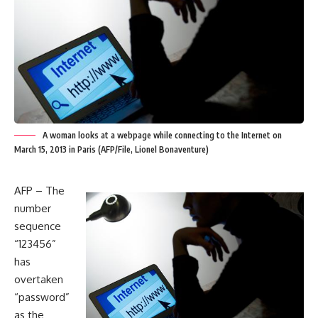
A woman looks at a webpage while connecting to the Internet on
March 15, 2013 in Paris (AFP/File, Lionel Bonaventure)
AFP – The
number
sequence
“123456”
has
overtaken
“password”
as the