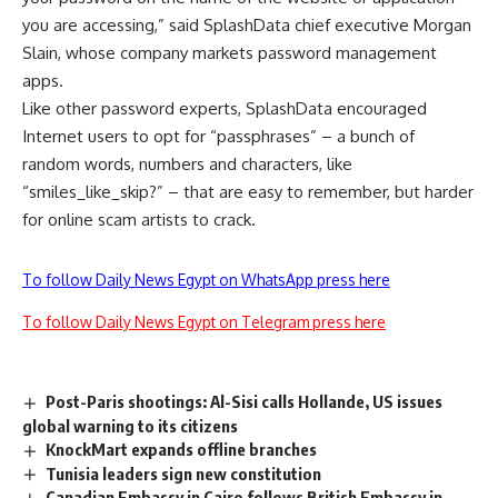
you are accessing,” said SplashData chief executive Morgan
Slain, whose company markets password management
apps.
Like other password experts, SplashData encouraged
Internet users to opt for “passphrases” – a bunch of
random words, numbers and characters, like
“smiles_like_skip?” – that are easy to remember, but harder
for online scam artists to crack.
To follow Daily News Egypt on WhatsApp press here
To follow Daily News Egypt on Telegram press here
Post-Paris shootings: Al-Sisi calls Hollande, US issues
global warning to its citizens
KnockMart expands offline branches
Tunisia leaders sign new constitution
Canadian Embassy in Cairo follows British Embassy in