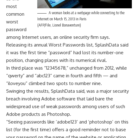
most
A woman looks at a webpage while connecting to the
common
Internet on March 15, 2013 in Paris
worst
(AFP/File, Lionel Bonaventure)
password
among Internet users, an online security firm says.
Releasing its annual Worst Passwords list, SplashData said
it was the first time “password” had lost its number-one
position, changing places with its numerical rival.
In third place was “12345678,” unchanged from 2012, while
“qwerty” and “abc123” came in fourth and fifth — and
“iloveyou” climbed two spots to number nine.
Swinging the results, SplashData said, was a major security
breach involving Adobe software that laid bare the
widespread use of weak passwords among users of such
Adobe products as Photoshop.
“Seeing passwords like ‘adobe123’ and ‘photoshop’ on this
list (for the first time) offers a good reminder not to base
your password on the name of the website or application