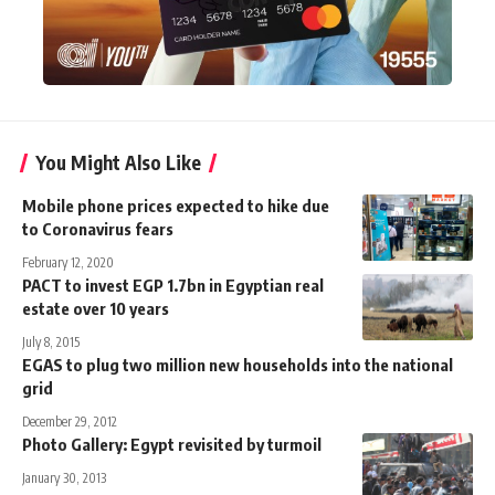
You Might Also Like
Mobile phone prices expected to hike due
to Coronavirus fears
February 12, 2020
PACT to invest EGP 1.7bn in Egyptian real
estate over 10 years
July 8, 2015
EGAS to plug two million new households into the national
grid
December 29, 2012
Photo Gallery: Egypt revisited by turmoil
January 30, 2013