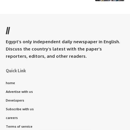
//
Egypt’s only independent daily newspaper in English.
Discuss the country’s latest with the paper’s
reporters, editors, and other readers.
Quick Link
home
Advertise with us
Developers
Subscribe with us
careers
Terms of service