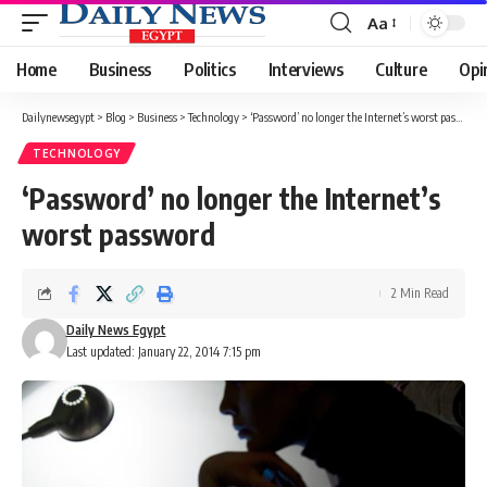
Aa
Font
Resizer
Home
Business
Politics
Interviews
Culture
Opi
Dailynewsegypt
>
Blog
>
Business
>
Technology
>
‘Password’ no longer the Internet’s worst password
TECHNOLOGY
‘Password’ no longer the Internet’s
worst password
2 Min Read
Daily News Egypt
Last updated: January 22, 2014 7:15 pm