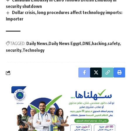
security shutdown
Dollar crisis, long procedures affect technology imports:
Importer
TAGGED:
Daily News
Daily News Egypt
DNE
hacking
safety
security
Technology