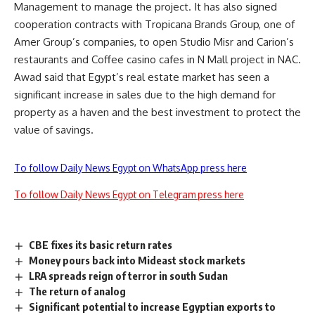
Management to manage the project. It has also signed
cooperation contracts with Tropicana Brands Group, one of
Amer Group’s companies, to open Studio Misr and Carion’s
restaurants and Coffee casino cafes in N Mall project in NAC.
Awad said that Egypt’s real estate market has seen a
significant increase in sales due to the high demand for
property as a haven and the best investment to protect the
value of savings.
To follow Daily News Egypt on WhatsApp press here
To follow Daily News Egypt on Telegram press here
CBE fixes its basic return rates
Money pours back into Mideast stock markets
LRA spreads reign of terror in south Sudan
The return of analog
Significant potential to increase Egyptian exports to