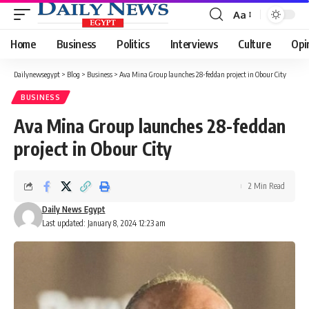
Aa
Font
Resizer
Home
Business
Politics
Interviews
Culture
Opi
Dailynewsegypt
>
Blog
>
Business
>
Ava Mina Group launches 28-feddan project in Obour City
BUSINESS
Ava Mina Group launches 28-feddan
project in Obour City
2 Min Read
Daily News Egypt
Last updated: January 8, 2024 12:23 am