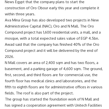
News Egypt that the company plans to start the
construction of Oro Obour early this year and complete it
within three years.
Ava Mina Group has also developed two projects in New
Administrative Capital (NAC), Oro and N Mall. The Oro
Compound project has 1,600 residential units, a mall, and a
mosque, with a total expected sales value of EGP 4.5bn.
Awad said that the company has finished 40% of the Oro
Compound project and it will be delivered by the end of
2026.
N Mall covers an area of 2,400 sqm and has two floors, a
basement, and a parking garage of 4,600 sqm. The ground,
first, second, and third floors are for commercial use, the
fourth floor has medical clinics and laboratories, and the
fifth to eighth floors are for administrative offices in various
fields. The roof is also part of the project.
The group has started the foundation work of N Mall and
has signed a cooperation agreement with Unitech Facilities