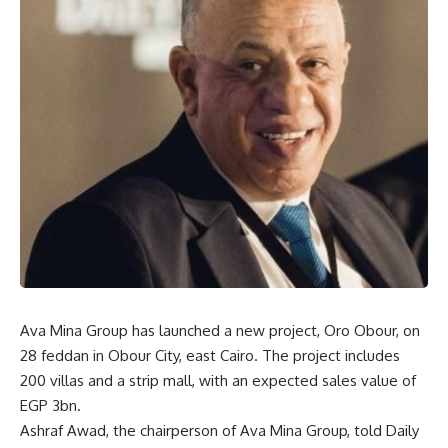
Ava Mina Group has launched a new project, Oro Obour, on
28 feddan in Obour City, east Cairo. The project includes
200 villas and a strip mall, with an expected sales value of
EGP 3bn.
Ashraf Awad, the chairperson of Ava Mina Group, told Daily