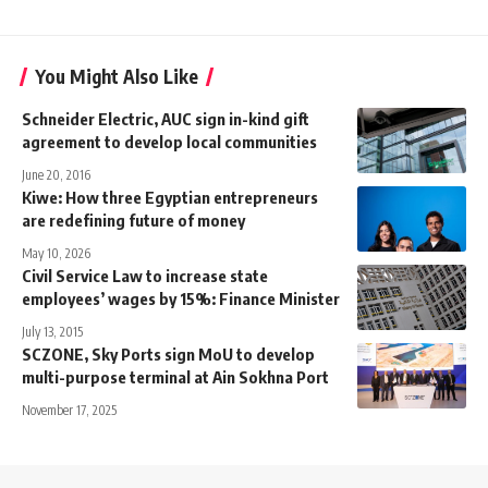
You Might Also Like
Schneider Electric, AUC sign in-kind gift
agreement to develop local communities
June 20, 2016
Kiwe: How three Egyptian entrepreneurs
are redefining future of money
May 10, 2026
Civil Service Law to increase state
employees’ wages by 15%: Finance Minister
July 13, 2015
SCZONE, Sky Ports sign MoU to develop
multi-purpose terminal at Ain Sokhna Port
November 17, 2025