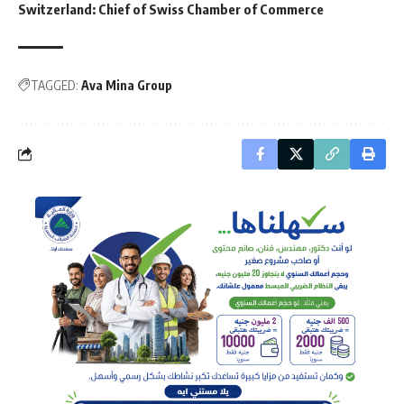
Switzerland: Chief of Swiss Chamber of Commerce
TAGGED:
Ava Mina Group