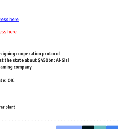
ress here
ess here
 signing cooperation protocol
st the state about $450bn: Al-Sisi
 gaming company
ate: OIC
er plant