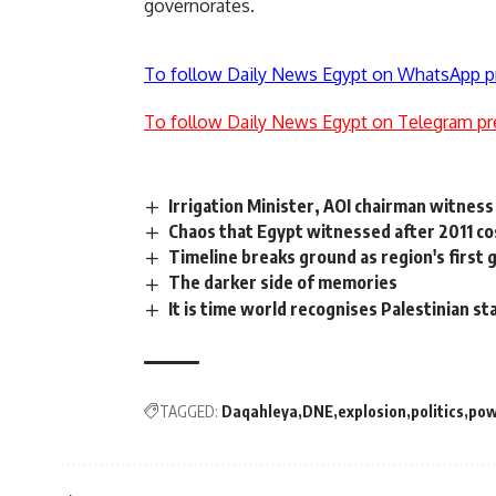
governorates.
To follow Daily News Egypt on WhatsApp p
To follow Daily News Egypt on Telegram pr
Irrigation Minister, AOI chairman witness
Chaos that Egypt witnessed after 2011 co
Timeline breaks ground as region's first
The darker side of memories
It is time world recognises Palestinian st
TAGGED:
Daqahleya
DNE
explosion
politics
pow