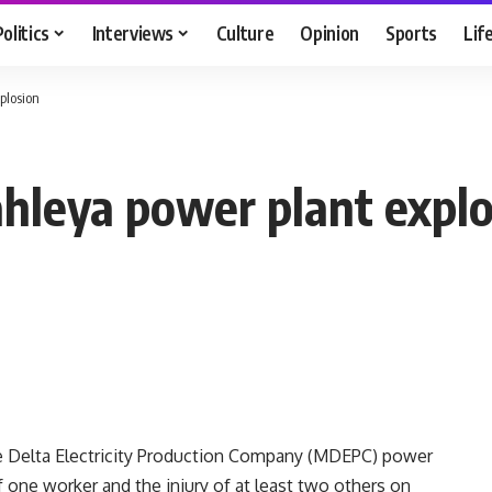
Politics
Interviews
Culture
Opinion
Sports
Lif
plosion
ahleya power plant expl
e Delta Electricity Production Company (MDEPC) power
f one worker and the injury of at least two others on