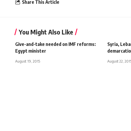
Share This Article
You Might Also Like
Give-and-take needed on IMF reforms:
Syria, Leb
Egypt minister
demarcati
August 19, 2015
August 22, 201