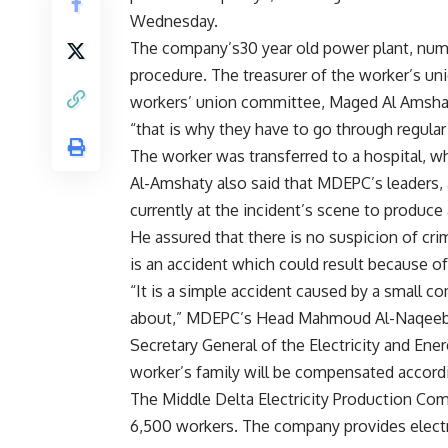
Wednesday.
The company’s30 year old power plant, num
procedure. The treasurer of the worker’s un
workers’ union committee, Maged Al Amshaty,
“that is why they have to go through regula
The worker was transferred to a hospital, w
Al-Amshaty also said that MDEPC’s leaders, a
currently at the incident’s scene to produce 
He assured that there is no suspicion of crim
is an accident which could result because of
“It is a simple accident caused by a small c
about,” MDEPC’s Head Mahmoud Al-Naqeeb 
Secretary General of the Electricity and En
worker’s family will be compensated accord
The Middle Delta Electricity Production Co
6,500 workers. The company provides electr