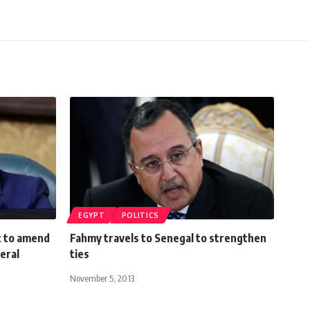
EGYPT
POLITICS
t to amend
Fahmy travels to Senegal to strengthen
neral
ties
November 5, 2013