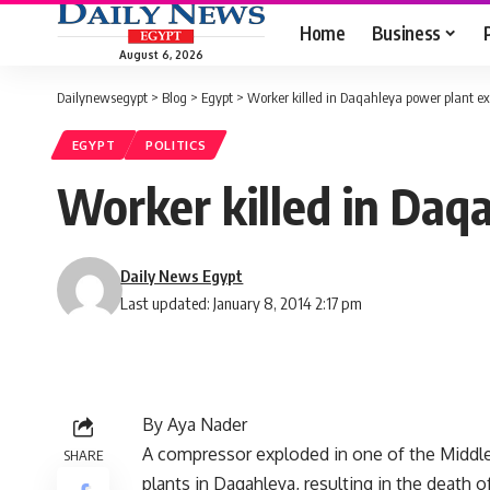
Home
Business
August 6, 2026
Dailynewsegypt
>
Blog
>
Egypt
>
Worker killed in Daqahleya power plant ex
EGYPT
POLITICS
Worker killed in Daq
Daily News Egypt
Last updated: January 8, 2014 2:17 pm
By Aya Nader
A compressor exploded in one of the Middl
SHARE
plants in Daqahleya, resulting in the death o