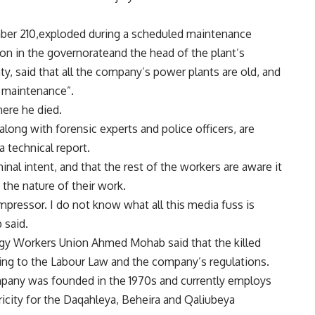
ber 210,exploded during a scheduled maintenance
ion in the governorateand the head of the plant’s
 said that all the company’s power plants are old, and
r maintenance”.
here he died.
long with forensic experts and police officers, are
a technical report.
inal intent, and that the rest of the workers are aware it
 the nature of their work.
ompressor. I do not know what all this media fuss is
said.
ergy Workers Union Ahmed Mohab said that the killed
ing to the Labour Law and the company’s regulations.
mpany was founded in the 1970s and currently employs
icity for the Daqahleya, Beheira and Qaliubeya