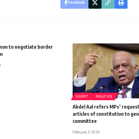
Facebook
anon to negotiate border
on
5
EGYPT
POLITICS
Abdel Aal refers MPs’ reques
articles of constitution to ge
committee
February 3, 2019