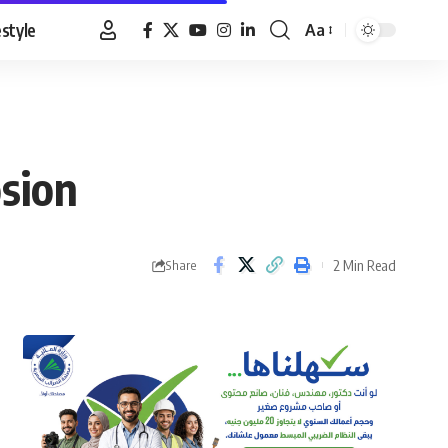
estyle
Aa
Font
Resizer
osion
2 Min Read
Share