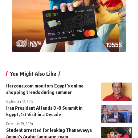
You Might Also Like
Herzone.com monitors Egypt’s online
shopping trends during summer
September 12, 2017
Iran President Attends D-8 Summit in
Egypt, 1st Visit in a Decade
December 19, 2024
Student arrested for leaking Thanaweyya
Amma’s Arabic language exam