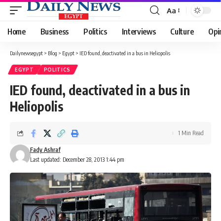
Aa
Font
Resizer
Home
Business
Politics
Interviews
Culture
Opi
Dailynewsegypt
>
Blog
>
Egypt
>
IED found, deactivated in a bus in Heliopolis
EGYPT
POLITICS
IED found, deactivated in a bus in
Heliopolis
1 Min Read
Fady Ashraf
Last updated: December 28, 2013 1:44 pm