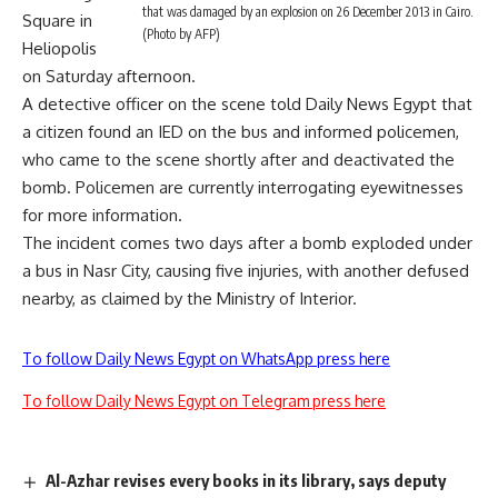
that was damaged by an explosion on 26 December 2013 in Cairo.
Square in
(Photo by AFP)
Heliopolis
on Saturday afternoon.
A detective officer on the scene told Daily News Egypt that
a citizen found an IED on the bus and informed policemen,
who came to the scene shortly after and deactivated the
bomb. Policemen are currently interrogating eyewitnesses
for more information.
The incident comes two days after
a bomb
exploded under
a bus in Nasr City, causing five injuries, with another defused
nearby, as claimed by the Ministry of Interior.
To follow Daily News Egypt on WhatsApp press here
To follow Daily News Egypt on Telegram press here
Al-Azhar revises every books in its library, says deputy