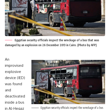
Egyptian security officials inspect the wreckage of a bus that was
damaged by an explosion on 26 December 2013 in Cairo. (Photo by AFP)
An
improvised
explosive
device (IED)
was found
and
deactivated
inside a bus
Egyptian security officials inspect the wreckage of a bus
in Al-Hegaz