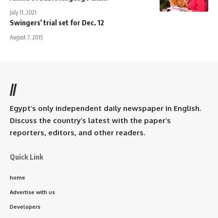
July 11, 2021
Swingers' trial set for Dec. 12
August 7, 2015
//
Egypt’s only independent daily newspaper in English.
Discuss the country’s latest with the paper’s
reporters, editors, and other readers.
Quick Link
home
Advertise with us
Developers