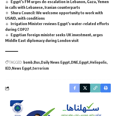
Egypt’s FM urges de-escalation in Lebanon, Gaza, Yemen
in calls with Lebanese, Iranian counterparts
Shura Council: We welcome opportunity to work with
USAID, with conditions
Irrigation Minister reviews Egypt’s water-related efforts
during COP27
Egyptian foreign minister seeks UK investment, urges
Middle East diplomacy during London visit
TAGGED:
bomb
Bus
Daily News Egypt
DNE
Egypt
Heliopolis
IED
News Egypt
terrorism