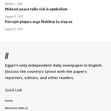
October 2, 2018
Mideast peace talks rich in symbolism
August 21, 2015
Petrojet players urge Mokhtar to stay on
August 21, 2015
//
Egypt’s only independent daily newspaper in English.
Discuss the country’s latest with the paper’s
reporters, editors, and other readers.
Quick Link
home
Advertise with us