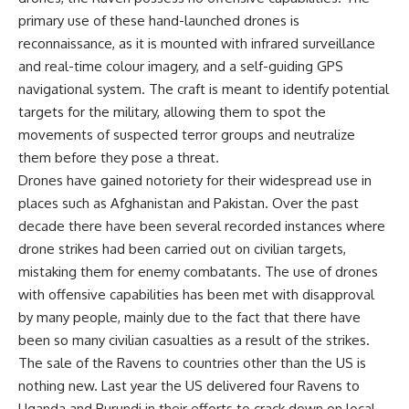
primary use of these hand-launched drones is
reconnaissance, as it is mounted with infrared surveillance
and real-time colour imagery, and a self-guiding GPS
navigational system. The craft is meant to identify potential
targets for the military, allowing them to spot the
movements of suspected terror groups and neutralize
them before they pose a threat.
Drones have gained notoriety for their widespread use in
places such as Afghanistan and Pakistan. Over the past
decade there have been several recorded instances where
drone strikes had been carried out on civilian targets,
mistaking them for enemy combatants. The use of drones
with offensive capabilities has been met with disapproval
by many people, mainly due to the fact that there have
been so many civilian casualties as a result of the strikes.
The sale of the Ravens to countries other than the US is
nothing new. Last year the US delivered four Ravens to
Uganda and Burundi in their efforts to crack down on local