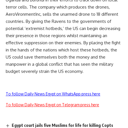
terror cells. The company which produces the drones,
AeroVironmentInc, sells the unarmed drone to 18 different
countries. By giving the Ravens to the governments of
potential ‘extremist hotbeds,’ the US can begin decreasing
their presence in those regions whilst maintaining an
effective suppression on their enemies. By placing the fight
in the hands of the nations which host these hotbeds, the
US could save themselves both the money and the
manpower in a global conflict that has seen the military
budget severely strain the US economy.
To follow Daily News Egypt on WhatsApp press here
To follow Daily News Egypt on Telegram press here
Egypt court jails five Muslims for life for killing Copts