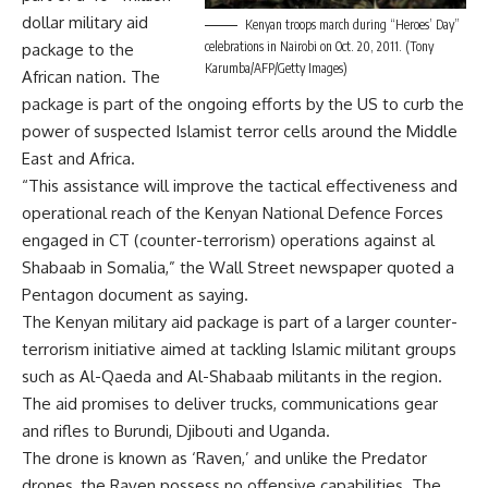
dollar military aid
Kenyan troops march during “Heroes’ Day”
celebrations in Nairobi on Oct. 20, 2011. (Tony
package to the
Karumba/AFP/Getty Images)
African nation. The
package is part of the ongoing efforts by the US to curb the
power of suspected Islamist terror cells around the Middle
East and Africa.
“This assistance will improve the tactical effectiveness and
operational reach of the Kenyan National Defence Forces
engaged in CT (counter-terrorism) operations against al
Shabaab in Somalia,” the Wall Street newspaper quoted a
Pentagon document as saying.
The Kenyan military aid package is part of a larger counter-
terrorism initiative aimed at tackling Islamic militant groups
such as Al-Qaeda and Al-Shabaab militants in the region.
The aid promises to deliver trucks, communications gear
and rifles to Burundi, Djibouti and Uganda.
The drone is known as ‘Raven,’ and unlike the Predator
drones, the Raven possess no offensive capabilities. The