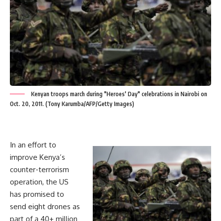
Kenyan troops march during "Heroes' Day" celebrations in Nairobi on
Oct. 20, 2011. (Tony Karumba/AFP/Getty Images)
In an effort to
improve Kenya’s
counter-terrorism
operation, the US
has promised to
send eight drones as
part of a 40+ million