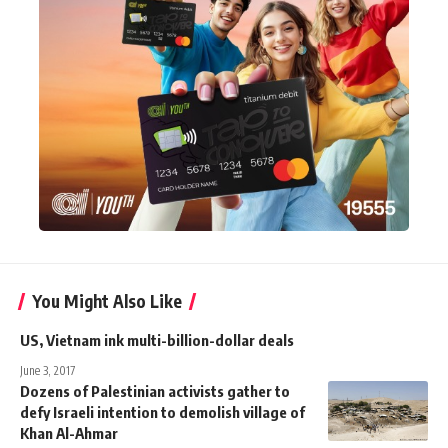
You Might Also Like
US, Vietnam ink multi-billion-dollar deals
June 3, 2017
Dozens of Palestinian activists gather to
defy Israeli intention to demolish village of
Khan Al-Ahmar