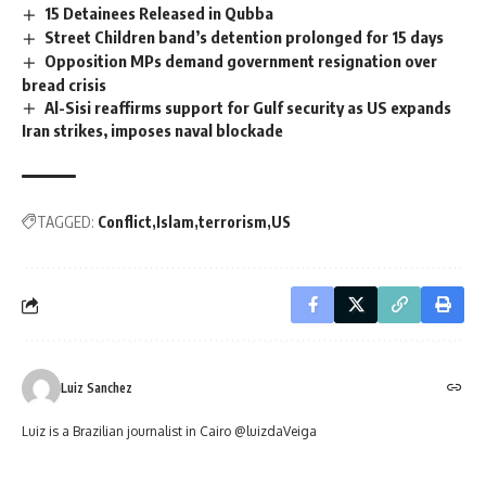
15 Detainees Released in Qubba
Street Children band’s detention prolonged for 15 days
Opposition MPs demand government resignation over
bread crisis
Al-Sisi reaffirms support for Gulf security as US expands
Iran strikes, imposes naval blockade
TAGGED:
Conflict
Islam
terrorism
US
Luiz Sanchez
Luiz is a Brazilian journalist in Cairo @luizdaVeiga