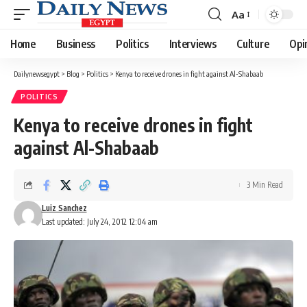
Aa
Font
Resizer
Home
Business
Politics
Interviews
Culture
Opi
Dailynewsegypt
>
Blog
>
Politics
>
Kenya to receive drones in fight against Al-Shabaab
POLITICS
Kenya to receive drones in fight
against Al-Shabaab
3 Min Read
Luiz Sanchez
Last updated: July 24, 2012 12:04 am