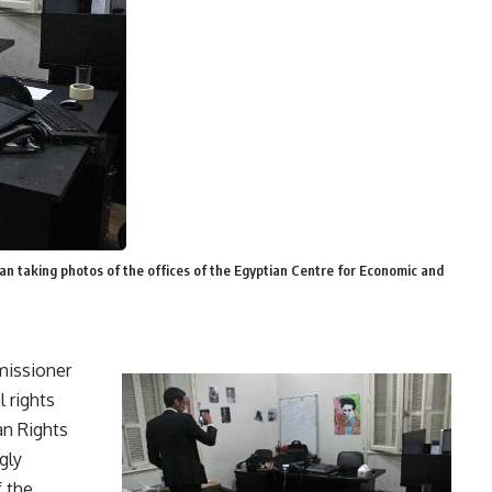
n taking photos of the offices of the Egyptian Centre for Economic and
missioner
 rights
n Rights
gly
f the