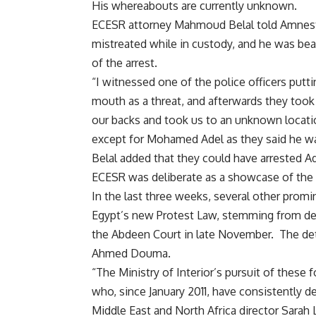
His whereabouts are currently unknown.
ECESR attorney Mahmoud Belal told Amnesty
mistreated while in custody, and he was be
of the arrest.
“I witnessed one of the police officers put
mouth as a threat, and afterwards they took 
our backs and took us to an unknown location
except for Mohamed Adel as they said he was
Belal added that they could have arrested Ad
ECESR was deliberate as a showcase of the s
In the last three weeks, several other promi
Egypt’s new Protest Law, stemming from dem
the Abdeen Court in late November. The de
Ahmed Douma.
“The Ministry of Interior’s pursuit of these fo
who, since January 2011, have consistently 
Middle East and North Africa director Sarah