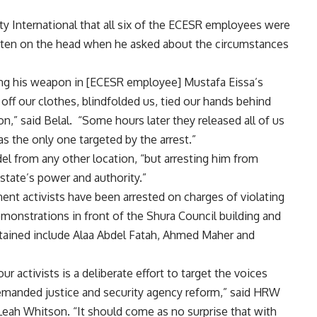
 International that all six of the ECESR employees were
aten on the head when he asked about the circumstances
ting his weapon in [ECESR employee] Mustafa Eissa’s
off our clothes, blindfolded us, tied our hands behind
,” said Belal. “Some hours later they released all of us
 the only one targeted by the arrest.”
el from any other location, “but arresting him from
tate’s power and authority.”
nent activists have been arrested on charges of violating
onstrations in front of the Shura Council building and
tained include Alaa Abdel Fatah, Ahmed Maher and
ur activists is a deliberate effort to target the voices
demanded justice and security agency reform,” said HRW
 Leah Whitson. “It should come as no surprise that with