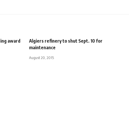
ping award
Algiers refinery to shut Sept. 10 for
maintenance
August 20, 2015