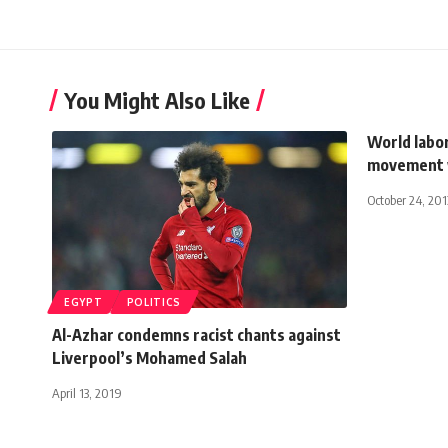
You Might Also Like
World labor
movement
October 24, 201
EGYPT
POLITICS
Al-Azhar condemns racist chants against
Liverpool’s Mohamed Salah
April 13, 2019