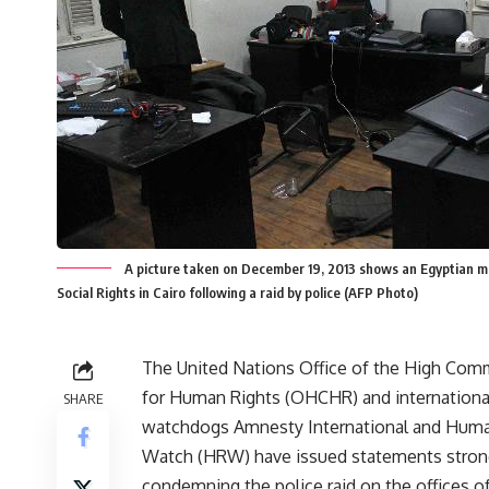
A picture taken on December 19, 2013 shows an Egyptian ma
Social Rights in Cairo following a raid by police (AFP Photo)
The United Nations Office of the High Com
for Human Rights (OHCHR) and international
SHARE
watchdogs Amnesty International and Huma
Watch (HRW) have issued statements stron
condemning the police raid on the offices o