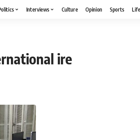
Politics
Interviews
Culture
Opinion
Sports
Lif
rnational ire