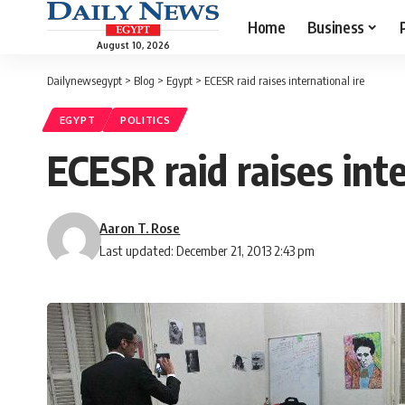
Home
Business
August 10, 2026
Dailynewsegypt
>
Blog
>
Egypt
>
ECESR raid raises international ire
EGYPT
POLITICS
ECESR raid raises inte
Aaron T. Rose
Last updated: December 21, 2013 2:43 pm