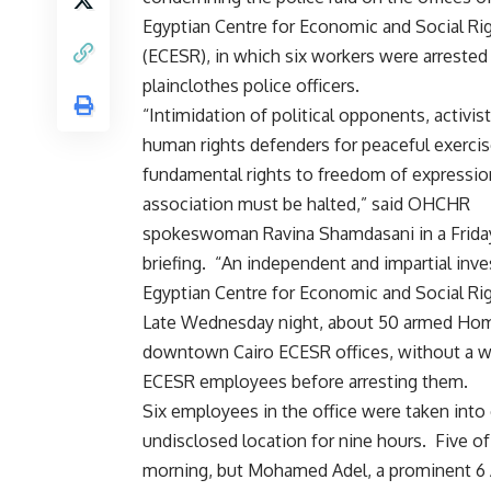
Egyptian Centre for Economic and Social Ri
(ECESR), in which six workers were arrested
plainclothes police officers.
“Intimidation of political opponents, activis
human rights defenders for peaceful exercise
fundamental rights to freedom of expressio
association must be halted,” said OHCHR
spokeswoman Ravina Shamdasani in a Frida
briefing. “An independent and impartial inve
Egyptian Centre for Economic and Social Rig
Late Wednesday night, about 50 armed Homela
downtown Cairo ECESR offices, without a war
ECESR employees before arresting them.
Six employees in the office were taken into
undisclosed location for nine hours. Five 
morning, but Mohamed Adel, a prominent 6 A