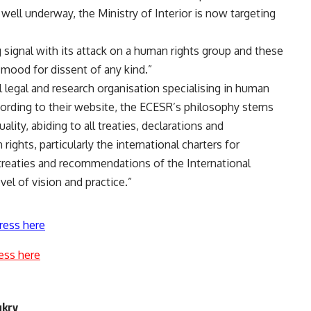
ell underway, the Ministry of Interior is now targeting
signal with its attack on a human rights group and these
e mood for dissent of any kind.”
legal and research organisation specialising in human
ccording to their website, the ECESR’s philosophy stems
lity, abiding to all treaties, declarations and
ghts, particularly the international charters for
he treaties and recommendations of the International
el of vision and practice.”
ress here
ess here
ukry