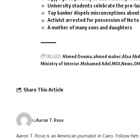
University students celebrate the pre-lau
Top banker dispels misconceptions about 
Activist arrested for possession of No to 
A mother of many sons and daughters
TAGGED:
Ahmed Douma
ahmed maher
Alaa Abd
Ministry of Interior
Mohamed Adel
MOI
News
OH
Share This Article
Aaron T. Rose
By
Aaron T. Rose is an American journalist in Cairo. Follow h