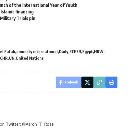
nch of the International Year of Youth
Islamic financing
Military Trials pin
el Fatah
amnesty international
Daily
ECESR
Egypt
HRW
CHR
UN
United Nations
Facebook
im on Twitter: @Aaron_T_Rose