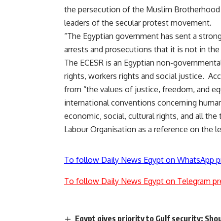
the persecution of the Muslim Brotherhood w
leaders of the secular protest movement.
“The Egyptian government has sent a strong 
arrests and prosecutions that it is not in th
The ECESR is an Egyptian non-governmental 
rights, workers rights and social justice. A
from “the values of justice, freedom, and equa
international conventions concerning human ri
economic, social, cultural rights, and all t
Labour Organisation as a reference on the lev
To follow Daily News Egypt on WhatsApp p
To follow Daily News Egypt on Telegram pr
Egypt gives priority to Gulf security: Sho