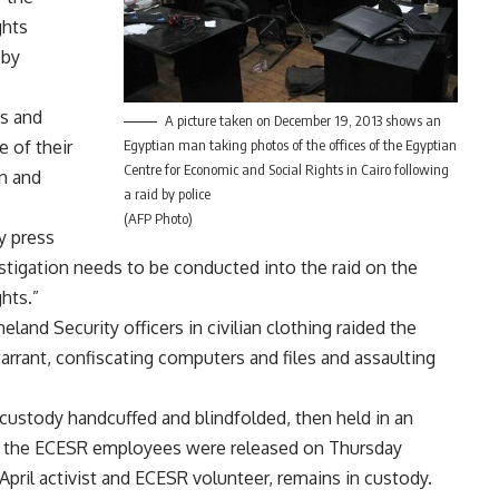
ghts
 by
ts and
A picture taken on December 19, 2013 shows an
 of their
Egyptian man taking photos of the offices of the Egyptian
Centre for Economic and Social Rights in Cairo following
n and
a raid by police
(AFP Photo)
y press
stigation needs to be conducted into the raid on the
hts.”
nd Security officers in civilian clothing raided the
rant, confiscating computers and files and assaulting
 custody handcuffed and blindfolded, then held in an
of the ECESR employees were released on Thursday
pril activist and ECESR volunteer, remains in custody.