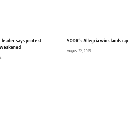
 leader says protest
SODIC's Allegria wins landsca
 weakened
August 22, 2015
2