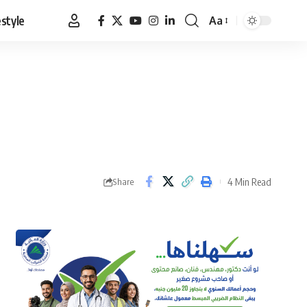
estyle
Aa
Font
Resizer
4 Min Read
Share