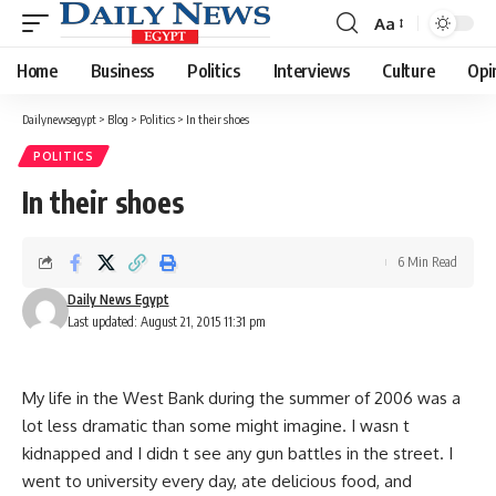
Aa
Font
Resizer
Home
Business
Politics
Interviews
Culture
Opi
Dailynewsegypt
>
Blog
>
Politics
>
In their shoes
POLITICS
In their shoes
6 Min Read
Daily News Egypt
Last updated: August 21, 2015 11:31 pm
My life in the West Bank during the summer of 2006 was a
lot less dramatic than some might imagine. I wasn t
kidnapped and I didn t see any gun battles in the street. I
went to university every day, ate delicious food, and