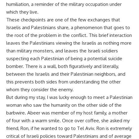
humiliation, a reminder of the military occupation under
which they live.
These checkpoints are one of the few exchanges that
Israelis and Palestinians share, a phenomenon that goes to
the root of the problem in the conflict. This brief interaction
leaves the Palestinians viewing the Israelis as nothing more
than military monsters, and leaves the Israeli soldiers
suspecting each Palestinian of being a potential suicide
bomber. There is a wall, both figuratively and literally,
between the Israelis and their Palestinian neighbors, and
this prevents both sides from understanding the other
whom they consider the enemy.
But during my stay, I was lucky enough to meet a Palestinian
woman who saw the humanity on the other side of the
barbwire. Abeer was member of my host family, a mother
of four with a warm smile. Once over coffee, she asked my
friend, Ron, if he wanted to go to Tel Aviv. Ron is extremely
critical of Israeli policies toward Palestinians and of average