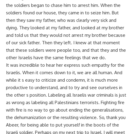
the soldiers began to chase him to arrest him. When the
soldiers found our house, they came in to seize him. But
then they saw my father, who was clearly very sick and
dying. They looked at my father, and looked at my brother
and told us that they would not arrest my brother because
of our sick father. Then they left. I knew at that moment
that these soldiers were people too, and that they and the
other Israelis have the same feelings that we do.
It was incredible to hear her express such empathy for the
Israelis. When it comes down to it, we are all human. And
while it s easy to criticize and condemn, it is much more
productive to understand, and to try and see ourselves in
the other s position. Labeling all Israelis war criminals is just
as wrong as labeling all Palestinians terrorists. Fighting fire
with fire is no way to go about ending the generalisations,
the dehumanization or the resulting violence. So, thank you
Abeer, for being able to put yourself in the boots of the
Israeli soldier. Perhaps on my next trip to Israel, I will meet