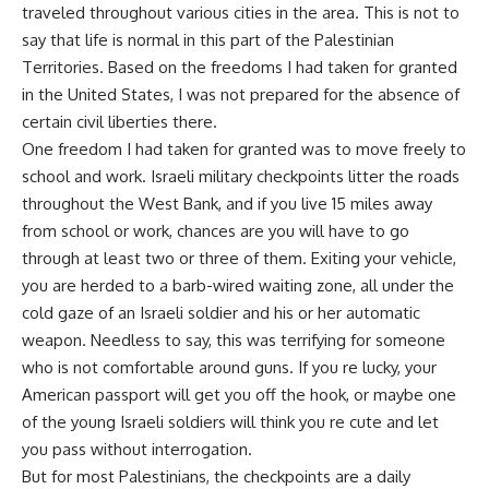
traveled throughout various cities in the area. This is not to
say that life is normal in this part of the Palestinian
Territories. Based on the freedoms I had taken for granted
in the United States, I was not prepared for the absence of
certain civil liberties there.
One freedom I had taken for granted was to move freely to
school and work. Israeli military checkpoints litter the roads
throughout the West Bank, and if you live 15 miles away
from school or work, chances are you will have to go
through at least two or three of them. Exiting your vehicle,
you are herded to a barb-wired waiting zone, all under the
cold gaze of an Israeli soldier and his or her automatic
weapon. Needless to say, this was terrifying for someone
who is not comfortable around guns. If you re lucky, your
American passport will get you off the hook, or maybe one
of the young Israeli soldiers will think you re cute and let
you pass without interrogation.
But for most Palestinians, the checkpoints are a daily