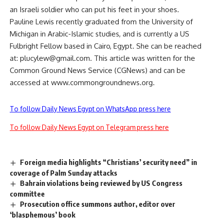
an Israeli soldier who can put his feet in your shoes.
Pauline Lewis recently graduated from the University of
Michigan in Arabic-Islamic studies, and is currently a US
Fulbright Fellow based in Cairo, Egypt. She can be reached
at:
plucylew@gmail.com
. This article was written for the
Common Ground News Service (CGNews) and can be
accessed at www.commongroundnews.org.
To follow Daily News Egypt on WhatsApp press here
To follow Daily News Egypt on Telegram press here
Foreign media highlights “Christians’ security need” in
coverage of Palm Sunday attacks
Bahrain violations being reviewed by US Congress
committee
Prosecution office summons author, editor over
‘blasphemous’ book