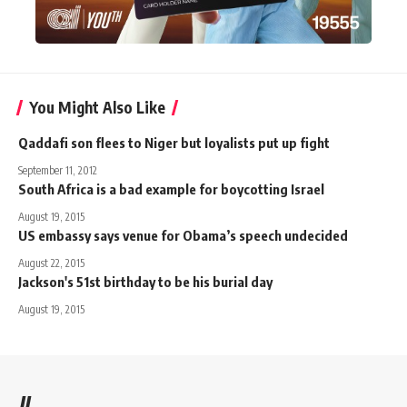
You Might Also Like
Qaddafi son flees to Niger but loyalists put up fight
September 11, 2012
South Africa is a bad example for boycotting Israel
August 19, 2015
US embassy says venue for Obama’s speech undecided
August 22, 2015
Jackson's 51st birthday to be his burial day
August 19, 2015
//