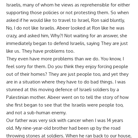
Israelis, many of whom he views as reprehensible for either
supporting those policies or not protesting them. So when
asked if he would like to travel to Israel, Ron said bluntly,
No, I do not like Israelis. Abeer looked at Ron like he was
crazy, and asked him, Why?! Not waiting for an answer, she
immediately began to defend Israelis, saying They are just
like us. They have problems too.
They even have more problems than we do. You know, I
feel sorry for them. Do you think they enjoy forcing people
out of their homes? They are just people too, and yet they
are in a situation where they have to do bad things. I was
stunned at this moving defence of Israeli soldiers by a
Palestinian mother. Abeer went on to tell the story of how
she first began to see that the Israelis were people too,
and not a sub-human enemy.
Our father was very sick with cancer when I was 14 years
old. My nine-year-old brother had been up by the road
throwing stones at soldiers. When he ran back to our house,