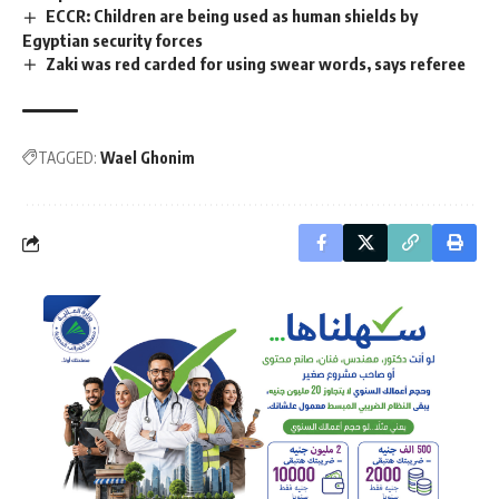
ECCR: Children are being used as human shields by
Egyptian security forces
Zaki was red carded for using swear words, says referee
TAGGED:
Wael Ghonim