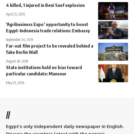
4 killed, 1 injured in Beni Suef explosion
April 25, 2015
‘Agribusiness Expo’ opportunity to boost
Egypt-Indonesia trade relations: Embassy
September 24, 2019
Far-out film project to be revealed behind a
fake Berlin Wall
August 28, 2018
State institutions hold no bias toward
particular candidate: Mansour
May 25, 2014
//
Egypt’s only independent daily newspaper in English.
Discuss the country’s latest with the paper’s