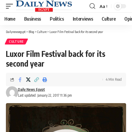
Aa
Font
Resizer
Home
Business
Politics
Interviews
Culture
Opi
Dailynewsegypt
>
Blog
>
Culture
>
Luxor Film Festival back for its second year
CULTURE
Luxor Film Festival back for its
second year
4 Min Read
Daily News Egypt
Last updated: January 22, 2017 11:36 pm