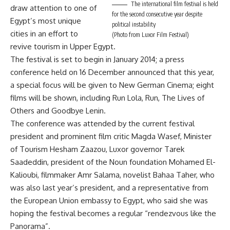
The international film festival is held
draw attention to one of
for the second consecutive year despite
Egypt’s most unique
political instability
cities in an effort to
(Photo from Luxor Film Festival)
revive tourism in Upper Egypt.
The festival is set to begin in January 2014; a press
conference held on 16 December announced that this year,
a special focus will be given to New German Cinema; eight
films will be shown, including Run Lola, Run, The Lives of
Others and Goodbye Lenin.
The conference was attended by the current festival
president and prominent film critic Magda Wasef, Minister
of Tourism Hesham Zaazou, Luxor governor Tarek
Saadeddin, president of the Noun foundation Mohamed El-
Kalioubi, filmmaker Amr Salama, novelist Bahaa Taher, who
was also last year’s president, and a representative from
the European Union embassy to Egypt, who said she was
hoping the festival becomes a regular “rendezvous like the
Panorama”.