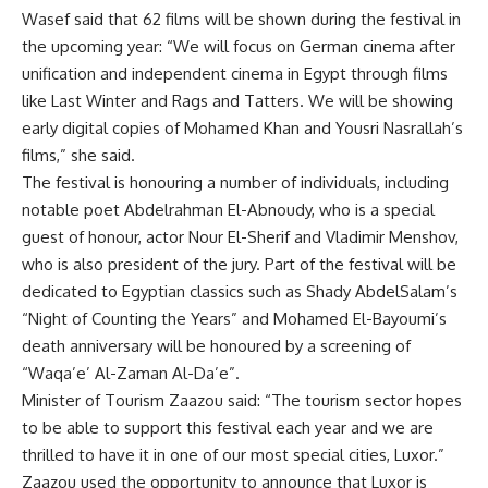
Wasef said that 62 films will be shown during the festival in
the upcoming year: “We will focus on German cinema after
unification and independent cinema in Egypt through films
like Last Winter and Rags and Tatters. We will be showing
early digital copies of Mohamed Khan and Yousri Nasrallah’s
films,” she said.
The festival is honouring a number of individuals, including
notable poet Abdelrahman El-Abnoudy, who is a special
guest of honour, actor Nour El-Sherif and Vladimir Menshov,
who is also president of the jury. Part of the festival will be
dedicated to Egyptian classics such as Shady AbdelSalam’s
“Night of Counting the Years” and Mohamed El-Bayoumi’s
death anniversary will be honoured by a screening of
“Waqa’e’ Al-Zaman Al-Da’e”.
Minister of Tourism Zaazou said: “The tourism sector hopes
to be able to support this festival each year and we are
thrilled to have it in one of our most special cities, Luxor.”
Zaazou used the opportunity to announce that Luxor is