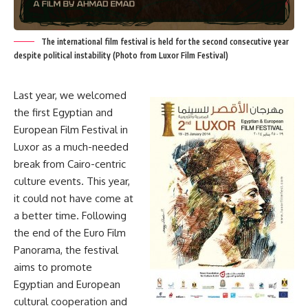
The international film festival is held for the second consecutive year
despite political instability (Photo from Luxor Film Festival)
Last year, we welcomed
the first Egyptian and
European Film Festival in
Luxor as a much-needed
break from Cairo-centric
culture events. This year,
it could not have come at
a better time. Following
the end of the Euro Film
Panorama, the festival
aims to promote
Egyptian and European
cultural cooperation and