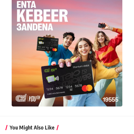
You Might Also Like