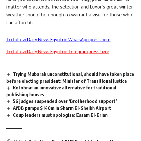
matter who attends, the selection and Luxor’s great winter
weather should be enough to warrant a visit for those who
can afford it.
To follow Daily News Egypt on WhatsApp press here
To follow Daily News Egypt on Telegram press here
Trying Mubarak unconstitutional, should have taken place
before electing president: Minister of Transitional Justice
Kotobna: an innovative alternative for traditional
publishing houses
56 judges suspended over ‘Brotherhood support’
AfDB pumps $140m in Sharm El-Sheikh Airport
Coup leaders must apologise: Essam El-Erian