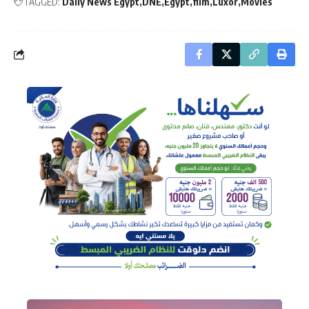
TAGGED:
Daily News Egypt
DNE
Egypt
film
Luxor
Movies