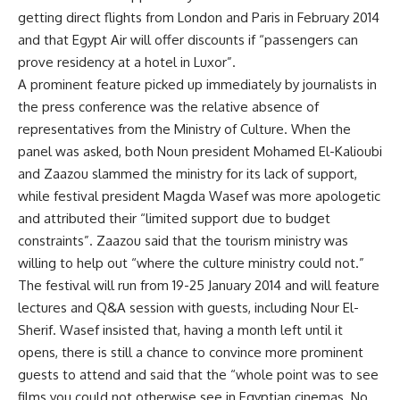
getting direct flights from London and Paris in February 2014
and that Egypt Air will offer discounts if “passengers can
prove residency at a hotel in Luxor”.
A prominent feature picked up immediately by journalists in
the press conference was the relative absence of
representatives from the Ministry of Culture. When the
panel was asked, both Noun president Mohamed El-Kalioubi
and Zaazou slammed the ministry for its lack of support,
while festival president Magda Wasef was more apologetic
and attributed their “limited support due to budget
constraints”. Zaazou said that the tourism ministry was
willing to help out “where the culture ministry could not.”
The festival will run from 19-25 January 2014 and will feature
lectures and Q&A session with guests, including Nour El-
Sherif. Wasef insisted that, having a month left until it
opens, there is still a chance to convince more prominent
guests to attend and said that the “whole point was to see
films you could not otherwise see in Egyptian cinemas. No