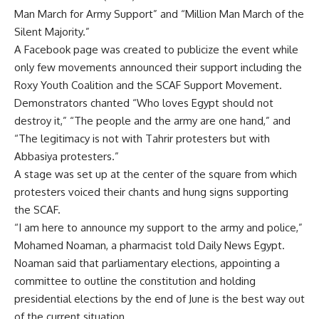
Man March for Army Support” and “Million Man March of the
Silent Majority.”
A Facebook page was created to publicize the event while
only few movements announced their support including the
Roxy Youth Coalition and the SCAF Support Movement.
Demonstrators chanted “Who loves Egypt should not
destroy it,” “The people and the army are one hand,” and
“The legitimacy is not with Tahrir protesters but with
Abbasiya protesters.”
A stage was set up at the center of the square from which
protesters voiced their chants and hung signs supporting
the SCAF.
“I am here to announce my support to the army and police,”
Mohamed Noaman, a pharmacist told Daily News Egypt.
Noaman said that parliamentary elections, appointing a
committee to outline the constitution and holding
presidential elections by the end of June is the best way out
of the current situation.