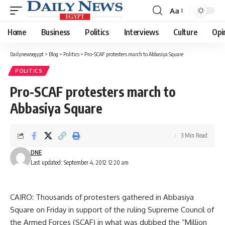
Aa
Font
Resizer
Home
Business
Politics
Interviews
Culture
Opi
Dailynewsegypt
>
Blog
>
Politics
>
Pro-SCAF protesters march to Abbasiya Square
POLITICS
Pro-SCAF protesters march to
Abbasiya Square
3 Min Read
DNE
Last updated: September 4, 2012 12:20 am
CAIRO: Thousands of protesters gathered in Abbasiya
Square on Friday in support of the ruling Supreme Council of
the Armed Forces (SCAF) in what was dubbed the “Million