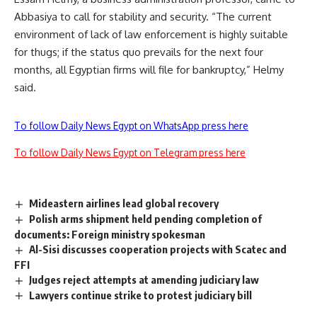
Abbasiya to call for stability and security. “The current
environment of lack of law enforcement is highly suitable
for thugs; if the status quo prevails for the next four
months, all Egyptian firms will file for bankruptcy,” Helmy
said.
To follow Daily News Egypt on WhatsApp press here
To follow Daily News Egypt on Telegram press here
Mideastern airlines lead global recovery
Polish arms shipment held pending completion of
documents: Foreign ministry spokesman
Al-Sisi discusses cooperation projects with Scatec and
FFI
Judges reject attempts at amending judiciary law
Lawyers continue strike to protest judiciary bill