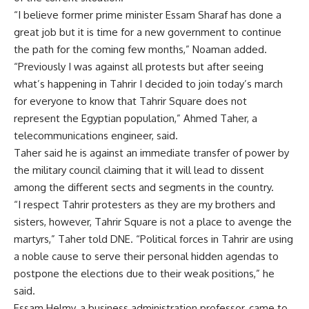
“I believe former prime minister Essam Sharaf has done a
great job but it is time for a new government to continue
the path for the coming few months,” Noaman added.
“Previously I was against all protests but after seeing
what’s happening in Tahrir I decided to join today’s march
for everyone to know that Tahrir Square does not
represent the Egyptian population,” Ahmed Taher, a
telecommunications engineer, said.
Taher said he is against an immediate transfer of power by
the military council claiming that it will lead to dissent
among the different sects and segments in the country.
“I respect Tahrir protesters as they are my brothers and
sisters, however, Tahrir Square is not a place to avenge the
martyrs,” Taher told DNE. “Political forces in Tahrir are using
a noble cause to serve their personal hidden agendas to
postpone the elections due to their weak positions,” he
said.
Essam Helmy, a business administration professor, came to