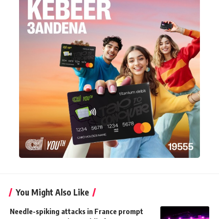
You Might Also Like
Needle-spiking attacks in France prompt