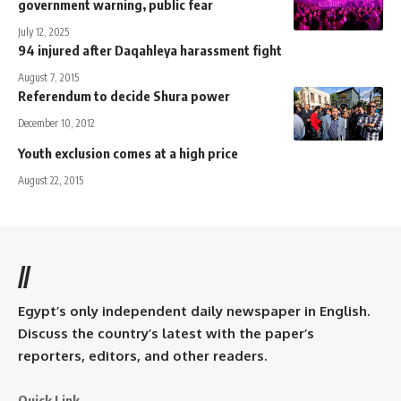
government warning, public fear
July 12, 2025
94 injured after Daqahleya harassment fight
August 7, 2015
Referendum to decide Shura power
December 10, 2012
Youth exclusion comes at a high price
August 22, 2015
//
Egypt’s only independent daily newspaper in English.
Discuss the country’s latest with the paper’s
reporters, editors, and other readers.
Quick Link