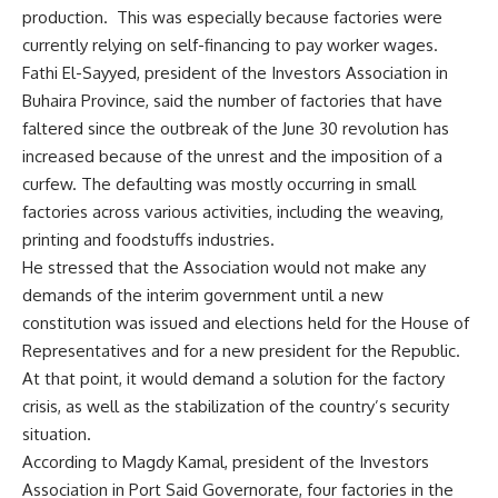
production. This was especially because factories were
currently relying on self-financing to pay worker wages.
Fathi El-Sayyed, president of the Investors Association in
Buhaira Province, said the number of factories that have
faltered since the outbreak of the June 30 revolution has
increased because of the unrest and the imposition of a
curfew. The defaulting was mostly occurring in small
factories across various activities, including the weaving,
printing and foodstuffs industries.
He stressed that the Association would not make any
demands of the interim government until a new
constitution was issued and elections held for the House of
Representatives and for a new president for the Republic.
At that point, it would demand a solution for the factory
crisis, as well as the stabilization of the country’s security
situation.
According to Magdy Kamal, president of the Investors
Association in Port Said Governorate, four factories in the