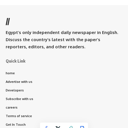
//
Egypt’s only independent daily newspaper in English.
Discuss the country’s latest with the paper’s
reporters, editors, and other readers.
Quick Link
home
Advertise with us
Developers
Subscribe with us
careers
Terms of service
Get In Touch