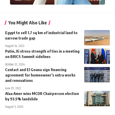
You Might Also Like
Egypt to sell 1.7 sq km of industrial land to
narrow trade gap
August 14, 2023
Putin, Xi stress strength of ties in a meeting
on BRICS Summit sidelines
October 22, 2024
Contact and El Gouna sign financing
agreement for homeowner’s extra works
and renovations
June 29, 2022
Alaa Amer wins MCDR Chairperson election
by 93.5% landslide
August 5, 2020