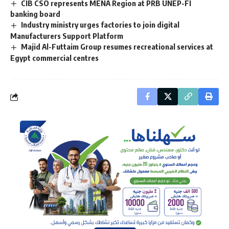
CIB CSO represents MENA Region at PRB UNEP-FI
banking board
Industry ministry urges factories to join digital
Manufacturers Support Platform
Majid Al-Futtaim Group resumes recreational services at
Egypt commercial centres