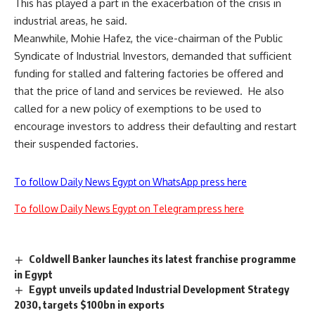
This has played a part in the exacerbation of the crisis in
industrial areas, he said.
Meanwhile, Mohie Hafez, the vice-chairman of the Public
Syndicate of Industrial Investors, demanded that sufficient
funding for stalled and faltering factories be offered and
that the price of land and services be reviewed. He also
called for a new policy of exemptions to be used to
encourage investors to address their defaulting and restart
their suspended factories.
To follow Daily News Egypt on WhatsApp press here
To follow Daily News Egypt on Telegram press here
Coldwell Banker launches its latest franchise programme
in Egypt
Egypt unveils updated Industrial Development Strategy
2030, targets $100bn in exports