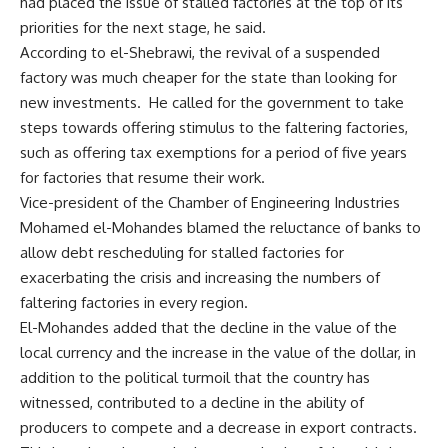
had placed the issue of stalled factories at the top of its
priorities for the next stage, he said.
According to el-Shebrawi, the revival of a suspended
factory was much cheaper for the state than looking for
new investments. He called for the government to take
steps towards offering stimulus to the faltering factories,
such as offering tax exemptions for a period of five years
for factories that resume their work.
Vice-president of the Chamber of Engineering Industries
Mohamed el-Mohandes blamed the reluctance of banks to
allow debt rescheduling for stalled factories for
exacerbating the crisis and increasing the numbers of
faltering factories in every region.
El-Mohandes added that the decline in the value of the
local currency and the increase in the value of the dollar, in
addition to the political turmoil that the country has
witnessed, contributed to a decline in the ability of
producers to compete and a decrease in export contracts.