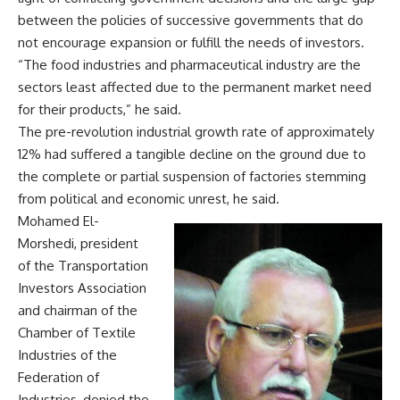
between the policies of successive governments that do
not encourage expansion or fulfill the needs of investors.
“The food industries and pharmaceutical industry are the
sectors least affected due to the permanent market need
for their products,” he said.
The pre-revolution industrial growth rate of approximately
12% had suffered a tangible decline on the ground due to
the complete or partial suspension of factories stemming
from political and economic unrest, he said.
Mohamed El-
Morshedi, president
of the Transportation
Investors Association
and chairman of the
Chamber of Textile
Industries of the
Federation of
Industries, denied the