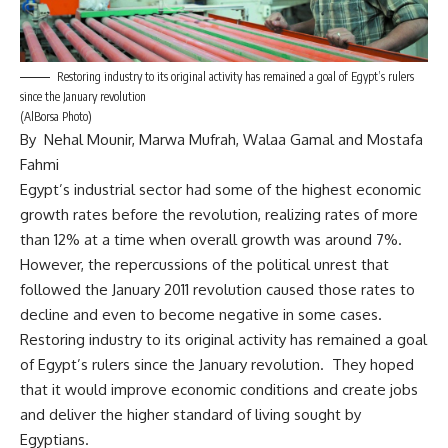
Restoring industry to its original activity has remained a goal of Egypt’s rulers
since the January revolution
(AlBorsa Photo)
By Nehal Mounir, Marwa Mufrah, Walaa Gamal and Mostafa
Fahmi
Egypt’s industrial sector had some of the highest economic
growth rates before the revolution, realizing rates of more
than 12% at a time when overall growth was around 7%.
However, the repercussions of the political unrest that
followed the January 2011 revolution caused those rates to
decline and even to become negative in some cases.
Restoring industry to its original activity has remained a goal
of Egypt’s rulers since the January revolution. They hoped
that it would improve economic conditions and create jobs
and deliver the higher standard of living sought by
Egyptians.