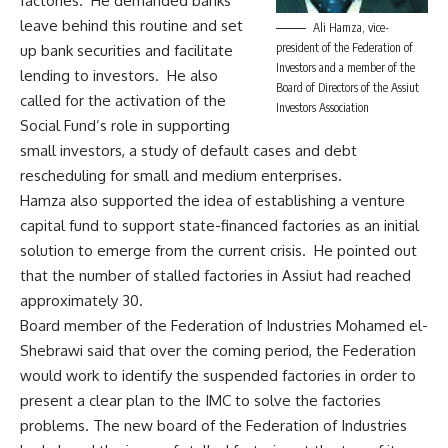
factories. He demanded banks
leave behind this routine and set
Ali Hamza, vice-
president of the Federation of
up bank securities and facilitate
Investors and a member of the
lending to investors. He also
Board of Directors of the Assiut
called for the activation of the
Investors Association
Social Fund’s role in supporting
small investors, a study of default cases and debt
rescheduling for small and medium enterprises.
Hamza also supported the idea of establishing a venture
capital fund to support state-financed factories as an initial
solution to emerge from the current crisis. He pointed out
that the number of stalled factories in Assiut had reached
approximately 30.
Board member of the Federation of Industries Mohamed el-
Shebrawi said that over the coming period, the Federation
would work to identify the suspended factories in order to
present a clear plan to the IMC to solve the factories
problems. The new board of the Federation of Industries