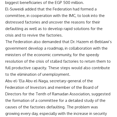
biggest beneficiaries of the EGP 500 million.
El-Suweidi added that the Federation had formed a
committee, in cooperation with the IMC, to look into the
distressed factories and uncover the reasons for their
defaulting as well as to develop rapid solutions for the
crisis and to revive the factories.
The Federation also demanded that Dr. Hazem el-Beblawi’s
government develop a roadmap, in collaboration with the
ministers of the economic community, for the speedy
resolution of the crisis of stalled factories to return them to
full productive capacity. These steps would also contribute
to the elimination of unemployment.
Abu el-‘Ela Abu el-Naga, secretary-general of the
Federation of Investors and member of the Board of
Directors for the Tenth of Ramadan Association, suggested
the formation of a committee for a detailed study of the
causes of the factories defaulting. The problem was
growing every day, especially with the increase in security