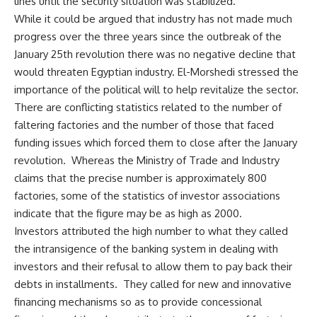
lines until the security situation was stabilized.
While it could be argued that industry has not made much
progress over the three years since the outbreak of the
January 25th revolution there was no negative decline that
would threaten Egyptian industry. El-Morshedi stressed the
importance of the political will to help revitalize the sector.
There are conflicting statistics related to the number of
faltering factories and the number of those that faced
funding issues which forced them to close after the January
revolution. Whereas the Ministry of Trade and Industry
claims that the precise number is approximately 800
factories, some of the statistics of investor associations
indicate that the figure may be as high as 2000.
Investors attributed the high number to what they called
the intransigence of the banking system in dealing with
investors and their refusal to allow them to pay back their
debts in installments. They called for new and innovative
financing mechanisms so as to provide concessional