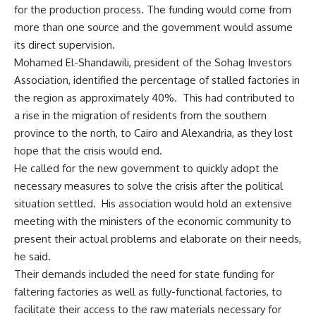
for the production process. The funding would come from
more than one source and the government would assume
its direct supervision.
Mohamed El-Shandawili, president of the Sohag Investors
Association, identified the percentage of stalled factories in
the region as approximately 40%. This had contributed to
a rise in the migration of residents from the southern
province to the north, to Cairo and Alexandria, as they lost
hope that the crisis would end.
He called for the new government to quickly adopt the
necessary measures to solve the crisis after the political
situation settled. His association would hold an extensive
meeting with the ministers of the economic community to
present their actual problems and elaborate on their needs,
he said.
Their demands included the need for state funding for
faltering factories as well as fully-functional factories, to
facilitate their access to the raw materials necessary for