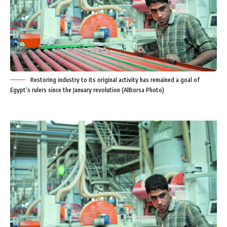
Restoring industry to its original activity has remained a goal of
Egypt’s rulers since the January revolution (AlBorsa Photo)