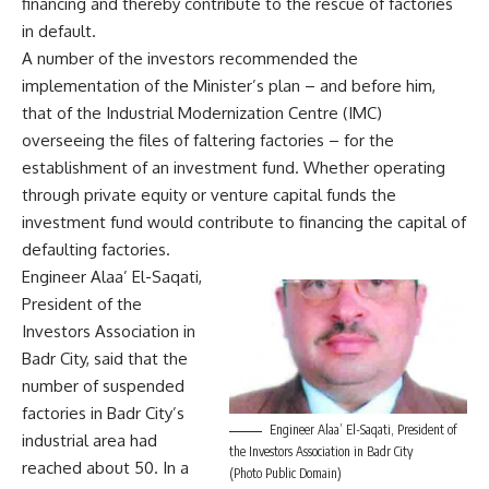
financing and thereby contribute to the rescue of factories
in default.
A number of the investors recommended the
implementation of the Minister’s plan – and before him,
that of the Industrial Modernization Centre (IMC)
overseeing the files of faltering factories – for the
establishment of an investment fund. Whether operating
through private equity or venture capital funds the
investment fund would contribute to financing the capital of
defaulting factories.
Engineer Alaa’ El-Saqati,
President of the
Investors Association in
Badr City, said that the
number of suspended
factories in Badr City’s
Engineer Alaa’ El-Saqati, President of
industrial area had
the Investors Association in Badr City
reached about 50. In a
(Photo Public Domain)