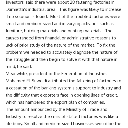
Investors, said there were about 28 faltering factories in
Damietta’s industrial area. This figure was likely to increase
if no solution is found. Most of the troubled factories were
small and medium-sized and in varying activities such as
furniture, building materials and printing materials. The
causes ranged from financial or administrative reasons to
lack of prior study of the nature of the market. To fix the
problem we needed to accurately diagnose the nature of
the struggle and then begin to solve it with that nature in
mind, he said.
Meanwhile, president of the Federation of Industries
Mohamed El-Suweidi attributed the faltering of factories to
a cessation of the banking system’s support to industry and
the difficulty that exporters face in opening lines of credit,
which has hampered the export plan of companies.
The amount announced by the Ministry of Trade and
Industry to resolve the crisis of stalled factories was like a
life buoy. Small and medium-sized businesses would be the