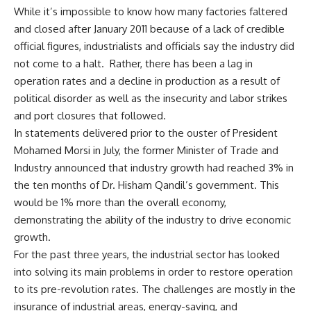
While it’s impossible to know how many factories faltered
and closed after January 2011 because of a lack of credible
official figures, industrialists and officials say the industry did
not come to a halt. Rather, there has been a lag in
operation rates and a decline in production as a result of
political disorder as well as the insecurity and labor strikes
and port closures that followed.
In statements delivered prior to the ouster of President
Mohamed Morsi in July, the former Minister of Trade and
Industry announced that industry growth had reached 3% in
the ten months of Dr. Hisham Qandil’s government. This
would be 1% more than the overall economy,
demonstrating the ability of the industry to drive economic
growth.
For the past three years, the industrial sector has looked
into solving its main problems in order to restore operation
to its pre-revolution rates. The challenges are mostly in the
insurance of industrial areas, energy-saving, and