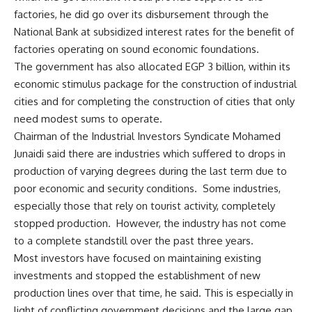
factories, he did go over its disbursement through the
National Bank at subsidized interest rates for the benefit of
factories operating on sound economic foundations.
The government has also allocated EGP 3 billion, within its
economic stimulus package for the construction of industrial
cities and for completing the construction of cities that only
need modest sums to operate.
Chairman of the Industrial Investors Syndicate Mohamed
Junaidi said there are industries which suffered to drops in
production of varying degrees during the last term due to
poor economic and security conditions. Some industries,
especially those that rely on tourist activity, completely
stopped production. However, the industry has not come
to a complete standstill over the past three years.
Most investors have focused on maintaining existing
investments and stopped the establishment of new
production lines over that time, he said. This is especially in
light of conflicting government decisions and the large gap