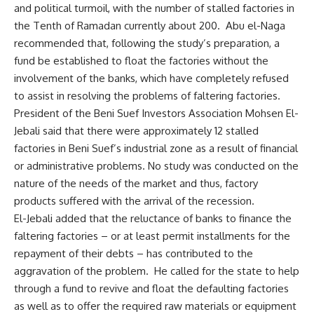
and political turmoil, with the number of stalled factories in
the Tenth of Ramadan currently about 200. Abu el-Naga
recommended that, following the study’s preparation, a
fund be established to float the factories without the
involvement of the banks, which have completely refused
to assist in resolving the problems of faltering factories.
President of the Beni Suef Investors Association Mohsen El-
Jebali said that there were approximately 12 stalled
factories in Beni Suef’s industrial zone as a result of financial
or administrative problems. No study was conducted on the
nature of the needs of the market and thus, factory
products suffered with the arrival of the recession.
El-Jebali added that the reluctance of banks to finance the
faltering factories – or at least permit installments for the
repayment of their debts – has contributed to the
aggravation of the problem. He called for the state to help
through a fund to revive and float the defaulting factories
as well as to offer the required raw materials or equipment