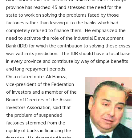
province has reached 45 and stressed the need for the
state to work on solving the problems faced by those
factories rather than leaving it to the banks which had
completely refused to finance them. He emphasized the
need to activate the role of the Industrial Development
Bank (IDB) for which the contribution to solving these crises
was within its jurisdiction. The IDB should have a local base
in every province and contribute by way of simple benefits
and long repayment periods.
On a related note, Ali Hamza,
vice-president of the Federation
of Investors and a member of the
Board of Directors of the Assiut
Investors Association, said that
the problem of suspended
factories stemmed from the
rigidity of banks in financing the