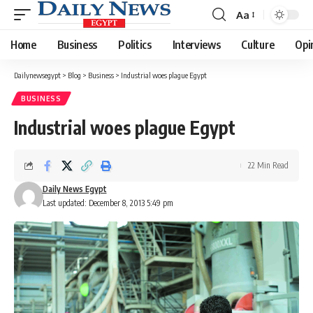
Aa
Font
Resizer
Home
Business
Politics
Interviews
Culture
Opi
Dailynewsegypt
>
Blog
>
Business
>
Industrial woes plague Egypt
BUSINESS
Industrial woes plague Egypt
22 Min Read
Daily News Egypt
Last updated: December 8, 2013 5:49 pm