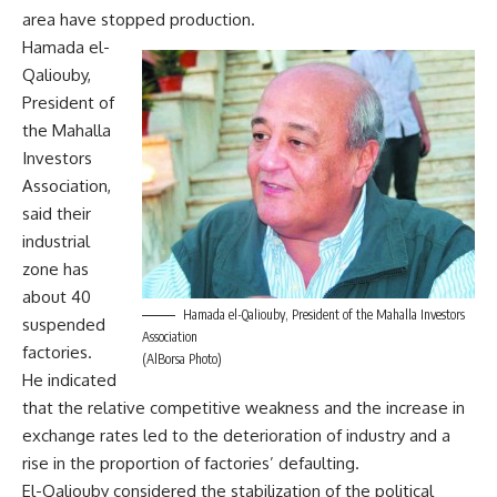
area have stopped production.
Hamada el-
Qaliouby,
President of
the Mahalla
Investors
Association,
said their
industrial
zone has
about 40
Hamada el-Qaliouby, President of the Mahalla Investors
suspended
Association
factories.
(AlBorsa Photo)
He indicated
that the relative competitive weakness and the increase in
exchange rates led to the deterioration of industry and a
rise in the proportion of factories’ defaulting.
El-Qaliouby considered the stabilization of the political