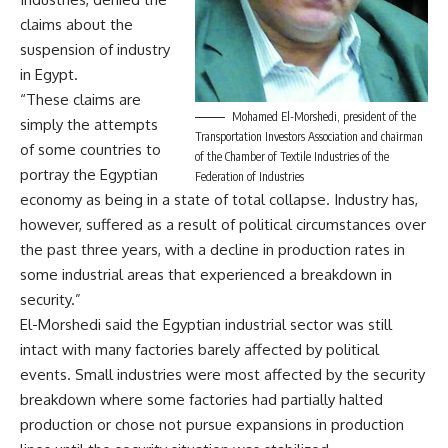
claims about the
suspension of industry
in Egypt.
“These claims are
Mohamed El-Morshedi, president of the
simply the attempts
Transportation Investors Association and chairman
of some countries to
of the Chamber of Textile Industries of the
portray the Egyptian
Federation of Industries
economy as being in a state of total collapse. Industry has,
however, suffered as a result of political circumstances over
the past three years, with a decline in production rates in
some industrial areas that experienced a breakdown in
security.”
El-Morshedi said the Egyptian industrial sector was still
intact with many factories barely affected by political
events. Small industries were most affected by the security
breakdown where some factories had partially halted
production or chose not pursue expansions in production