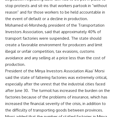
stop protests and sit-ins that workers partook in “without
reason” and for those workers to be held accountable in
the event of default or a decline in production.
Mohamed el-Morshedy, president of the Transportation
Investors Association, said that approximately 40% of
transport factories were suspended. The state should
create a favorable environment for producers and limit
illegal or unfair competition, tax evasions, customs
avoidance and any selling at a price less than the cost of
production.
President of the Minya Investors Association Alaa’ Morsi
said the state of faltering factories was extremely critical,
especially after the unrest that the industrial cities faced
after June 30. The turmoil has increased the burden on the
factories because of the problems of insurance, which has
increased the financial severity of the crisis, in addition to
the difficulty of transporting goods between provinces.
Morsi added that the number of stalled factories in Minya