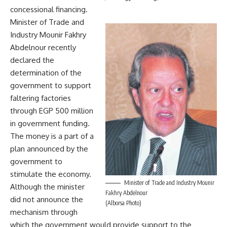
concessional financing.
Minister of Trade and
Industry Mounir Fakhry
Abdelnour recently
declared the
determination of the
government to support
faltering factories
through EGP 500 million
in government funding.
The money is a part of a
plan announced by the
government to
stimulate the economy.
Minister of Trade and Industry Mounir
Although the minister
Fakhry Abdelnour
did not announce the
(Alborsa Photo)
mechanism through
which the government would provide support to the