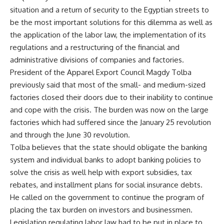
situation and a return of security to the Egyptian streets to
be the most important solutions for this dilemma as well as
the application of the labor law, the implementation of its
regulations and a restructuring of the financial and
administrative divisions of companies and factories.
President of the Apparel Export Council Magdy Tolba
previously said that most of the small- and medium-sized
factories closed their doors due to their inability to continue
and cope with the crisis. The burden was now on the large
factories which had suffered since the January 25 revolution
and through the June 30 revolution.
Tolba believes that the state should obligate the banking
system and individual banks to adopt banking policies to
solve the crisis as well help with export subsidies, tax
rebates, and installment plans for social insurance debts.
He called on the government to continue the program of
placing the tax burden on investors and businessmen.
Legislation regulating labor law had to be put in place to