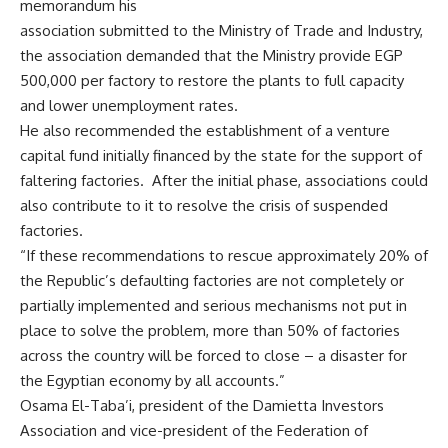
memorandum his
association submitted to the Ministry of Trade and Industry,
the association demanded that the Ministry provide EGP
500,000 per factory to restore the plants to full capacity
and lower unemployment rates.
He also recommended the establishment of a venture
capital fund initially financed by the state for the support of
faltering factories. After the initial phase, associations could
also contribute to it to resolve the crisis of suspended
factories.
“If these recommendations to rescue approximately 20% of
the Republic’s defaulting factories are not completely or
partially implemented and serious mechanisms not put in
place to solve the problem, more than 50% of factories
across the country will be forced to close – a disaster for
the Egyptian economy by all accounts.”
Osama El-Taba’i, president of the Damietta Investors
Association and vice-president of the Federation of