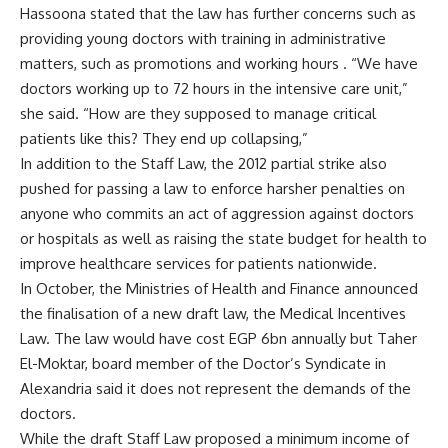
Hassoona stated that the law has further concerns such as
providing young doctors with training in administrative
matters, such as promotions and working hours . “We have
doctors working up to 72 hours in the intensive care unit,”
she said. “How are they supposed to manage critical
patients like this? They end up collapsing,”
In addition to the Staff Law, the 2012 partial strike also
pushed for passing a law to enforce harsher penalties on
anyone who commits an act of aggression against doctors
or hospitals as well as raising the state budget for health to
improve healthcare services for patients nationwide.
In October, the Ministries of Health and Finance announced
the finalisation of a
new draft law
, the Medical Incentives
Law. The law would have cost EGP 6bn annually but Taher
El-Moktar, board member of the Doctor’s Syndicate in
Alexandria said it does not represent the demands of the
doctors.
While the draft Staff Law proposed a minimum income of