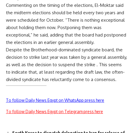
Commenting on the timing of the elections, El-Moktar said
the midterm elections should be held every two years and
were scheduled for October. “There is nothing exceptional
about holding them now. Postponing them was
exceptional,” he said, adding that the board had postponed
the elections in an earlier general assembly.
Despite the Brotherhood-dominated syndicate board, the
decision to strike last year was taken by a general assembly,
as well as the decision to suspend the strike . This seems
to indicate that, at least regarding the draft law, the often-
divided syndicate has reluctantly come to a consensus.
To follow Daily News Egypt on WhatsApp press here
To follow Daily News Egypt on Telegram press here
South Korea to dispatch delegation to Iran for release of