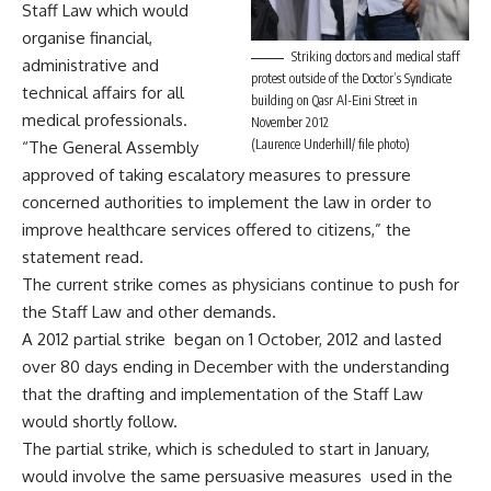
Staff Law which would
organise financial,
Striking doctors and medical staff
administrative and
protest outside of the Doctor’s Syndicate
technical affairs for all
building on Qasr Al-Eini Street in
medical professionals.
November 2012
(Laurence Underhill/ file photo)
“The General Assembly
approved of taking escalatory measures to pressure
concerned authorities to implement the law in order to
improve healthcare services offered to citizens,” the
statement read.
The current strike comes as physicians continue to push for
the Staff Law and other demands.
A 2012 partial strike began on 1 October, 2012 and lasted
over 80 days ending in December with the understanding
that the drafting and implementation of the Staff Law
would shortly follow.
The partial strike, which is scheduled to start in January,
would involve the same persuasive measures used in the