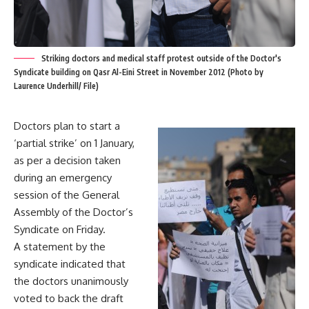
Striking doctors and medical staff protest outside of the Doctor's
Syndicate building on Qasr Al-Eini Street in November 2012 (Photo by
Laurence Underhill/ File)
Doctors plan to start a
‘partial strike’ on 1 January,
as per a decision taken
during an emergency
session of the General
Assembly of the Doctor’s
Syndicate on Friday.
A statement by the
syndicate indicated that
the doctors unanimously
voted to back the draft