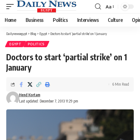
Aa
Font
Resizer
Home
Business
Politics
Interviews
Culture
Opi
Dailynewsegypt
>
Blog
>
Egypt
>
Doctors to start ‘partial strike’ on 1 January
EGYPT
POLITICS
Doctors to start ‘partial strike’ on 1
January
6 Min Read
Hend Kortam
Last updated: December 7, 2013 11:29 pm