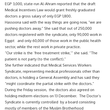
EGP 3,000, state-run Al-Ahram reported that the draft
Medical Incentives Law would grant freshly graduated
doctors a gross salary of only EGP 1,800.
Hassoona said with the way things are going now, “we are
pushing doctors away.” She said that out of 250,000
doctors registered with the syndicate, only 90,000 work in
Egypt and only 60,000 of those work in the public health
sector, while the rest work in private practice.
“Our strike is the ‘free treatment strike,’” she said. “The
patient is not party (to the conflict).”
She further indicated that Medical Services Workers
Syndicate, representing medical professionals other than
doctors, is holding a General Assembly and has said they
“might coordinate the partial strike with the doctors.”
During the Friday session, the doctors also agreed on
holding midterm elections on 13 December. The Doctor’s
Syndicate is currently controlled by a board consisting
mostly of members of the Muslim Brotherhood