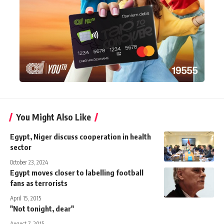
You Might Also Like
Egypt, Niger discuss cooperation in health
sector
October 23, 2024
Egypt moves closer to labelling football
fans as terrorists
April 15, 2015
"Not tonight, dear"
August 7, 2015