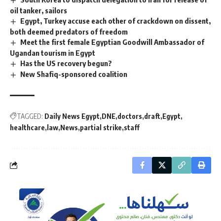
oil tanker, sailors
Egypt, Turkey accuse each other of crackdown on dissent,
both deemed predators of freedom
Meet the first female Egyptian Goodwill Ambassador of
Ugandan tourism in Egypt
Has the US recovery begun?
New Shafiq-sponsored coalition
TAGGED:
Daily News Egypt
DNE
doctors
draft
Egypt
healthcare
law
News
partial strike
staff