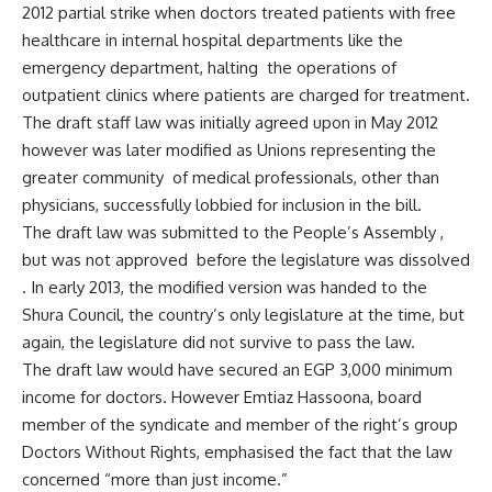
2012 partial strike when doctors treated patients with free
healthcare in internal hospital departments like the
emergency department, halting the operations of
outpatient clinics where patients are charged for treatment.
The draft staff law was initially agreed upon in May 2012
however was later modified as Unions representing the
greater community of medical professionals, other than
physicians, successfully lobbied for inclusion in the bill.
The draft law was submitted to the People’s Assembly ,
but was not approved before the legislature was dissolved
. In early 2013, the modified version was handed to the
Shura Council, the country’s only legislature at the time, but
again, the legislature did not survive to pass the law.
The draft law would have secured an EGP 3,000 minimum
income for doctors. However Emtiaz Hassoona, board
member of the syndicate and member of the right’s group
Doctors Without Rights, emphasised the fact that the law
concerned “more than just income.”