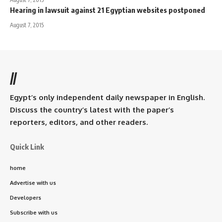
Hearing in lawsuit against 21 Egyptian websites postponed
August 7, 2015
//
Egypt’s only independent daily newspaper in English.
Discuss the country’s latest with the paper’s
reporters, editors, and other readers.
Quick Link
home
Advertise with us
Developers
Subscribe with us