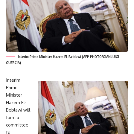
Interim Prime Minister Hazem El-Beblawi (AFP PHOTO/GIANLUIGI
GUERCIA)
Interim
Prime
Minister
Hazem El-
Beblawi will
form a
committee
to