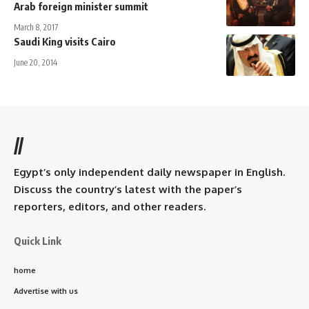
Arab foreign minister summit
March 8, 2017
Saudi King visits Cairo
June 20, 2014
//
Egypt’s only independent daily newspaper in English.
Discuss the country’s latest with the paper’s
reporters, editors, and other readers.
Quick Link
home
Advertise with us