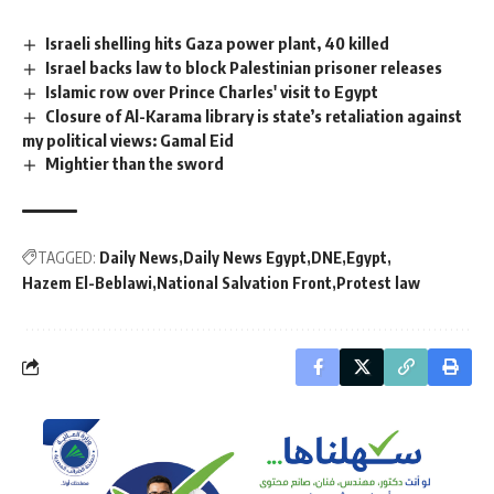
Israeli shelling hits Gaza power plant, 40 killed
Israel backs law to block Palestinian prisoner releases
Islamic row over Prince Charles' visit to Egypt
Closure of Al-Karama library is state’s retaliation against
my political views: Gamal Eid
Mightier than the sword
TAGGED:
Daily News
Daily News Egypt
DNE
Egypt
Hazem El-Beblawi
National Salvation Front
Protest law