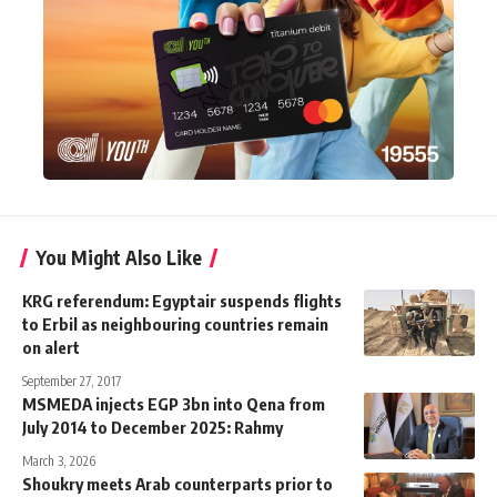
You Might Also Like
KRG referendum: Egyptair suspends flights
to Erbil as neighbouring countries remain
on alert
September 27, 2017
MSMEDA injects EGP 3bn into Qena from
July 2014 to December 2025: Rahmy
March 3, 2026
Shoukry meets Arab counterparts prior to