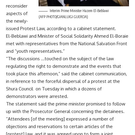
reconsider
Interim Prime Minister Hazem El-Beblawi
aspects of
(AFP PHOTO/GIANLUIGI GUERCIA)
the newly-
issued Protest Law, according to a cabinet statement.
El-Beblawi and Minister of Social Solidarity Ahmed El-Boraie
met with representatives from the National Salvation Front
and “youth representatives.”
“The discussions …touched on the subject of the law
regulating the right to demonstrate and the events that
took place this afternoon,” said the cabinet communication,
in reference to the forceful dispersal of a protest at the
Shura Council on Tuesday in which a dozens of
demonstrators were arrested.
The statement said the prime minister promised to follow
up with the Prosecutor General concerning the detainees.
“Attendees [of the meeting] expressed a number of
objections and reservations to certain articles of the
[protest] law, and it was agreed upon to form a joint