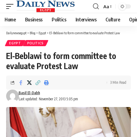
Aa
Font
Resizer
Home
Business
Politics
Interviews
Culture
Opi
Dailynewsegypt
>
Blog
>
Egypt
>
El-Beblawi to form committee to evaluate Protest Law
EGYPT
POLITICS
El-Beblawi to form committee to
evaluate Protest Law
3 Min Read
Basil El-Dabh
Last updated: November 27, 2013 5:05 pm