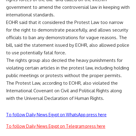
government to amend the controversial law in keeping with
international standards.
EOHR said that it considered the Protest Law too narrow
for the right to demonstrate peacefully, and allows security
officials to ban any demonstrations for vague reasons. The
bill, said the statement issued by EOHR, also allowed police
to use potentially fatal force.
The rights group also decried the heavy punishments for
violating certain articles in the protest law, including holding
public meetings or protests without the proper permits.
The Protest Law, according to EOHR, also violated the
International Covenant on Civil and Political Rights along
with the Universal Declaration of Human Rights.
To follow Daily News Egypt on WhatsApp press here
To follow Daily News Egypt on Telegram press here