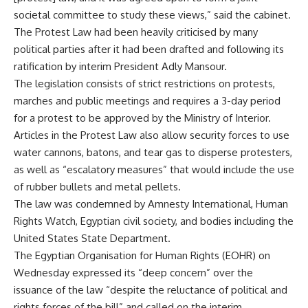
societal committee to study these views,” said the cabinet.
The Protest Law had been heavily criticised by many
political parties after it had been drafted and following its
ratification by interim President Adly Mansour.
The legislation consists of strict restrictions on protests,
marches and public meetings and requires a 3-day period
for a protest to be approved by the Ministry of Interior.
Articles in the Protest Law also allow security forces to use
water cannons, batons, and tear gas to disperse protesters,
as well as “escalatory measures” that would include the use
of rubber bullets and metal pellets.
The law was condemned by Amnesty International, Human
Rights Watch, Egyptian civil society, and bodies including the
United States State Department.
The Egyptian Organisation for Human Rights (EOHR) on
Wednesday expressed its “deep concern” over the
issuance of the law “despite the reluctance of political and
rights forces of the bill” and called on the interim