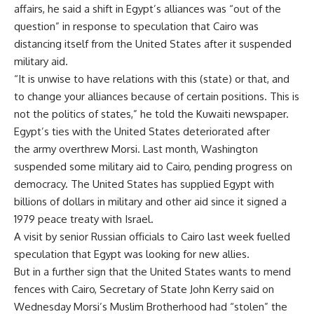
affairs, he said a shift in
Egypt’s alliances was “out of the
question” in response to speculation that Cairo was
distancing itself from the
United States after it suspended
military aid.
“It is unwise to have relations with this (state) or that, and
to change your alliances because of certain positions. This is
not the politics of states,” he told the Kuwaiti newspaper.
Egypt’s ties with the
United States deteriorated after
the
army overthrew Morsi. Last month,
Washington
suspended some military aid to Cairo, pending progress on
democracy. The United States has supplied
Egypt with
billions of dollars in military and other aid since it signed a
1979 peace treaty with
Israel.
A visit by senior Russian officials to Cairo last week fuelled
speculation that
Egypt was looking for new allies.
But in a further sign that the
United States wants to mend
fences with Cairo, Secretary of State
John Kerry said on
Wednesday
Morsi’s Muslim Brotherhood had “stolen” the