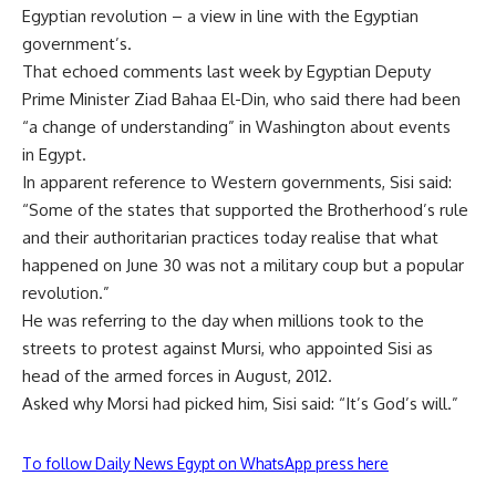
Egyptian revolution – a view in line with the
Egyptian
government’s.
That echoed comments last week by Egyptian Deputy
Prime Minister
Ziad Bahaa El-Din, who said there had been
“a change of understanding” in
Washington about events
in
Egypt.
In apparent reference to Western governments, Sisi said:
“Some of the states that supported the Brotherhood’s rule
and their authoritarian practices today realise that what
happened on June 30 was not a military coup but a popular
revolution.”
He was referring to the day when millions took to the
streets to protest against Mursi, who appointed Sisi as
head of the armed forces in August, 2012.
Asked why Morsi had picked him, Sisi said: “It’s God’s will.”
To follow Daily News Egypt on WhatsApp press here