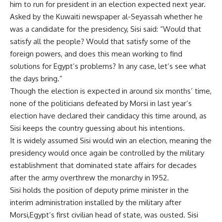
him to run for president in an election expected next year.
Asked by the Kuwaiti newspaper
al-Seyassah whether he
was a candidate for the presidency, Sisi said: “Would that
satisfy all the people? Would that satisfy some of the
foreign powers, and does this mean working to find
solutions for
Egypt’s problems? In any case, let’s see what
the days bring.”
Though the election is expected in around six months’ time,
none of the politicians defeated by Morsi in last year’s
election have declared their candidacy this time around, as
Sisi keeps the country guessing about his intentions.
It is widely assumed Sisi would win an election, meaning the
presidency would once again be controlled by the military
establishment that dominated state affairs for decades
after the
army overthrew the monarchy in 1952.
Sisi holds the position of deputy prime minister in the
interim administration installed by the military after
Morsi,
Egypt’s first civilian head of state, was ousted. Sisi