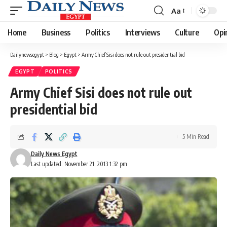
Aa
Font
Resizer
Home
Business
Politics
Interviews
Culture
Opi
Dailynewsegypt
>
Blog
>
Egypt
>
Army Chief Sisi does not rule out presidential bid
EGYPT
POLITICS
Army Chief Sisi does not rule out
presidential bid
5 Min Read
Daily News Egypt
Last updated: November 21, 2013 1:32 pm