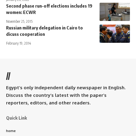
Second phase run-off elections includes 19
women: ECWR
November 25, 2015
Russian military delegation in Cairo to
dicuss cooperation
February 19, 2014
//
Egypt’s only independent daily newspaper in English.
Discuss the country’s latest with the paper’s
reporters, editors, and other readers.
Quick Link
home