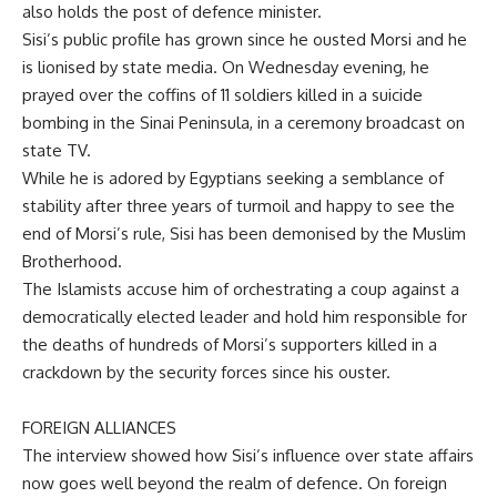
also holds the post of defence minister.
Sisi’s public profile has grown since he ousted Morsi and he
is lionised by state media. On Wednesday evening, he
prayed over the coffins of 11 soldiers killed in a suicide
bombing in the Sinai Peninsula, in a ceremony broadcast on
state TV.
While he is adored by Egyptians seeking a semblance of
stability after three years of turmoil and happy to see the
end of Morsi’s rule, Sisi has been demonised by the Muslim
Brotherhood.
The Islamists accuse him of orchestrating a coup against a
democratically elected leader and hold him responsible for
the deaths of hundreds of Morsi’s supporters killed in a
crackdown by the security forces since his ouster.
FOREIGN ALLIANCES
The interview showed how Sisi’s influence over state affairs
now goes well beyond the realm of defence. On foreign