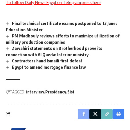
To follow Daily News Egypt on Telegram press here
Final technical certificate exams postponed to 13 June:
Education Minister
PM Madbouly reviews efforts to maximize utilization of
military production companies
Zawahiri statements on Brotherhood prove its
connection with Al Qaeda: Interior ministry
Contractors hand Ismaili first defeat
Egypt to amend mortgage finance law
TAGGED:
interview
Presidency
Sisi