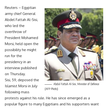
Reuters –
Egyptian
army chief General
Abdel Fattah Al-Sisi,
who led the
overthrow of
President Mohamed
Morsi, held open the
possibility he might
run for the
presidency in an
interview published
on Thursday.
Sisi, 59, deposed the
Abdul Fattah Al-Sisi, Minister of Defence
Islamist Morsi in July
(AFP Photo)
following mass
protests against his rule. He has since emerged as a
popular figure to many Egyptians and his supporters want