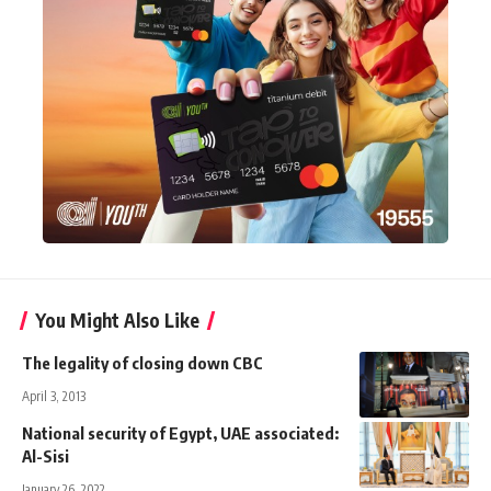
You Might Also Like
The legality of closing down CBC
April 3, 2013
National security of Egypt, UAE associated:
Al-Sisi
January 26, 2022