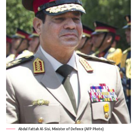
Abdul Fattah Al-Sisi, Minister of Defence (AFP Photo)