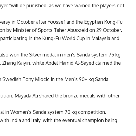
ayer “will be punished, as we have warned the players not
versy in October after Youssef and the Egyptian Kung-Fu
ion by Minister of Sports Taher Abuozeid on 29 October.
participating in the Kung-Fu World Cup in Malaysia and
also won the Silver medal in men’s Sanda system 75 kg
, Zhang Kaiyin, while Abdel Hamid Al-Sayed claimed the
h Swedish Tony Miocic in the Men’s 90+ kg Sanda
tion, Mayada Ali shared the bronze medals with other
al in Women’s Sanda system 70 kg competition.
with India and Italy, with the eventual champion being