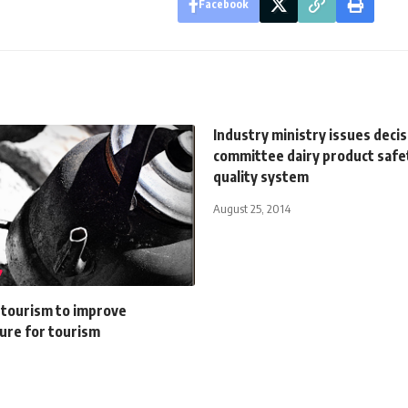
Facebook
Industry ministry issues deci
committee dairy product safe
quality system
August 25, 2014
 tourism to improve
ure for tourism