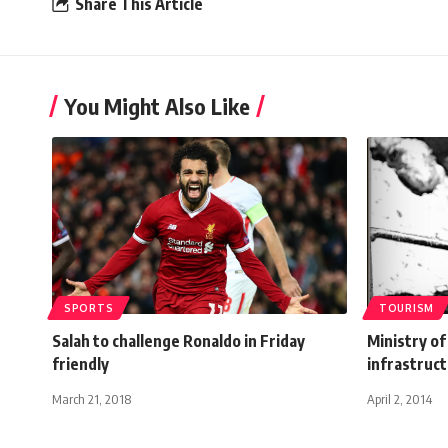
Share This Article
You Might Also Like
SPORTS
TOURISM
Salah to challenge Ronaldo in Friday
Ministry of
friendly
infrastruct
March 21, 2018
April 2, 2014