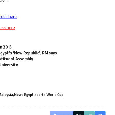
aysia.
ress here
ess here
in 2015
r Egypt’s ‘New Republic’, PM says
stituent Assembly
 University
Malaysia
News Egypt
sports
World Cup