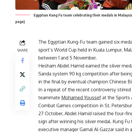
Egyptian Kung Fu team celebrating their medals in Malays
page)
The Egyptian Kung-Fu team gained six medal
sport’s World Cup held in Kuala Lumpur, Mal
SHARE
between 1 and 5 November.
Hesham Abdel Hamid earned the silver meda
Sanda system 90 kg competition after bein
in the final by eventual champion Chinese B
In a repeat of the recent controversy stirred
teammate
Mohamed Youssef
at the Sports
Combat Games competition in St. Petersbur
27 October, Abdel Hamid raised the four-fin
sign after winning his silver medal. Kung Fu
executive manager Gamal Al-Gazzar said in a