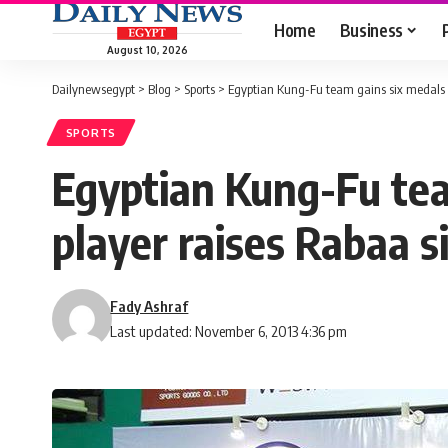
Home
Business
August 10, 2026
Dailynewsegypt
>
Blog
>
Sports
>
Egyptian Kung-Fu team gains six medals i
SPORTS
Egyptian Kung-Fu tea
player raises Rabaa s
Fady Ashraf
Last updated: November 6, 2013 4:36 pm