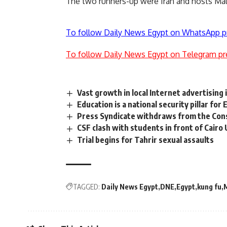
The two runners-up were Iran and hosts Mal
To follow Daily News Egypt on WhatsApp p
To follow Daily News Egypt on Telegram pr
Vast growth in local Internet advertising 
Education is a national security pillar fo
Press Syndicate withdraws from the Con
CSF clash with students in front of Cairo
Trial begins for Tahrir sexual assaults
TAGGED:
Daily News Egypt
DNE
Egypt
kung fu