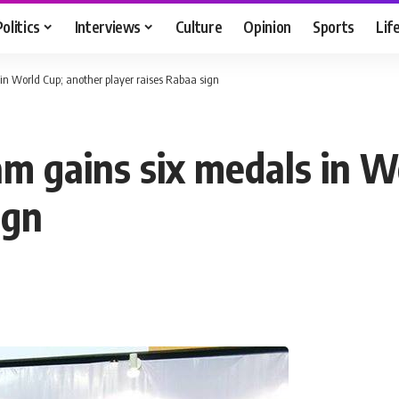
Politics
Interviews
Culture
Opinion
Sports
Lif
n World Cup; another player raises Rabaa sign
m gains six medals in W
ign