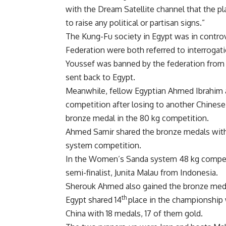
with the Dream Satellite channel that the pl
to raise any political or partisan signs.”
The Kung-Fu society in Egypt was in contro
Federation were both referred to interrogat
Youssef was banned by the federation from 
sent back to Egypt.
Meanwhile, fellow Egyptian Ahmed Ibrahim 
competition after losing to another Chinese
bronze medal in the 80 kg competition.
Ahmed Samir shared the bronze medals wit
system competition.
In the Women’s Sanda system 48 kg competi
semi-finalist, Junita Malau from Indonesia.
Sherouk Ahmed also gained the bronze med
th
Egypt shared 14
place in the championship 
China with 18 medals, 17 of them gold.