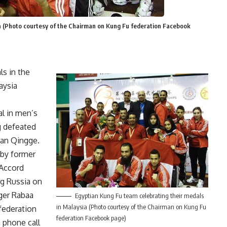
ia (Photo courtesy of the Chairman on Kung Fu federation Facebook
s in the
aysia
l in men’s
g defeated
ian Qingge.
 by former
 Accord
g Russia on
ger Rabaa
Egyptian Kung Fu team celebrating their medals
in Malaysia (Photo courtesy of the Chairman on Kung Fu
 federation
federation Facebook page)
 phone call