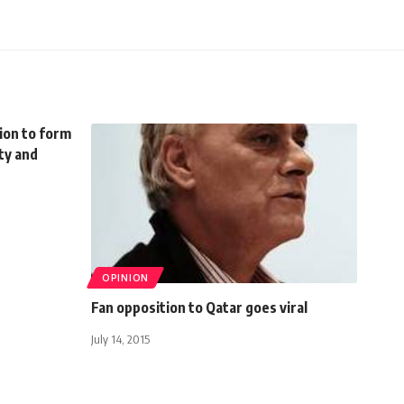
sion to form
ty and
OPINION
Fan opposition to Qatar goes viral
July 14, 2015