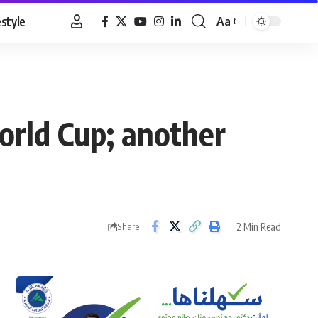
estyle
Aa
Font
Resizer
orld Cup; another
2 Min Read
Share