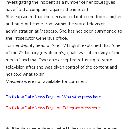
investigating the incident as a number of her colleagues
have filed a complaint against the incident.
She explained that the decision did not come from a higher
authority, but came from within the state television
administration at Maspero. She has not been summoned to
the Prosecutor General’s office.
Former deputy head of Nile TV English explained that “one
of the 25 January [revolution’s] goals was objectivity of the
media,” and that “she only accepted returning to state
television after she was given control of the content and
not told what to air.”
Maspero were not available for comment.
To follow Daily News Egypt on WhatsApp press here
To follow Daily News Egypt on Telegram press here
Shoukry says only way out of Libyan crisis is by forming