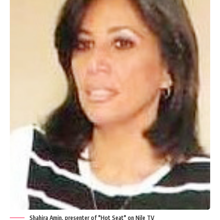
Shahira Amin, presenter of "Hot Seat" on Nile TV