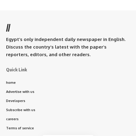
//
Egypt’s only independent daily newspaper in English.
Discuss the country’s latest with the paper’s
reporters, editors, and other readers.
Quick Link
home
Advertise with us
Developers
Subscribe with us
careers
Terms of service