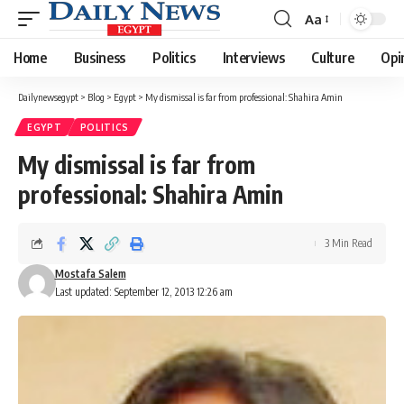
Aa
Font
Resizer
Home
Business
Politics
Interviews
Culture
Opi
Dailynewsegypt
>
Blog
>
Egypt
>
My dismissal is far from professional: Shahira Amin
EGYPT
POLITICS
My dismissal is far from
professional: Shahira Amin
3 Min Read
Mostafa Salem
Last updated: September 12, 2013 12:26 am