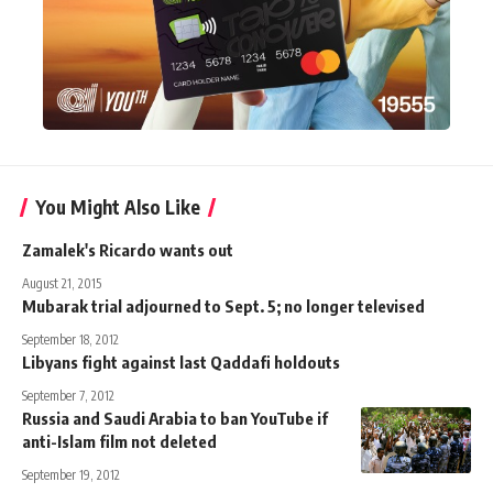
You Might Also Like
Zamalek's Ricardo wants out
August 21, 2015
Mubarak trial adjourned to Sept. 5; no longer televised
September 18, 2012
Libyans fight against last Qaddafi holdouts
September 7, 2012
Russia and Saudi Arabia to ban YouTube if
anti-Islam film not deleted
September 19, 2012