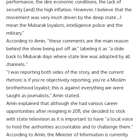
performance, the dire economic conditions, the lack of
security [and] the high inflation. However, I believe that the
movement was very much driven by the deep state…I
mean the Mubarak loyalists, intelligence police and the
military.”
According to Amin, “these comments are the main reason
behind the show being put off air,” labeling it as “a slide
back to Mubarak days where state line was adopted by all
channels.”
“I was reporting both sides of the story, and the current
rhetoric is if you’re objectively reporting, you’re a Muslim
brotherhood loyalist; this is against everything we were
taught as journalists,” Amin stated.
Amin explained that although she had various career
opportunities after resigning in 2011, she decided to stick
with state television as it is important to have “a local voice
to hold the authorities accountable and to challenge them.”
According to Amin, the Minister of Information is currently