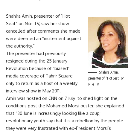
Shahira Amin, presenter of “Hot
Seat” on Nile TV, saw her show
cancelled after comments she made
were deemed an “incitement against
the authority.”
The presenter had previously
resigned during the 25 January
Revolution because of “biased”
Shahira Amin,
media coverage of Tahrir Square,
presenter of “Hot Seat” on
only to return as a host of a weekly
Nile TV
interview show in May 2011.
Amin was hosted on CNN on 7 July to shed light on the
conditions post the Mohamed Morsi ouster; she explained
that “30 June is increasingly looking like a coup;
revolutionary youth say that it is a rebellion by the people…
they were very frustrated with ex-President Morsi’s