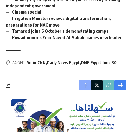
independent government
Cinema special
Irrigation Minister reviews digital transformation,
preparations for NAC move
Tamarod joins 6 October’s demonstrating camps
Kuwait mourns Emir Nawaf Al-Sabah, names new leader
TAGGED:
Amin
CNN
Daily News Egypt
DNE
Egypt
June 30