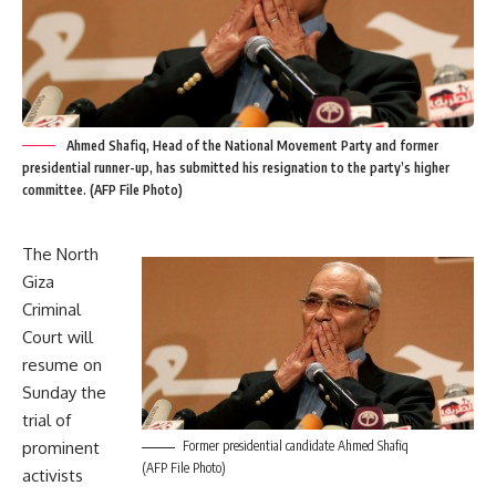
Ahmed Shafiq, Head of the National Movement Party and former
presidential runner-up, has submitted his resignation to the party’s higher
committee. (AFP File Photo)
The North
Giza
Criminal
Court will
resume on
Sunday the
trial of
prominent
Former presidential candidate Ahmed Shafiq
(AFP File Photo)
activists