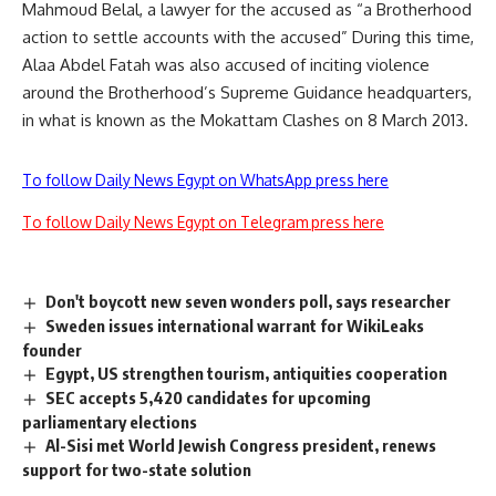
Mahmoud Belal, a lawyer for the accused as “a Brotherhood
action to settle accounts with the accused” During this time,
Alaa Abdel Fatah was also accused of inciting violence
around the Brotherhood’s Supreme Guidance headquarters,
in what is known as the Mokattam Clashes on 8 March 2013.
To follow Daily News Egypt on WhatsApp press here
To follow Daily News Egypt on Telegram press here
Don't boycott new seven wonders poll, says researcher
Sweden issues international warrant for WikiLeaks
founder
Egypt, US strengthen tourism, antiquities cooperation
SEC accepts 5,420 candidates for upcoming
parliamentary elections
Al-Sisi met World Jewish Congress president, renews
support for two-state solution