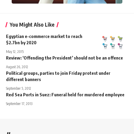
You Might Also Like
Egyptian e-commerce market to reach
$2.7bn by 2020
May 12, 2015
Review: ‘Offending the President’ should not be an offence
August 26, 2012
Political groups, parties to join Friday protest under
different banners
September 5, 2012
Red Sea Ports in Suez: Funeral held for murdered employee
September 17, 2013