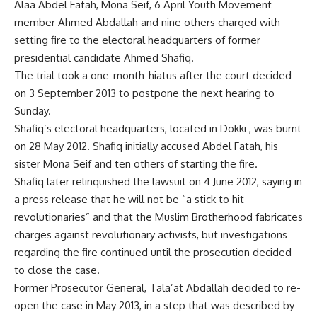
Alaa Abdel Fatah, Mona Seif, 6 April Youth Movement
member Ahmed Abdallah and nine others charged with
setting fire to the electoral headquarters of former
presidential candidate Ahmed Shafiq.
The trial took a one-month-hiatus after the court decided
on 3 September 2013 to postpone the next hearing to
Sunday.
Shafiq’s electoral headquarters, located in Dokki , was burnt
on 28 May 2012. Shafiq initially accused Abdel Fatah, his
sister Mona Seif and ten others of starting the fire.
Shafiq later relinquished the lawsuit on 4 June 2012, saying in
a press release that he will not be “a stick to hit
revolutionaries” and that the Muslim Brotherhood fabricates
charges against revolutionary activists, but investigations
regarding the fire continued until the prosecution decided
to close the case.
Former Prosecutor General, Tala’at Abdallah decided to re-
open the case in May 2013, in a step that was described by