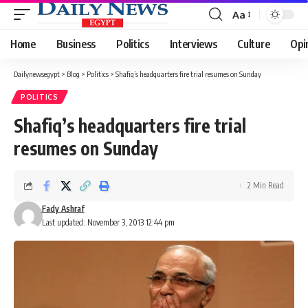
Aa
Font
Resizer
Home
Business
Politics
Interviews
Culture
Opi
Dailynewsegypt
>
Blog
>
Politics
>
Shafiq’s headquarters fire trial resumes on Sunday
POLITICS
Shafiq’s headquarters fire trial
resumes on Sunday
2 Min Read
Fady Ashraf
Last updated: November 3, 2013 12:44 pm