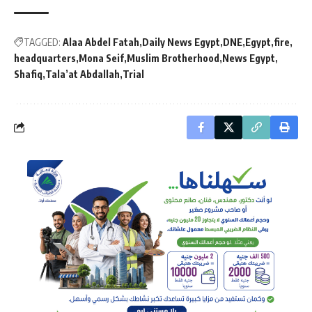
TAGGED:
Alaa Abdel Fatah
Daily News Egypt
DNE
Egypt
fire
headquarters
Mona Seif
Muslim Brotherhood
News Egypt
Shafiq
Tala’at Abdallah
Trial