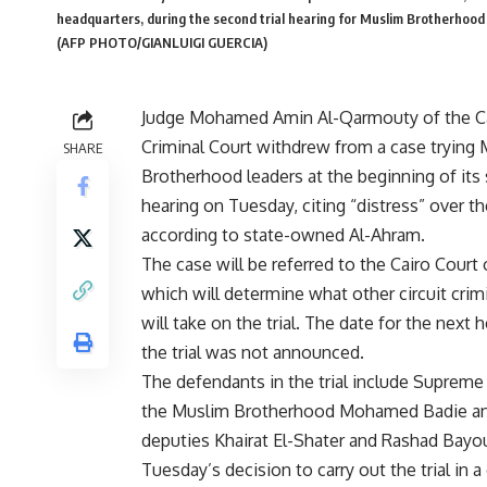
headquarters, during the second trial hearing for Muslim Brotherho
(AFP PHOTO/GIANLUIGI GUERCIA)
Judge Mohamed Amin Al-Qarmouty of the C
Criminal Court withdrew from a case trying
SHARE
Brotherhood leaders at the beginning of its
hearing on Tuesday, citing “distress” over t
according to state-owned Al-Ahram.
The case will be referred to the Cairo Court 
which will determine what other circuit crim
will take on the trial. The date for the next h
the trial was not announced.
The defendants in the trial include Supreme
the Muslim Brotherhood Mohamed Badie an
deputies Khairat El-Shater and Rashad Bayo
Tuesday’s decision to carry out the trial in a 