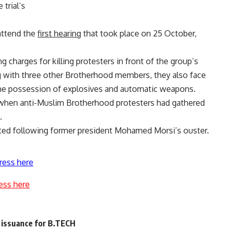
trial’s
attend the
first hearing
that took place on 25 October,
 charges for killing protesters in front of the group’s
 with three other Brotherhood members, they also face
the possession of explosives and automatic weapons.
e when anti-Muslim Brotherhood protesters had gathered
.
ested following former president Mohamed Morsi’s ouster.
ress here
ess here
 issuance for B.TECH