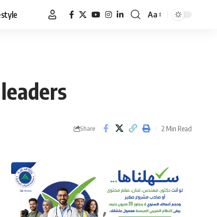
estyle
Aa
Font
Resizer
 leaders
2 Min Read
Share