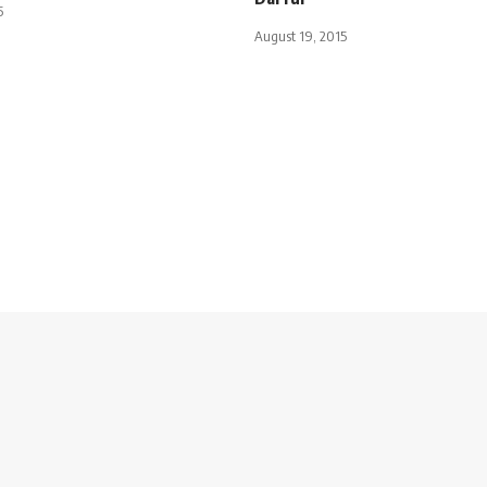
5
August 19, 2015