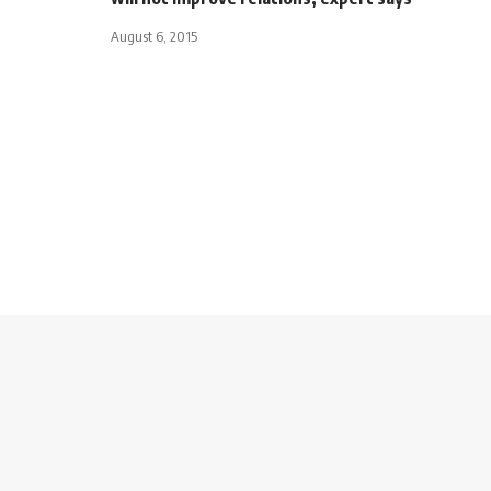
August 6, 2015