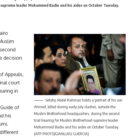
od supreme leader Mohammed Badie and his aides on October Tuesday.
airo
 Muslim
 second
he decision
of Appeals,
inal court
earing in
Setohy Abdel Rahman holds a portrait of his son
 Guide of
Ahmed, killed during early July clashes, outside the
Muslim Brotherhood headquarters, during the second
d his
trial hearing for Muslim Brotherhood supreme leader
umi.
Mohammed Badie and his aides on October Tuesday.
different
(AFP PHOTO/GIANLUIGI GUERCIA)