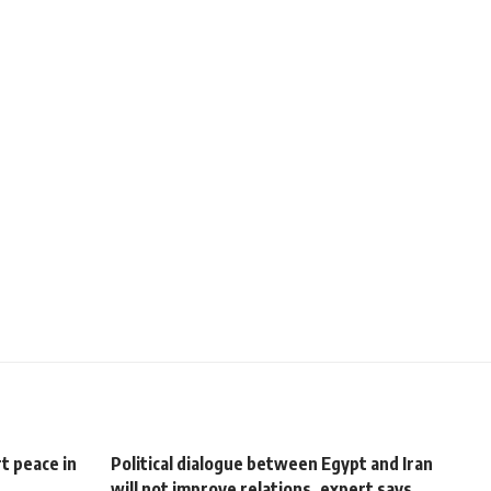
t peace in
Political dialogue between Egypt and Iran
will not improve relations, expert says