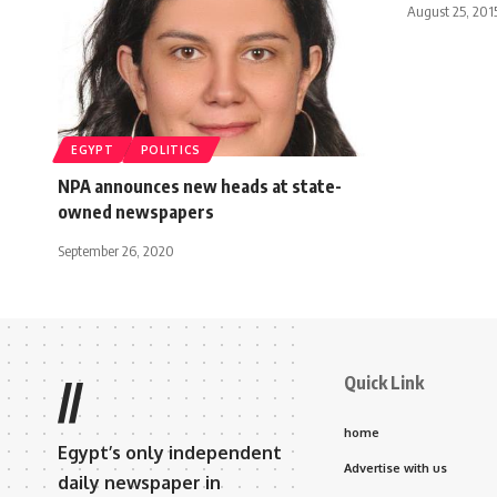
August 25, 201
EGYPT
POLITICS
NPA announces new heads at state-
owned newspapers
September 26, 2020
Quick Link
//
home
Egypt’s only independent
Advertise with us
daily newspaper in