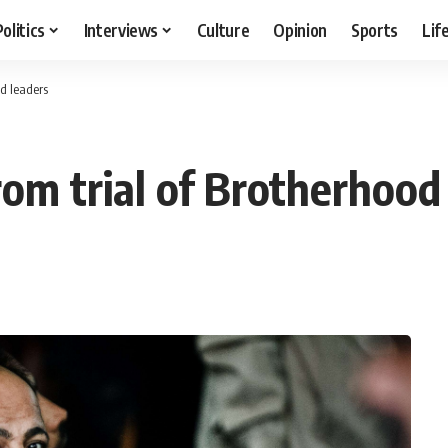
Politics
Interviews
Culture
Opinion
Sports
Lif
od leaders
from trial of Brotherhood