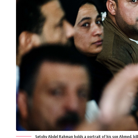
Setohy Abdel Rahman holds a portrait of his son Ahmed, kill