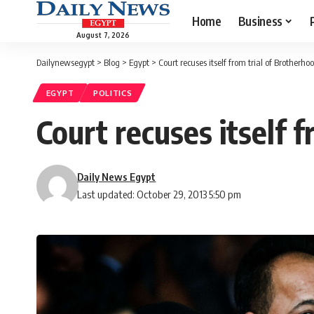
Home
Business
August 7, 2026
Dailynewsegypt
>
Blog
>
Egypt
>
Court recuses itself from trial of Brotherho
EGYPT
POLITICS
Court recuses itself 
Daily News Egypt
Last updated: October 29, 2013 5:50 pm