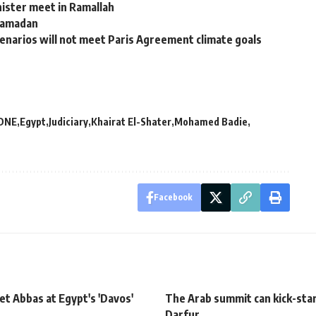
nister meet in Ramallah
 Ramadan
cenarios will not meet Paris Agreement climate goals
DNE
Egypt
Judiciary
Khairat El-Shater
Mohamed Badie
Facebook
t Abbas at Egypt's 'Davos'
The Arab summit can kick-star
Darfur