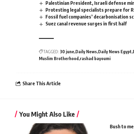
Palestinian President, Israeli defense mi
Protesting legal specialists prepare for
Fossil fuel companies’ decarbonisation s
Suez canal revenue surges in first half
TAGGED:
30 june
Daily News
Daily News Egypt
Muslim Brotherhood
rashad bayoumi
Share This Article
You Might Also Like
Bush to mee