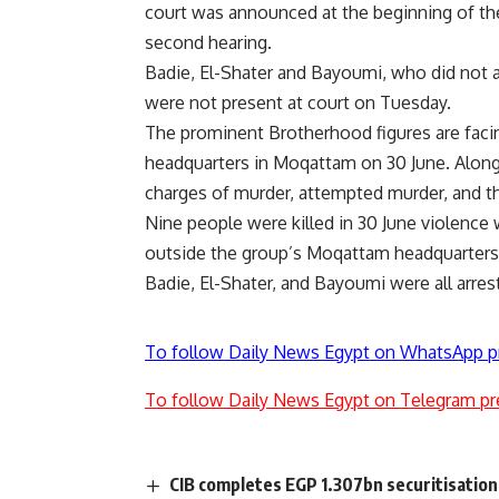
court was announced at the beginning of the 
second hearing.
Badie, El-Shater and Bayoumi, who did not 
were not present at court on Tuesday.
The prominent Brotherhood figures are facing
headquarters in Moqattam on 30 June. Along
charges of murder, attempted murder, and 
Nine people were killed in 30 June violenc
outside the group’s Moqattam headquarters
Badie, El-Shater, and Bayoumi were all arr
To follow Daily News Egypt on WhatsApp p
To follow Daily News Egypt on Telegram pr
CIB completes EGP 1.307bn securitisation