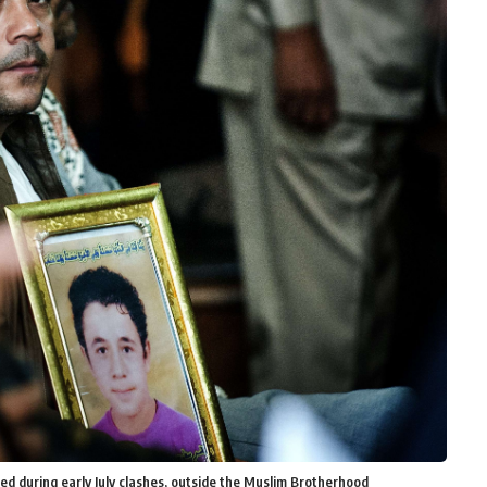
ed during early July clashes, outside the Muslim Brotherhood