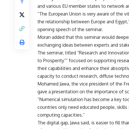
and various EU member states to network a
“The European Union is very aware of the vit
the relationship between Europe and Egypt,
opening speech of the seminar.
Moran added that this seminar would deepen b
exchanging ideas between experts and stak
The seminar, titled “Research and Innovati
to Prosperity”” focused on supporting resear
their capabilities and enhance their absorpti
capacity to conduct research, diffuse techn
Mohamed Jawa, the vice president of the Fren
gave a presentation on the importance of sc
“Numerical simulation has become a key tool 
countries only need educated people, skill
computing capacities.”
The digital gap, Jawa said, is easier to fill 