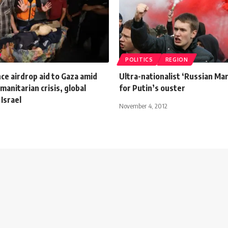
POLITICS
REGION
ce airdrop aid to Gaza amid
Ultra-nationalist ‘Russian Mar
anitarian crisis, global
for Putin’s ouster
 Israel
November 4, 2012