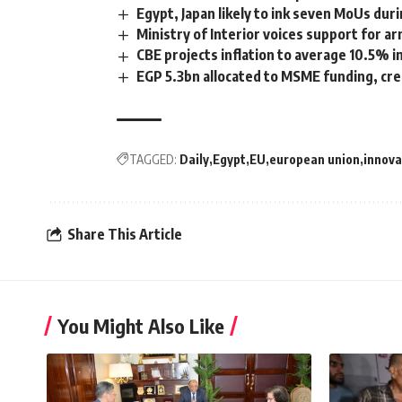
Egypt, Japan likely to ink seven MoUs du
Ministry of Interior voices support for a
CBE projects inflation to average 10.5%
EGP 5.3bn allocated to MSME funding, cre
TAGGED:
Daily
Egypt
EU
european union
innova
Share This Article
You Might Also Like