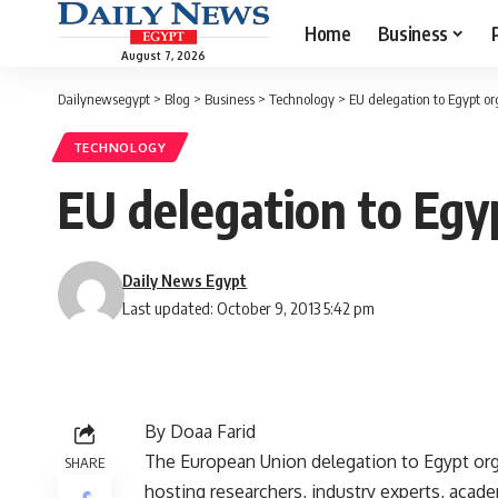
Home
Business
August 7, 2026
Dailynewsegypt
>
Blog
>
Business
>
Technology
>
EU delegation to Egypt o
TECHNOLOGY
EU delegation to Egy
Daily News Egypt
Last updated: October 9, 2013 5:42 pm
By Doaa Farid
The European Union delegation to Egypt or
SHARE
hosting researchers, industry experts, acade