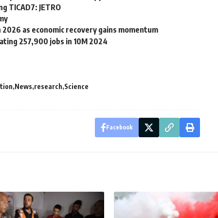
ring TICAD7: JETRO
rmy
 in 2026 as economic recovery gains momentum
ating 257,900 jobs in 10M 2024
tion
News
research
Science
Facebook