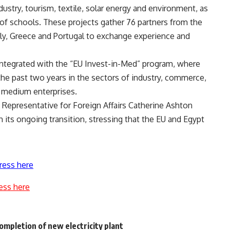
ustry, tourism, textile, solar energy and environment, as
of schools. These projects gather 76 partners from the
ly, Greece and Portugal to exchange experience and
integrated with the “EU Invest-in-Med” program, where
he past two years in the sectors of industry, commerce,
d medium enterprises.
 Representative for Foreign Affairs Catherine Ashton
h its ongoing transition, stressing that the EU and Egypt
ress here
ess here
ompletion of new electricity plant