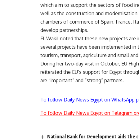
which aim to support the sectors of food ind
well as the construction and modernisation 
chambers of commerce of Spain, France, Ita
develop partnerships.
El-Wakil noted that these new projects are 
several projects have been implemented in t
tourism, transport, agriculture and small an
During her two-day visit in October, EU High
reiterated the EU’s support for Egypt throug
are “important” and “strong” partners.
To follow Daily News Egypt on WhatsApp p
To follow Daily News Egypt on Telegram pr
National Bank for Development aids the c