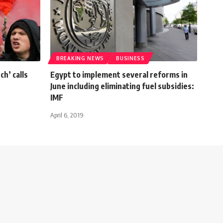
BREAKING NEWS
BUSINESS
ch’ calls
Egypt to implement several reforms in
June including eliminating fuel subsidies:
IMF
April 6, 2019