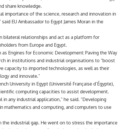
nd share knowledge.
al importance of the science, research and innovation in
” said EU Ambassador to Egypt James Moran in the
ilateral relationships and act as a platform for
eholders from Europe and Egypt.
on as Engines for Economic Development: Paving the Way
ch in institutions and industrial organisations to “boost
ve capacity to imported technologies, as well as their
ology and innovate.”
ch University in Egypt (Université Française d’Égypte),
ientific computing capacities to assist development.
in any industrial application,” he said. “Developing
s in mathematics and computing, and computers to use
than the industrial gap. He went on to stress the importance