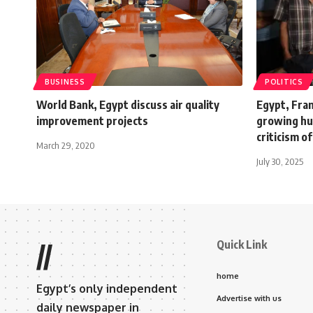
BUSINESS
POLITICS
World Bank, Egypt discuss air quality
Egypt, Fran
improvement projects
growing hum
criticism of
March 29, 2020
July 30, 2025
Quick Link
//
home
Egypt’s only independent
Advertise with us
daily newspaper in