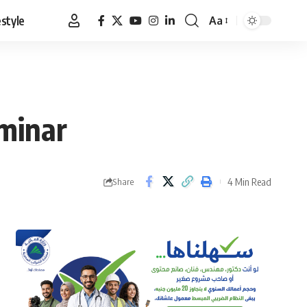
estyle
Aa
Font
Resizer
eminar
4 Min Read
Share