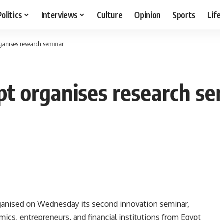
Politics
Interviews
Culture
Opinion
Sports
Lif
rganises research seminar
pt organises research s
ganised on Wednesday its second innovation seminar,
mics, entrepreneurs, and financial institutions from Egypt