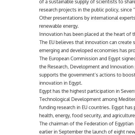
of a sustainable supply of scientists to sha
research projects in the public policy, since
Other presentations by international expert
renewable energy.
Innovation has been placed at the heart of 
The EU believes that innovation can create
emerging and developed economies has pro
The European Commission and Egypt signed
the Research, Development and Innovation
supports the government’s actions to boos
innovation in Egypt.
Egypt has the highest participation in Sev
Technological Development among Mediterra
funding research in EU countries. Egypt has p
health, energy, food security, and agriculture
The chairman of the Federation of Egypti
earlier in September the launch of eight ne