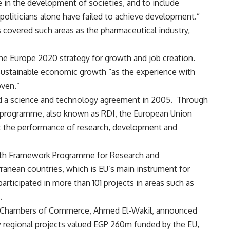
re in the development of societies, and to include
 “politicians alone have failed to achieve development.”
s covered such areas as the pharmaceutical industry,
the
Europe 2020 strategy
for growth and job creation.
 sustainable economic growth “as the experience with
ven.”
 a science and technology agreement in 2005. Through
 programme, also known as RDI, the European Union
t the performance of research, development and
enth Framework Programme for Research and
nean countries, which is EU’s main instrument for
articipated in more than 101 projects in areas such as
.
an Chambers of Commerce, Ahmed El-Wakil, announced
w regional projects valued EGP 260m funded by the EU,