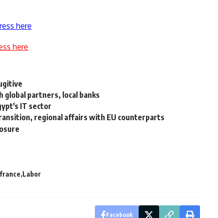
ress here
ess here
ugitive
global partners, local banks
ypt's IT sector
ansition, regional affairs with EU counterparts
losure
france
Labor
Facebook