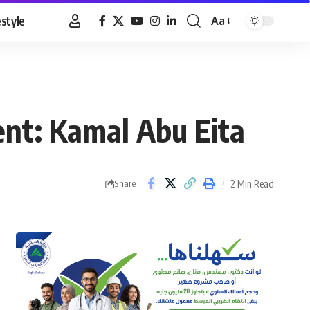
estyle
Aa
Font
Resizer
ent: Kamal Abu Eita
2 Min Read
Share