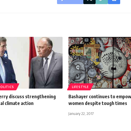
POLITICS
LIFESTYLE
erry discuss strengthening
Bashayer continues to empowe
al climate action
women despite tough times
January 22, 2017