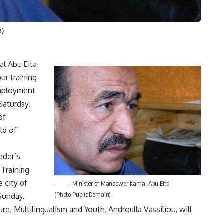
n)
l Abu Eita
ur training
employment
 Saturday.
of
ld of
eader’s
Training
 city of
Minister of Manpower Kamal Abu Eita
(Photo Public Domain)
Sunday,
e, Multilingualism and Youth, Androulla Vassiliou, will