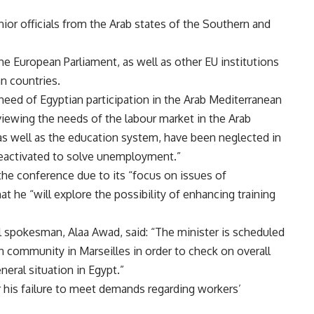
ior officials from the Arab states of the Southern and
the European Parliament, as well as other EU institutions
n countries.
need of Egyptian participation in the Arab Mediterranean
viewing the needs of the labour market in the Arab
 as well as the education system, have been neglected in
reactivated to solve unemployment.”
the conference due to its “focus on issues of
t he “will explore the possibility of enhancing training
al spokesman, Alaa Awad, said: “The minister is scheduled
n community in Marseilles in order to check on overall
eral situation in Egypt.”
or his failure to meet demands regarding
workers’