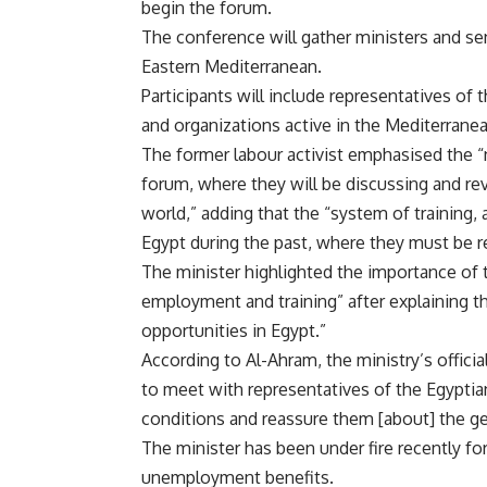
begin the forum.
The conference will gather ministers and sen
Eastern Mediterranean.
Participants will include representatives of 
and organizations active in the Mediterranea
The former labour activist emphasised the “
forum, where they will be discussing and re
world,” adding that the “system of training,
Egypt during the past, where they must be 
The minister highlighted the importance of 
employment and training” after explaining tha
opportunities in Egypt.”
According to Al-Ahram, the ministry’s offici
to meet with representatives of the Egyptia
conditions and reassure them [about] the gen
The minister has been under fire recently f
unemployment benefits.