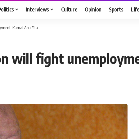
Politics
Interviews
Culture
Opinion
Sports
Lif
oyment: Kamal Abu Eita
on will fight unemploym