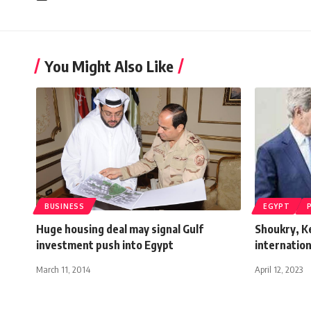
You Might Also Like
BUSINESS
EGYPT
Huge housing deal may signal Gulf
Shoukry, K
investment push into Egypt
internation
March 11, 2014
April 12, 2023