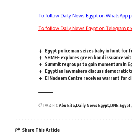
To follow Daily News Egypt on WhatsApp p
To follow Daily News Egypt on Telegram pr
Egypt policeman seizes baby in hunt for f
SHMFF explores green bond issuance with 
Summit regroups to gain momentum in Eg
Egyptian lawmakers discuss democratic tr
El Nadeem Centre receives warrant for c
TAGGED:
Abu Eita
Daily News Egypt
DNE
Egypt
Share This Article