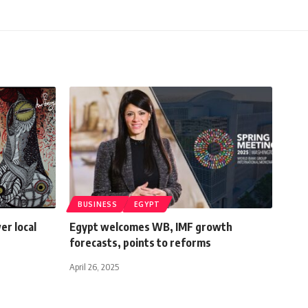
BUSINESS
EGYPT
r local
Egypt welcomes WB, IMF growth
forecasts, points to reforms
April 26, 2025