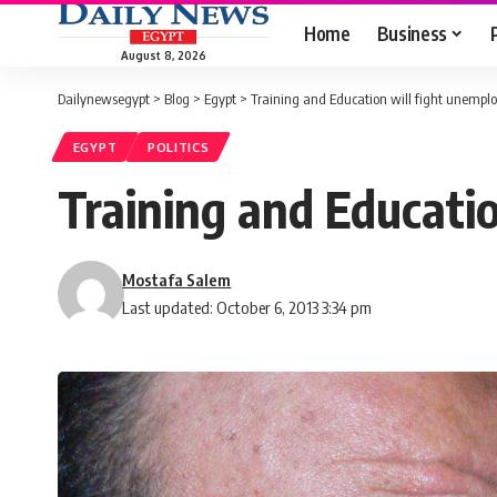
Home
Business
August 8, 2026
Dailynewsegypt
>
Blog
>
Egypt
>
Training and Education will fight unempl
EGYPT
POLITICS
Training and Educati
Mostafa Salem
Last updated: October 6, 2013 3:34 pm