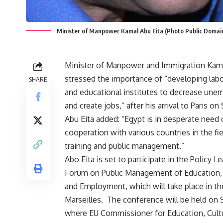
Minister of Manpower Kamal Abu Eita (Photo Public Domai
Minister of Manpower and Immigration Kama
stressed the importance of “developing labo
SHARE
and educational institutes to decrease un
and create jobs,” after his arrival to Paris on
Abu Eita added: “Egypt is in desperate need 
cooperation with various countries in the fie
training and public management.”
Abo Eita is set to participate in the Policy L
Forum on Public Management of Education, 
and Employment, which will take place in the
Marseilles. The conference will be held on 
where EU Commissioner for Education, Cultur